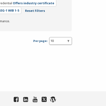
redential
Offers industry certificate
REG-1 WIB 1-5
Reset Filters
rmance.
Per page: