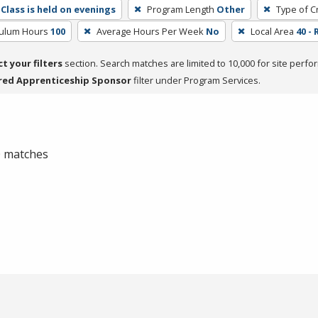
Class is held on evenings
Program Length
Other
Type of C
culum Hours
100
Average Hours Per Week
No
Local Area
40 - 
ct your filters
section. Search matches are limited to 10,000 for site perfo
red Apprenticeship Sponsor
filter under Program Services.
 0 matches