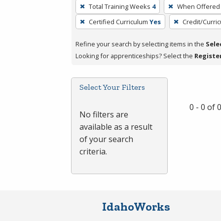
To
Total Training Weeks
4
When Offered
remove
Certified Curriculum
Yes
Credit/Curri
a
filter,
Refine your search by selecting items in the
Sele
press
Looking for apprenticeships? Select the
Registe
Enter
or
Spacebar.
Select Your Filters
0 - 0 of
No filters are
available as a result
of your search
criteria.
IdahoWorks