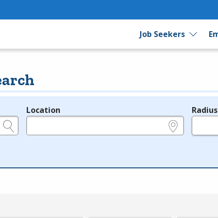
Job Seekers
Em
earch
Location
Radius
e.g., ZIP or City and State
in miles