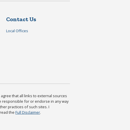
Contact Us
Local Offices
agree that all links to external sources
are responsible for or endorse in any way
ther practices of such sites. I
 read the
Full Disclaimer
.