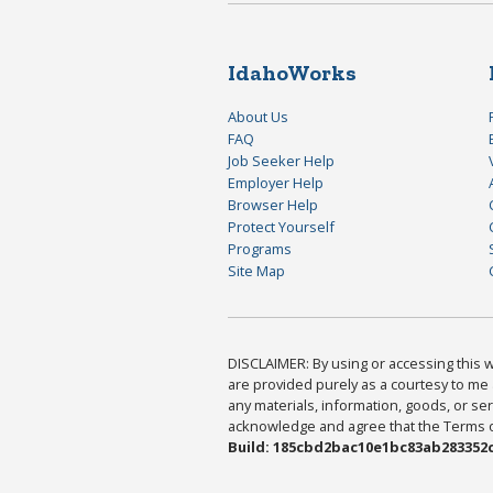
IdahoWorks
About Us
FAQ
Job Seeker Help
Employer Help
Browser Help
Protect Yourself
Programs
Site Map
DISCLAIMER: By using or accessing this we
are provided purely as a courtesy to me 
any materials, information, goods, or serv
acknowledge and agree that the Terms of 
Build: 185cbd2bac10e1bc83ab283352c