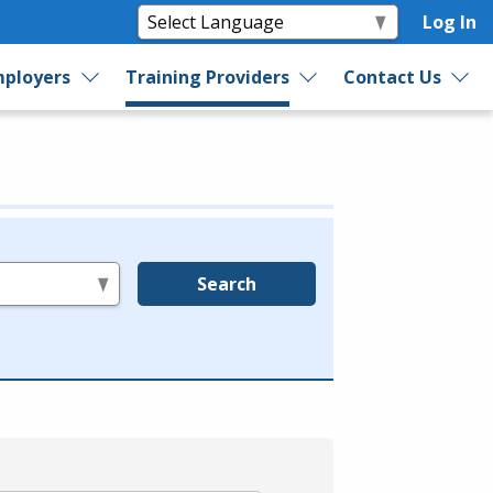
Log In
ployers
Training Providers
Contact Us
Search