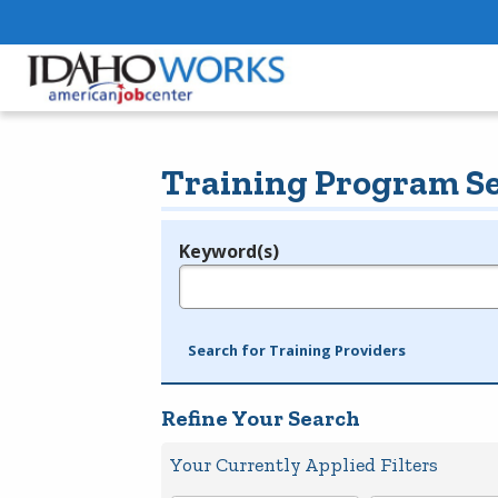
Training Program S
Keyword(s)
Legend
e.g., provider name, FEIN, provider ID, etc.
Search for Training Providers
Refine Your Search
Your Currently Applied Filters