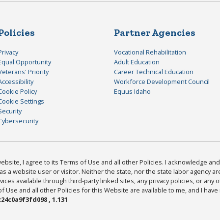
Policies
Partner Agencies
Privacy
Vocational Rehabilitation
Equal Opportunity
Adult Education
Veterans' Priority
Career Technical Education
Accessibility
Workforce Development Council
Cookie Policy
Equus Idaho
Cookie Settings
Security
Cybersecurity
bsite, I agree to its Terms of Use and all other Policies. I acknowledge and 
as a website user or visitor. Neither the state, nor the state labor agency 
ices available through third-party linked sites, any privacy policies, or any o
Use and all other Policies for this Website are available to me, and I have
24c0a9f3fd098 , 1.131