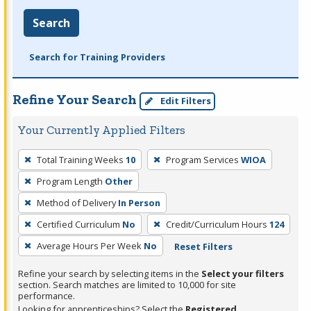
Search
Search for Training Providers
Refine Your Search
Edit Filters
Your Currently Applied Filters
To
Total Training Weeks
10
Program Services
WIOA
remove
Program Length
Other
a
filter,
Method of Delivery
In Person
press
Certified Curriculum
No
Credit/Curriculum Hours
124
Enter
Average Hours Per Week
No
Reset Filters
or
Spacebar.
Refine your search by selecting items in the
Select your filters
section. Search matches are limited to 10,000 for site
performance.
Looking for apprenticeships? Select the
Registered