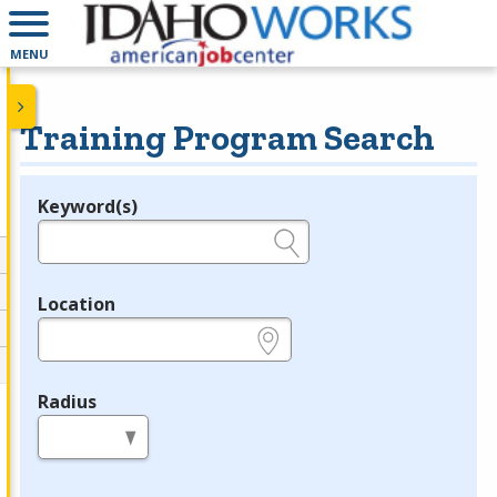
MENU
Training Program Search
Keyword(s)
Legend
e.g., provider name, FEIN, provider ID, etc.
Location
e.g., ZIP or City and State
Radius
in miles