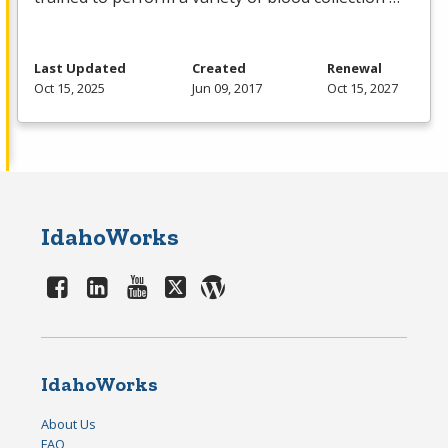
Last Updated
Created
Renewal
Oct 15, 2025
Jun 09, 2017
Oct 15, 2027
IdahoWorks
IdahoWorks
About Us
FAQ