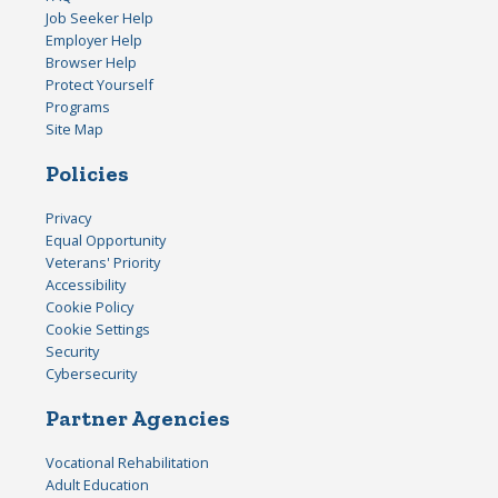
Job Seeker Help
Employer Help
Browser Help
Protect Yourself
Programs
Site Map
Policies
Privacy
Equal Opportunity
Veterans' Priority
Accessibility
Cookie Policy
Cookie Settings
Security
Cybersecurity
Partner Agencies
Vocational Rehabilitation
Adult Education