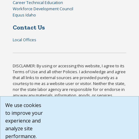
Career Technical Education
Workforce Development Council
Equus Idaho
Contact Us
Local Offices
DISCLAIMER: By using or accessing this website, I agree to its
Terms of Use and all other Policies. I acknowledge and agree
that all links to external sources are provided purely as a
courtesy to me as a website user or visitor. Neither the state,
nor the state labor agency are responsible for or endorse in
any way any materials, information, goods, or services
available through third-party linked sites, any privacy policies,
We use cookies
or any other practices of such sites. I acknowledge and
to improve your
agree that the Terms of Use and all other Policies for this
Website are available to me, and I have read the
Full
experience and
Disclaimer
.
analyze site
Build: 185cbd2bac10e1bc83ab283352c24c0a9f3fd098 ,
performance.
1.131