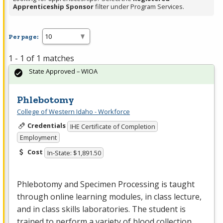
Apprenticeship Sponsor
filter under Program Services.
Per page:
1 - 1 of 1 matches
State Approved – WIOA
Phlebotomy
College of Western Idaho - Workforce
Credentials
IHE Certificate of Completion
Employment
Cost
In-State: $1,891.50
Phlebotomy and Specimen Processing is taught
through online learning modules, in class lecture,
and in class skills laboratories. The student is
trained to perform a variety of blood collection …