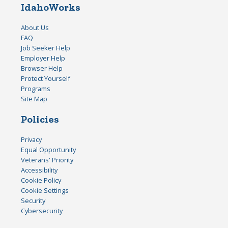
IdahoWorks
About Us
FAQ
Job Seeker Help
Employer Help
Browser Help
Protect Yourself
Programs
Site Map
Policies
Privacy
Equal Opportunity
Veterans' Priority
Accessibility
Cookie Policy
Cookie Settings
Security
Cybersecurity