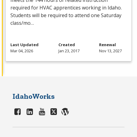
meets the 144 hours of related instruction
required for
HVAC
apprentices working in Idaho.
Students will be required to attend one Saturday
class/mo…
Last Updated
Created
Renewal
Mar 04, 2026
Jan 23, 2017
Nov 13, 2027
IdahoWorks