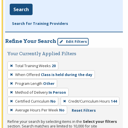
Search
Search for Training Providers
Refine Your Search
Edit Filters
Your Currently Applied Filters
To
Total Training Weeks
20
remove
When Offered
Class is held during the day
a
filter,
Program Length
Other
press
Method of Delivery
In Person
Enter
Certified Curriculum
No
Credit/Curriculum Hours
144
or
Average Hours Per Week
No
Reset Filters
Spacebar.
Refine your search by selecting items in the
Select your filters
section. Search matches are limited to 10,000 for site