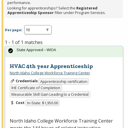
performance.
Looking for apprenticeships? Select the
Registered
Apprenticeship Sponsor
filter under Program Services.
Per page:
1 - 1 of 1 matches
State Approved – WIOA
HVAC 4th year Apprenticeship
North Idaho College Workforce Training Center
Credentials
Apprenticeship certification
IHE Certificate of Completion
Measurable Skill Gain Leading to a Credential
Cost
In-State: $1,950.00
North Idaho College Workforce Training Center