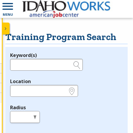
MENU
Training Program Search
Keyword(s)
Legend
e.g., provider name, FEIN, provider ID, etc.
Location
e.g., ZIP or City and State
Radius
in miles