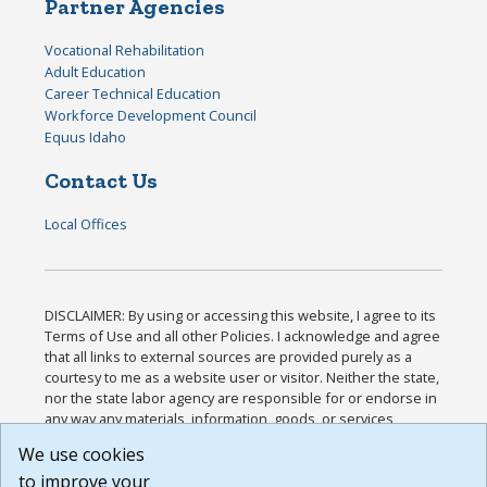
Partner Agencies
Vocational Rehabilitation
Adult Education
Career Technical Education
Workforce Development Council
Equus Idaho
Contact Us
Local Offices
DISCLAIMER: By using or accessing this website, I agree to its
Terms of Use and all other Policies. I acknowledge and agree
that all links to external sources are provided purely as a
courtesy to me as a website user or visitor. Neither the state,
nor the state labor agency are responsible for or endorse in
any way any materials, information, goods, or services
available through third-party linked sites, any privacy policies,
We use cookies
or any other practices of such sites. I acknowledge and
to improve your
agree that the Terms of Use and all other Policies for this