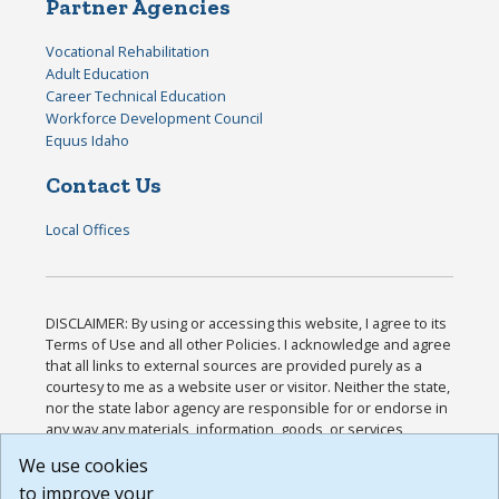
Partner Agencies
Vocational Rehabilitation
Adult Education
Career Technical Education
Workforce Development Council
Equus Idaho
Contact Us
Local Offices
DISCLAIMER: By using or accessing this website, I agree to its
Terms of Use and all other Policies. I acknowledge and agree
that all links to external sources are provided purely as a
courtesy to me as a website user or visitor. Neither the state,
nor the state labor agency are responsible for or endorse in
any way any materials, information, goods, or services
available through third-party linked sites, any privacy policies,
We use cookies
or any other practices of such sites. I acknowledge and
to improve your
agree that the Terms of Use and all other Policies for this