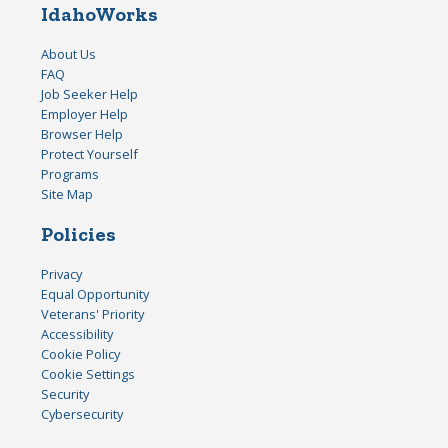
IdahoWorks
About Us
FAQ
Job Seeker Help
Employer Help
Browser Help
Protect Yourself
Programs
Site Map
Policies
Privacy
Equal Opportunity
Veterans' Priority
Accessibility
Cookie Policy
Cookie Settings
Security
Cybersecurity