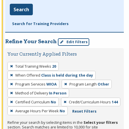
Search
Search for Training Providers
Refine Your Search
Edit Filters
Your Currently Applied Filters
To
Total Training Weeks
20
remove
When Offered
Class is held during the day
a
filter,
Program Services
WIOA
Program Length
Other
press
Method of Delivery
In Person
Enter
Certified Curriculum
No
Credit/Curriculum Hours
144
or
Average Hours Per Week
No
Reset Filters
Spacebar.
Refine your search by selecting items in the
Select your filters
section. Search matches are limited to 10,000 for site