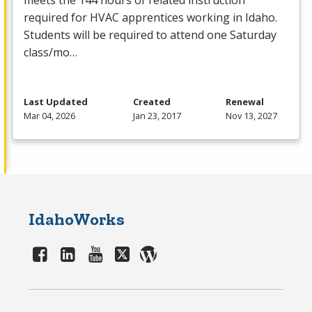
meets the 144 hours of related instruction
required for
HVAC
apprentices working in Idaho.
Students will be required to attend one Saturday
class/mo…
Last Updated
Created
Renewal
Mar 04, 2026
Jan 23, 2017
Nov 13, 2027
IdahoWorks