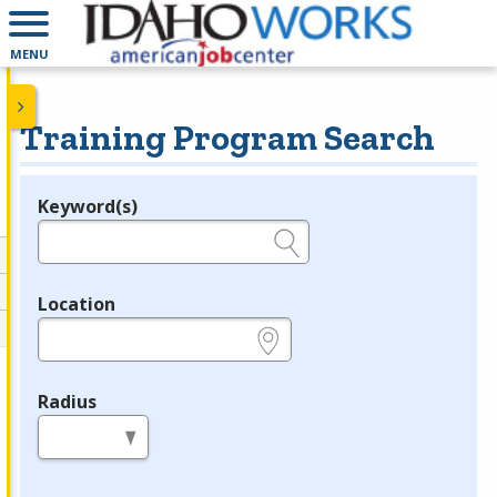
MENU
Training Program Search
Keyword(s)
Legend
e.g., provider name, FEIN, provider ID, etc.
Location
e.g., ZIP or City and State
Radius
in miles