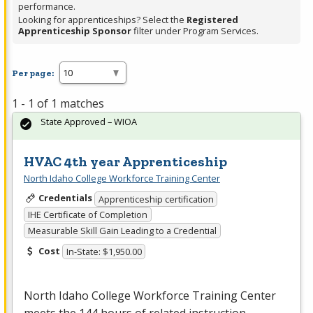
performance.
Looking for apprenticeships? Select the
Registered
Apprenticeship Sponsor
filter under Program Services.
Per page:
1 - 1 of 1 matches
State Approved – WIOA
HVAC 4th year Apprenticeship
North Idaho College Workforce Training Center
Credentials
Apprenticeship certification
IHE Certificate of Completion
Measurable Skill Gain Leading to a Credential
Cost
In-State: $1,950.00
North Idaho College Workforce Training Center