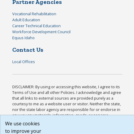
Partner Agencies
Vocational Rehabilitation
Adult Education
Career Technical Education
Workforce Development Council
Equus Idaho
Contact Us
Local Offices
DISCLAIMER: By using or accessing this website, I agree to its
Terms of Use and all other Policies. I acknowledge and agree
that all links to external sources are provided purely as a
courtesy to me as a website user or visitor. Neither the state,
nor the state labor agency are responsible for or endorse in
any way any materials, information, goods, or services
available through third-party linked sites, any privacy policies,
We use cookies
or any other practices of such sites. I acknowledge and agree
to improve your
that the Terms of Use and all other Policies for this Website