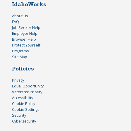
IdahoWorks
About Us
FAQ
Job Seeker Help
Employer Help
Browser Help
Protect Yourself
Programs
Site Map
Policies
Privacy
Equal Opportunity
Veterans' Priority
Accessibility
Cookie Policy
Cookie Settings
Security
Cybersecurity