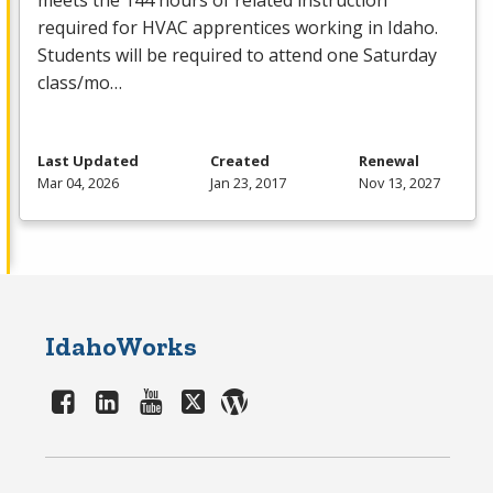
meets the 144 hours of related instruction
required for
HVAC
apprentices working in Idaho.
Students will be required to attend one Saturday
class/mo…
Last Updated
Created
Renewal
Mar 04, 2026
Jan 23, 2017
Nov 13, 2027
IdahoWorks