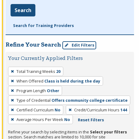
Search
Search for Training Providers
Refine Your Search
Edit Filters
Your Currently Applied Filters
To
Total Training Weeks
20
remove
When Offered
Class is held during the day
a
filter,
Program Length
Other
press
Type of Credential
Offers community college certificate
Enter
Certified Curriculum
No
Credit/Curriculum Hours
144
or
Average Hours Per Week
No
Reset Filters
Spacebar.
Refine your search by selecting items in the
Select your filters
section. Search matches are limited to 10,000 for site