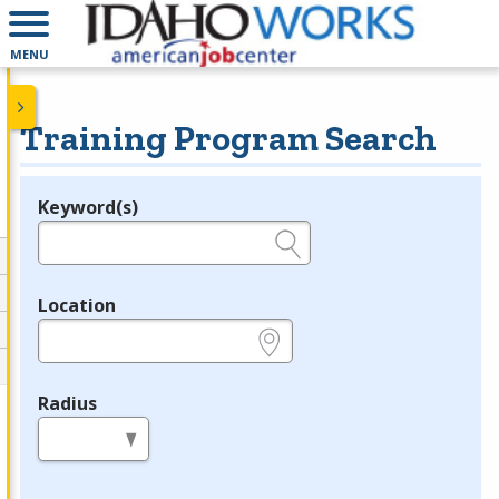
MENU
Training Program Search
Keyword(s)
Legend
e.g., provider name, FEIN, provider ID, etc.
Location
e.g., ZIP or City and State
Radius
in miles