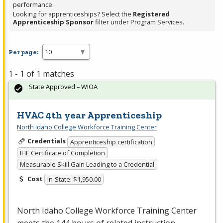
performance.
Looking for apprenticeships? Select the
Registered
Apprenticeship Sponsor
filter under Program Services.
Per page:
1 - 1 of 1 matches
State Approved – WIOA
HVAC 4th year Apprenticeship
North Idaho College Workforce Training Center
Credentials
Apprenticeship certification
IHE Certificate of Completion
Measurable Skill Gain Leading to a Credential
Cost
In-State: $1,950.00
North Idaho College Workforce Training Center