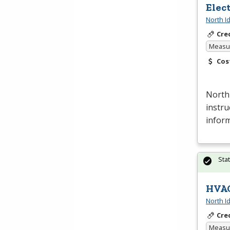
Elec
North I
Cre
Measur
Cos
North
instru
inform
Sta
HVAC
North I
Cre
Measur