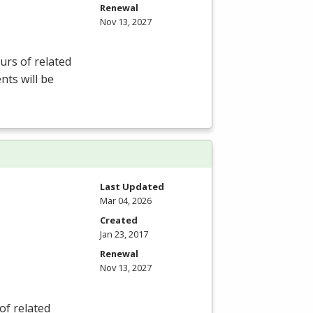
Renewal
Nov 13, 2027
rs of related
nts will be
Last Updated
Mar 04, 2026
Created
Jan 23, 2017
Renewal
Nov 13, 2027
of related