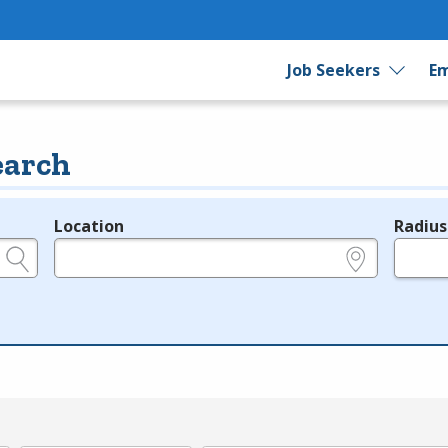
Job Seekers
Em
earch
Location
Radius
e.g., ZIP or City and State
in miles