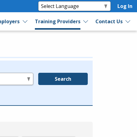
Log In
ployers
Training Providers
Contact Us
Search