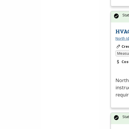
Sta
HVAC
North I
Cre
Measur
Cos
North
instru
requi
Sta