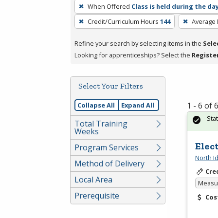
To
When Offered
Class is held during the da
remove
Credit/Curriculum Hours
144
Average
a
filter,
Refine your search by selecting items in the
Sele
press
Looking for apprenticeships? Select the
Registe
Enter
or
Spacebar.
Select Your Filters
1 - 6 of
Collapse All
Expand All
Sta
Total Training
Weeks
Elec
Program Services
North I
Method of Delivery
Cre
Local Area
Measur
Prerequisite
Cos