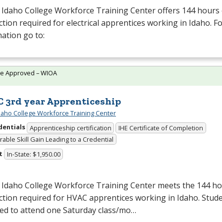
Idaho College Workforce Training Center offers 144 hours 
ction required for electrical apprentices working in Idaho. 
ation go to:
te Approved – WIOA
 3rd year Apprenticeship
daho College Workforce Training Center
dentials
Apprenticeship certification
IHE Certificate of Completion
able Skill Gain Leading to a Credential
t
In-State: $1,950.00
 Idaho College Workforce Training Center meets the 144 hou
ction required for
HVAC
apprentices working in Idaho. Stude
red to attend one Saturday class/mo…