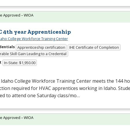
te Approved – WIOA
 4th year Apprenticeship
daho College Workforce Training Center
dentials
Apprenticeship certification
IHE Certificate of Completion
able Skill Gain Leading to a Credential
t
In-State: $1,950.00
 Idaho College Workforce Training Center meets the 144 hou
ction required for
HVAC
apprentices working in Idaho. Stude
red to attend one Saturday class/mo…
te Approved – WIOA