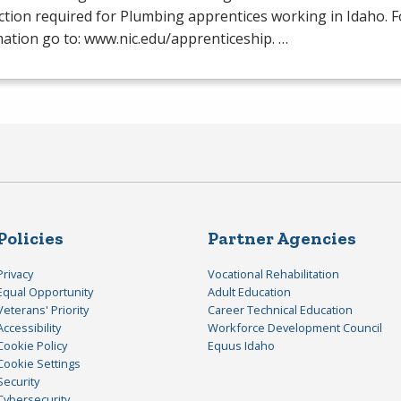
ction required for Plumbing apprentices working in Idaho. 
ation go to: www.nic.edu/apprenticeship. …
Policies
Partner Agencies
Privacy
Vocational Rehabilitation
Equal Opportunity
Adult Education
Veterans' Priority
Career Technical Education
Accessibility
Workforce Development Council
Cookie Policy
Equus Idaho
Cookie Settings
Security
Cybersecurity