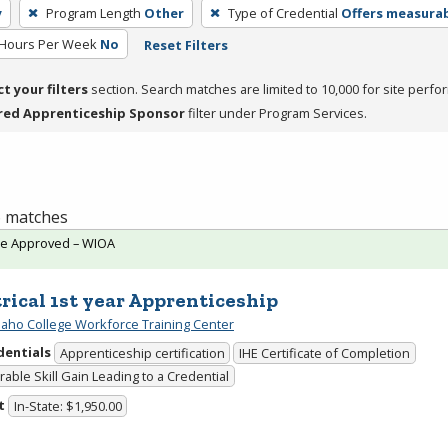
y
Program Length
Other
Type of Credential
Offers measurabl
 Hours Per Week
No
Reset Filters
ct your filters
section. Search matches are limited to 10,000 for site perfo
red Apprenticeship Sponsor
filter under Program Services.
 6 matches
te Approved – WIOA
trical 1st year Apprenticeship
daho College Workforce Training Center
dentials
Apprenticeship certification
IHE Certificate of Completion
able Skill Gain Leading to a Credential
t
In-State: $1,950.00