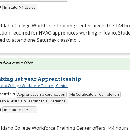
t
In-State: $1,950.00
 Idaho College Workforce Training Center meets the 144 hou
ction required for
HVAC
apprentices working in Idaho. Stude
red to attend one Saturday class/mo…
te Approved – WIOA
bing 1st year Apprenticeship
daho College Workforce Training Center
dentials
Apprenticeship certification
IHE Certificate of Completion
able Skill Gain Leading to a Credential
t
In-State: $1,950.00
Idaho College Workforce Training Center offers 144 hours 