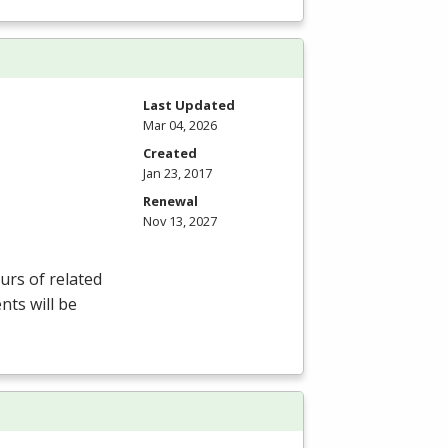
Last Updated
Mar 04, 2026
Created
Jan 23, 2017
Renewal
Nov 13, 2027
rs of related
nts will be