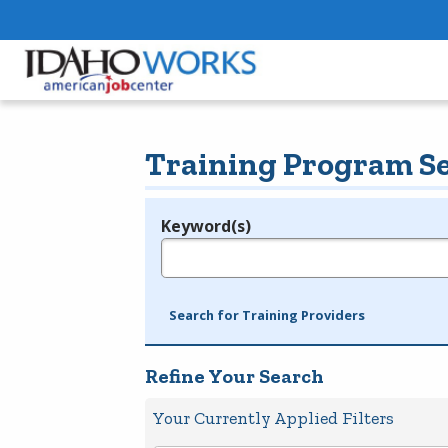
Training Program S
Keyword(s)
Legend
e.g., provider name, FEIN, provider ID, etc.
Search for Training Providers
Refine Your Search
Your Currently Applied Filters