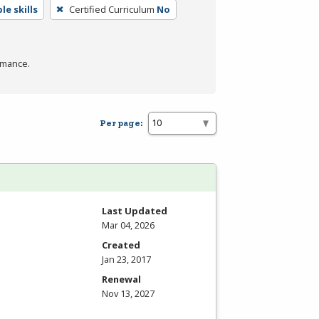
e skills
Certified Curriculum
No
rmance.
Per page:
Last Updated
Mar 04, 2026
Created
Jan 23, 2017
Renewal
Nov 13, 2027