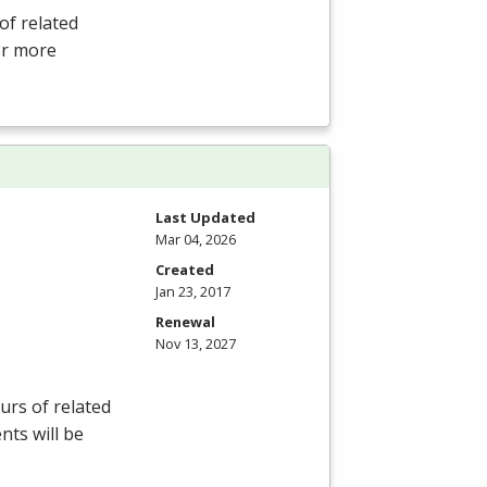
of related
For more
Last Updated
Mar 04, 2026
Created
Jan 23, 2017
Renewal
Nov 13, 2027
rs of related
nts will be