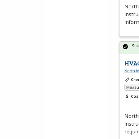
North 
instru
inform
Sta
HVAC
North I
Cre
Measur
Cos
North
instru
requi