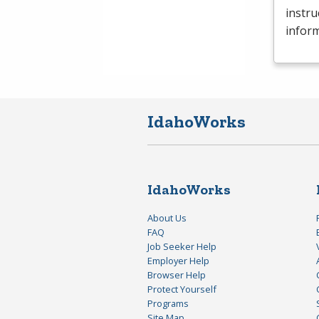
instru
inform
IdahoWorks
IdahoWorks
About Us
FAQ
Job Seeker Help
Employer Help
Browser Help
Protect Yourself
Programs
Site Map