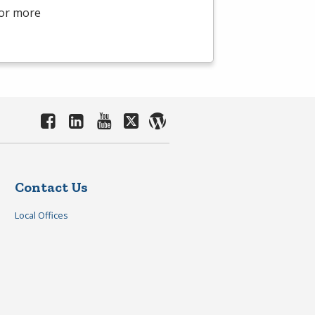
For more
Contact Us
Local Offices