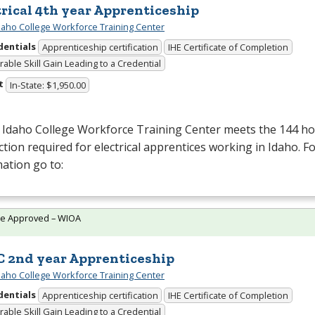
trical 4th year Apprenticeship
daho College Workforce Training Center
dentials
Apprenticeship certification
IHE Certificate of Completion
able Skill Gain Leading to a Credential
t
In-State: $1,950.00
 Idaho College Workforce Training Center meets the 144 hou
ction required for electrical apprentices working in Idaho. 
ation go to:
te Approved – WIOA
 2nd year Apprenticeship
daho College Workforce Training Center
dentials
Apprenticeship certification
IHE Certificate of Completion
able Skill Gain Leading to a Credential