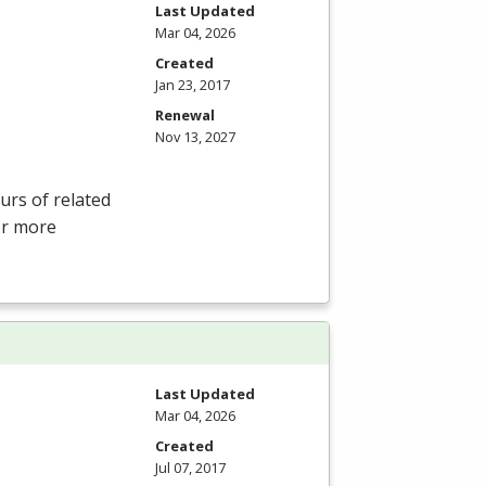
Last Updated
Mar 04, 2026
Created
Jan 23, 2017
Renewal
Nov 13, 2027
rs of related
For more
Last Updated
Mar 04, 2026
Created
Jul 07, 2017