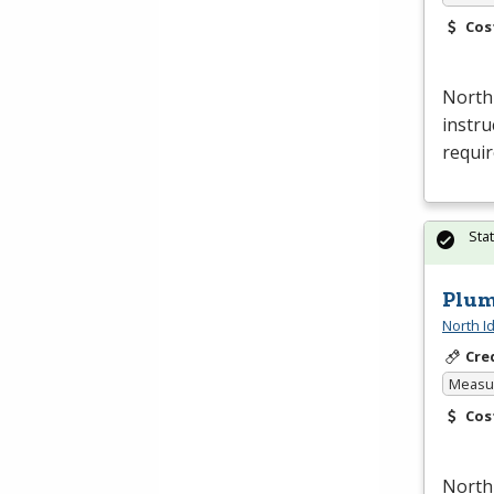
Cos
North
instru
requi
Sta
Plum
North I
Cre
Measur
Cos
North 