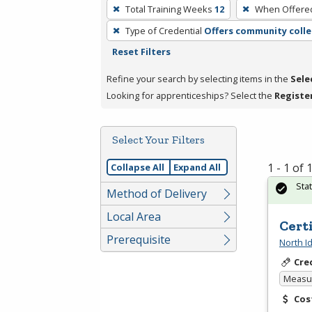
To
Total Training Weeks
12
When Offere
remove
Type of Credential
Offers community colle
a
Reset Filters
filter,
press
Refine your search by selecting items in the
Sele
Enter
Looking for apprenticeships? Select the
Registe
or
Spacebar.
Select Your Filters
1 - 1 of
Collapse All
Expand All
Sta
Method of Delivery
Local Area
Cert
Prerequisite
North I
Cre
Measur
Cos