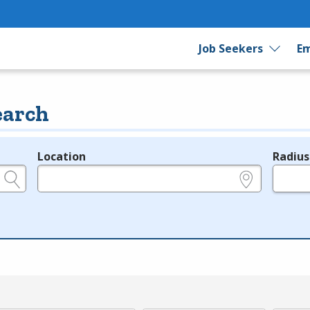
Job Seekers
Em
earch
Location
Radius
e.g., ZIP or City and State
in miles