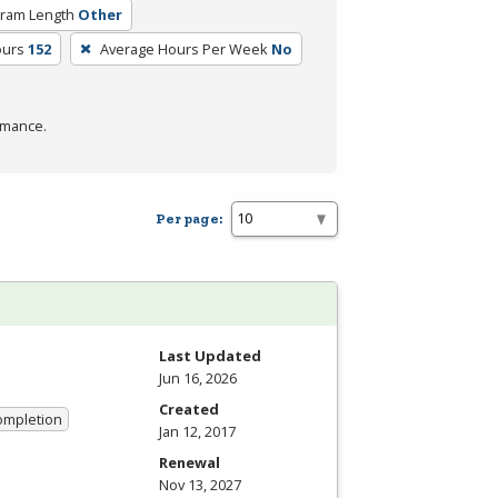
ram Length
Other
ours
152
Average Hours Per Week
No
rmance.
Per page:
Last Updated
Jun 16, 2026
Created
Completion
Jan 12, 2017
Renewal
Nov 13, 2027