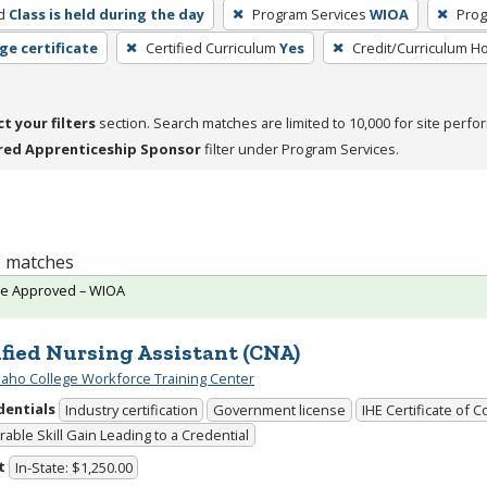
d
Class is held during the day
Program Services
WIOA
Prog
ge certificate
Certified Curriculum
Yes
Credit/Curriculum H
ct your filters
section. Search matches are limited to 10,000 for site perfo
red Apprenticeship Sponsor
filter under Program Services.
 1 matches
te Approved – WIOA
ified Nursing Assistant (CNA)
daho College Workforce Training Center
dentials
Industry certification
Government license
IHE Certificate of 
able Skill Gain Leading to a Credential
t
In-State: $1,250.00