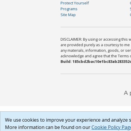
Protect Yourself
Programs
Site Map
DISCLAIMER: By using or accessing this we
are provided purely as a courtesy to me 
any materials, information, goods, or serv
acknowledge and agree that the Terms of 
Build: 185cbd2bac10e1bc83ab283352c
We use cookies to improve your experience and analyze si
More information can be found on our
Cookie Policy Pag