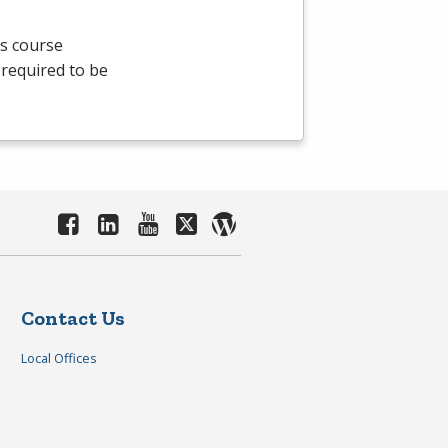
is course
 required to be
Contact Us
Local Offices