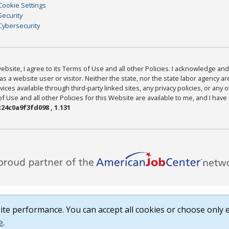
Cookie Settings
Security
Cybersecurity
bsite, I agree to its Terms of Use and all other Policies. I acknowledge and 
as a website user or visitor. Neither the state, nor the state labor agency 
ices available through third-party linked sites, any privacy policies, or any o
Use and all other Policies for this Website are available to me, and I have
24c0a9f3fd098 , 1.131
te performance. You can accept all cookies or choose only e
e
.