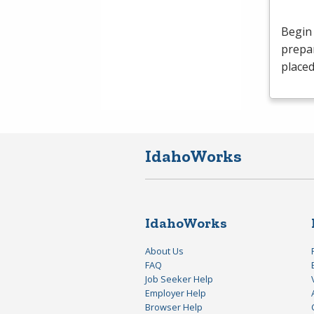
Begin 
prepar
placed
IdahoWorks
IdahoWorks
About Us
FAQ
Job Seeker Help
Employer Help
Browser Help