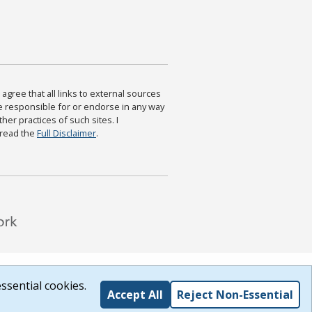
agree that all links to external sources
are responsible for or endorse in any way
ther practices of such sites. I
 read the
Full Disclaimer
.
ssential cookies.
Accept All
Reject Non-Essential