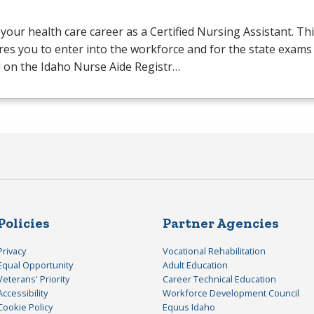
your health care career as a Certified Nursing Assistant. Th
es you to enter into the workforce and for the state exams
 on the Idaho Nurse Aide Registr…
Policies
Partner Agencies
Privacy
Vocational Rehabilitation
Equal Opportunity
Adult Education
Veterans' Priority
Career Technical Education
Accessibility
Workforce Development Council
Cookie Policy
Equus Idaho