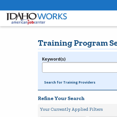
Training Program S
Keyword(s)
Legend
e.g., provider name, FEIN, provider ID, etc.
Search for Training Providers
Refine Your Search
Your Currently Applied Filters