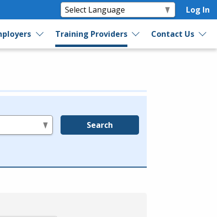
Log In
ployers
Training Providers
Contact Us
Search