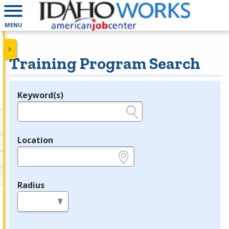
MENU
Training Program Search
Keyword(s)
Legend
e.g., provider name, FEIN, provider ID, etc.
Location
e.g., ZIP or City and State
Radius
in miles