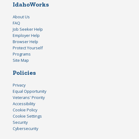
IdahoWorks
About Us
FAQ
Job Seeker Help
Employer Help
Browser Help
Protect Yourself
Programs
Site Map
Policies
Privacy
Equal Opportunity
Veterans' Priority
Accessibility
Cookie Policy
Cookie Settings
Security
Cybersecurity