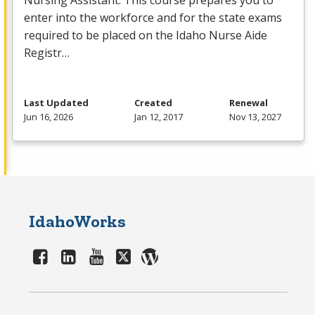
Nursing Assistant. This course prepares you to
enter into the workforce and for the state exams
required to be placed on the Idaho Nurse Aide
Registr…
Last Updated
Created
Renewal
Jun 16, 2026
Jan 12, 2017
Nov 13, 2027
IdahoWorks