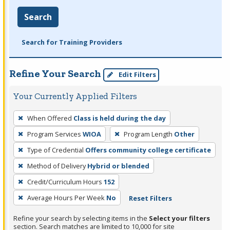
Search
Search for Training Providers
Refine Your Search
Edit Filters
Your Currently Applied Filters
To
When Offered
Class is held during the day
remove
Program Services
WIOA
Program Length
Other
a
filter,
Type of Credential
Offers community college certificate
press
Method of Delivery
Hybrid or blended
Enter
Credit/Curriculum Hours
152
or
Average Hours Per Week
No
Reset Filters
Spacebar.
Refine your search by selecting items in the
Select your filters
section. Search matches are limited to 10,000 for site