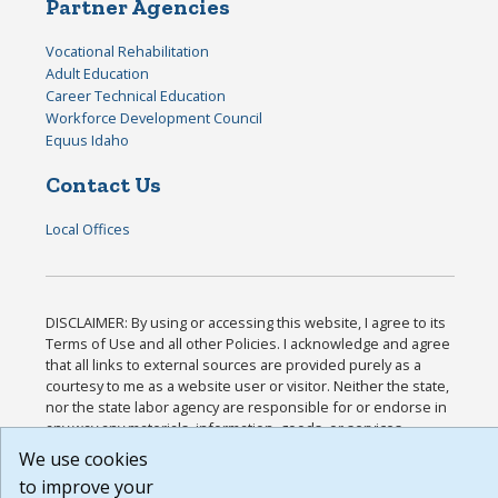
Partner Agencies
Vocational Rehabilitation
Adult Education
Career Technical Education
Workforce Development Council
Equus Idaho
Contact Us
Local Offices
DISCLAIMER: By using or accessing this website, I agree to its
Terms of Use and all other Policies. I acknowledge and agree
that all links to external sources are provided purely as a
courtesy to me as a website user or visitor. Neither the state,
nor the state labor agency are responsible for or endorse in
any way any materials, information, goods, or services
available through third-party linked sites, any privacy policies,
We use cookies
or any other practices of such sites. I acknowledge and agree
to improve your
that the Terms of Use and all other Policies for this Website