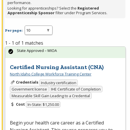
performance.
Looking for apprenticeships? Select the
Registered
Apprenticeship Sponsor
filter under Program Services.
Per page:
1 - 1 of 1 matches
State Approved – WIOA
Certified Nursing Assistant (CNA)
North Idaho College Workforce Training Center
Credentials
Industry certification
Government license
IHE Certificate of Completion
Measurable Skill Gain Leading to a Credential
Cost
In-State: $1,250.00
Begin your health care career as a Certified