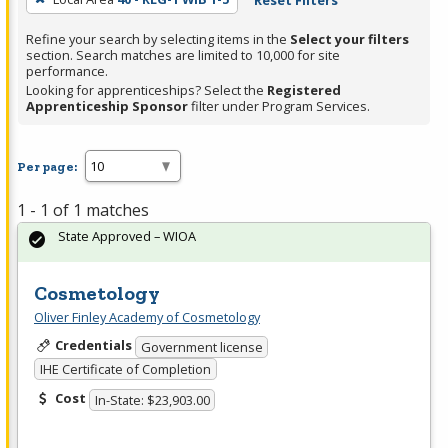
Reset Filters
Refine your search by selecting items in the
Select your filters
section. Search matches are limited to 10,000 for site
performance.
Looking for apprenticeships? Select the
Registered
Apprenticeship Sponsor
filter under Program Services.
Per page:
1 - 1 of 1 matches
State Approved – WIOA
Cosmetology
Oliver Finley Academy of Cosmetology
Credentials
Government license
IHE Certificate of Completion
Cost
In-State: $23,903.00