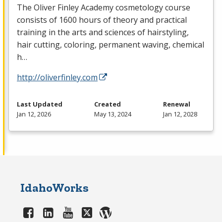
The Oliver Finley Academy cosmetology course
consists of 1600 hours of theory and practical
training in the arts and sciences of hairstyling,
hair cutting, coloring, permanent waving, chemical
h…
http://oliverfinley.com
Last Updated
Created
Renewal
Jan 12, 2026
May 13, 2024
Jan 12, 2028
IdahoWorks