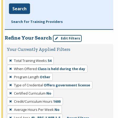
Search
Search for Training Providers
Refine Your Search
Edit Filters
Your Currently Applied Filters
To
Total Training Weeks
54
remove
When Offered
Class is held during the day
a
filter,
Program Length
Other
press
Type of Credential
Offers government license
Enter
Certified Curriculum
No
or
Credit/Curriculum Hours
1600
Spacebar.
Average Hours Per Week
No
Local Area
40 - REG-1 WIB 1-5