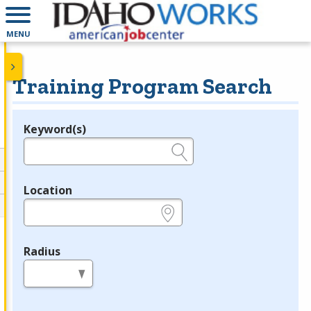
MENU
Training Program Search
Keyword(s)
Legend
e.g., provider name, FEIN, provider ID, etc.
Location
e.g., ZIP or City and State
Radius
in miles