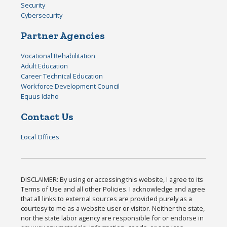
Security
Cybersecurity
Partner Agencies
Vocational Rehabilitation
Adult Education
Career Technical Education
Workforce Development Council
Equus Idaho
Contact Us
Local Offices
DISCLAIMER: By using or accessing this website, I agree to its
Terms of Use and all other Policies. I acknowledge and agree
that all links to external sources are provided purely as a
courtesy to me as a website user or visitor. Neither the state,
nor the state labor agency are responsible for or endorse in