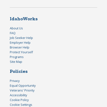
IdahoWorks
About Us
FAQ
Job Seeker Help
Employer Help
Browser Help
Protect Yourself
Programs
Site Map
Policies
Privacy
Equal Opportunity
Veterans' Priority
Accessibility
Cookie Policy
Cookie Settings