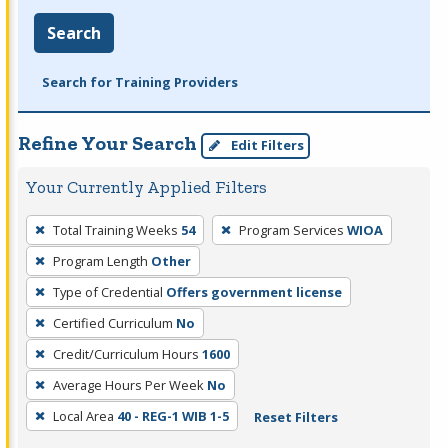
Search
Search for Training Providers
Refine Your Search
Edit Filters
Your Currently Applied Filters
To
Total Training Weeks
54
Program Services
WIOA
remove
Program Length
Other
a
filter,
Type of Credential
Offers government license
press
Certified Curriculum
No
Enter
Credit/Curriculum Hours
1600
or
Average Hours Per Week
No
Spacebar.
Local Area
40 - REG-1 WIB 1-5
Reset Filters