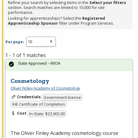
Refine your search by selecting items in the
Select your filters
section. Search matches are limited to 10,000 for site
performance.
Looking for apprenticeships? Select the
Registered
Apprenticeship Sponsor
filter under Program Services.
Per page:
1 - 1 of 1 matches
State Approved – WIOA
Cosmetology
Oliver Finley Academy of Cosmetology
Credentials
Government license
IHE Certificate of Completion
Cost
In-State: $23,903.00
The Oliver Finley Academy cosmetology course