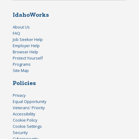
IdahoWorks
About Us
FAQ
Job Seeker Help
Employer Help
Browser Help
Protect Yourself
Programs
Site Map
Policies
Privacy
Equal Opportunity
Veterans' Priority
Accessibility
Cookie Policy
Cookie Settings
Security
Cybersecurity