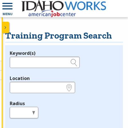
MENU
Training Program Search
Keyword(s)
Legend
e.g., provider name, FEIN, provider ID, etc.
Location
e.g., ZIP or City and State
Radius
in miles