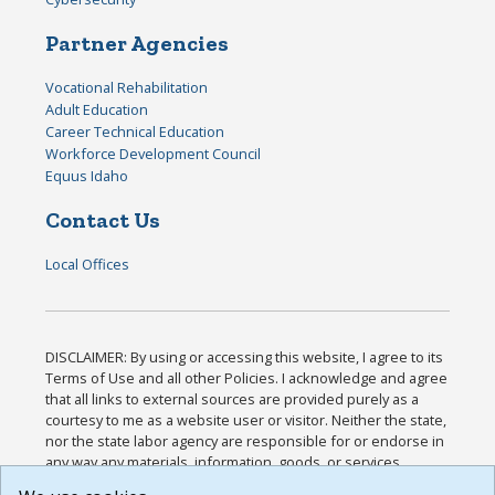
Partner Agencies
Vocational Rehabilitation
Adult Education
Career Technical Education
Workforce Development Council
Equus Idaho
Contact Us
Local Offices
DISCLAIMER: By using or accessing this website, I agree to its
Terms of Use and all other Policies. I acknowledge and agree
that all links to external sources are provided purely as a
courtesy to me as a website user or visitor. Neither the state,
nor the state labor agency are responsible for or endorse in
any way any materials, information, goods, or services
available through third-party linked sites, any privacy policies,