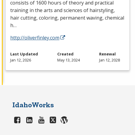
consists of 1600 hours of theory and practical
training in the arts and sciences of hairstyling,
hair cutting, coloring, permanent waving, chemical
h…
http://oliverfinley.com
Last Updated
Created
Renewal
Jan 12, 2026
May 13, 2024
Jan 12, 2028
IdahoWorks