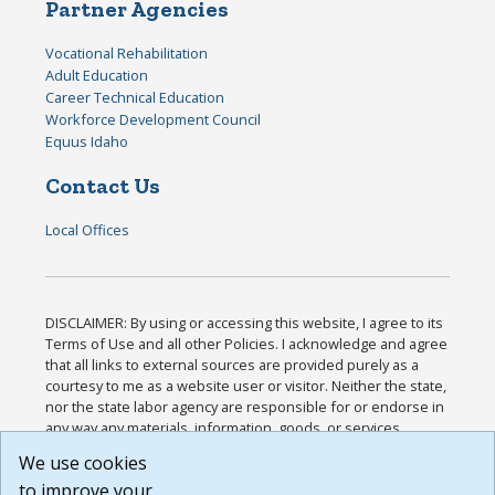
Partner Agencies
Vocational Rehabilitation
Adult Education
Career Technical Education
Workforce Development Council
Equus Idaho
Contact Us
Local Offices
DISCLAIMER: By using or accessing this website, I agree to its
Terms of Use and all other Policies. I acknowledge and agree
that all links to external sources are provided purely as a
courtesy to me as a website user or visitor. Neither the state,
nor the state labor agency are responsible for or endorse in
any way any materials, information, goods, or services
available through third-party linked sites, any privacy policies,
We use cookies
or any other practices of such sites. I acknowledge and
to improve your
agree that the Terms of Use and all other Policies for this