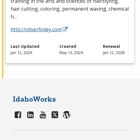
training in the arts and sciences of hairstyling,
hair cutting, coloring, permanent waving, chemical
h…
http://oliverfinley.com
Last Updated
Created
Renewal
Jan 12, 2026
May 13, 2024
Jan 12, 2028
IdahoWorks