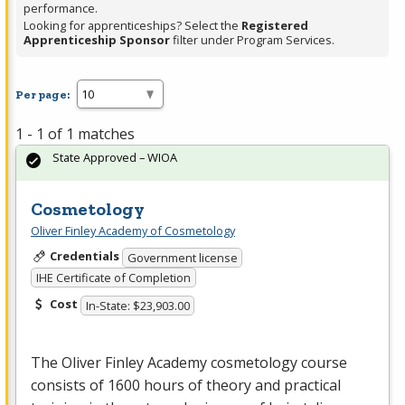
performance.
Looking for apprenticeships? Select the
Registered
Apprenticeship Sponsor
filter under Program Services.
Per page:
1 - 1 of 1 matches
State Approved – WIOA
Cosmetology
Oliver Finley Academy of Cosmetology
Credentials
Government license
IHE Certificate of Completion
Cost
In-State: $23,903.00
The Oliver Finley Academy cosmetology course
consists of 1600 hours of theory and practical