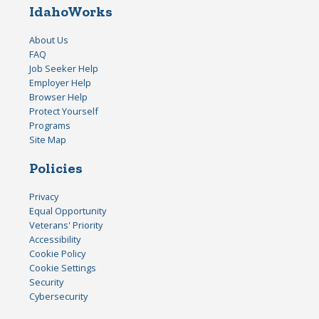
IdahoWorks
About Us
FAQ
Job Seeker Help
Employer Help
Browser Help
Protect Yourself
Programs
Site Map
Policies
Privacy
Equal Opportunity
Veterans' Priority
Accessibility
Cookie Policy
Cookie Settings
Security
Cybersecurity