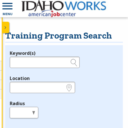
MENU
Training Program Search
Keyword(s)
Legend
e.g., provider name, FEIN, provider ID, etc.
Location
e.g., ZIP or City and State
Radius
in miles