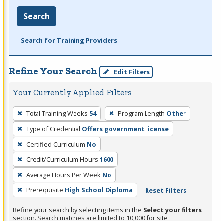
Search
Search for Training Providers
Refine Your Search
Edit Filters
Your Currently Applied Filters
To
Total Training Weeks
54
Program Length
Other
remove
Type of Credential
Offers government license
a
filter,
Certified Curriculum
No
press
Credit/Curriculum Hours
1600
Enter
Average Hours Per Week
No
or
Prerequisite
High School Diploma
Reset Filters
Spacebar.
Refine your search by selecting items in the
Select your filters
section. Search matches are limited to 10,000 for site