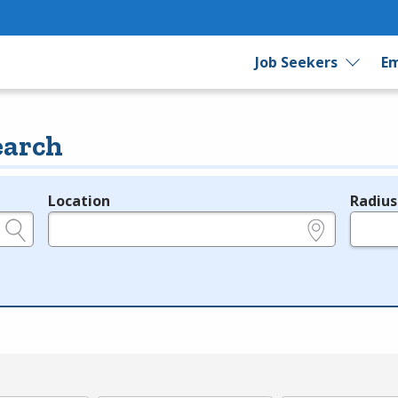
Job Seekers
Em
earch
Location
Radius
e.g., ZIP or City and State
in miles