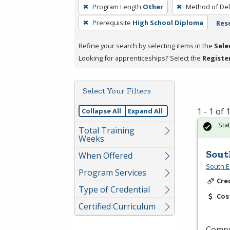
To
Program Length
Other
Method of Del
remove
Prerequisite
High School Diploma
Rese
a
filter,
Refine your search by selecting items in the
Sele
press
Looking for apprenticeships? Select the
Registe
Enter
or
Spacebar.
Select Your Filters
1 - 1 of
Collapse All
Expand All
Sta
Total Training
Weeks
Sout
When Offered
South E
Program Services
Cre
Type of Credential
Cos
Certified Curriculum
Compr