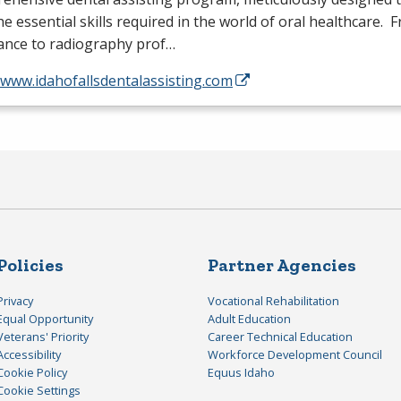
he essential skills required in the world of oral healthcare. 
tance to radiography prof…
/www.idahofallsdentalassisting.com
Policies
Partner Agencies
Privacy
Vocational Rehabilitation
Equal Opportunity
Adult Education
Veterans' Priority
Career Technical Education
Accessibility
Workforce Development Council
Cookie Policy
Equus Idaho
Cookie Settings