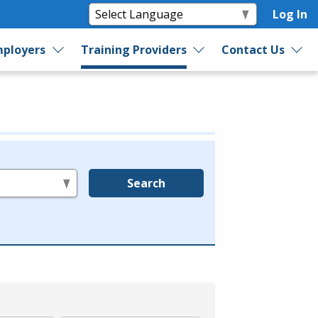
Log In
ployers
Training Providers
Contact Us
Search