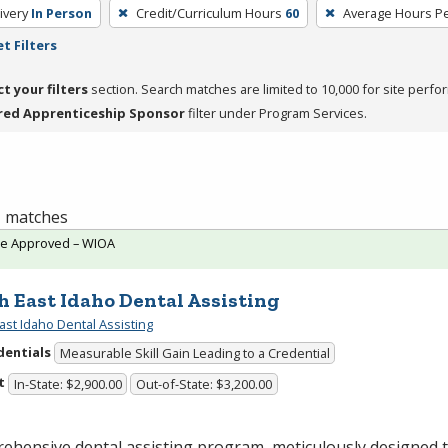
ivery
In Person
Credit/Curriculum Hours
60
Average Hours P
t Filters
ct your filters
section. Search matches are limited to 10,000 for site perfo
red Apprenticeship Sponsor
filter under Program Services.
 1 matches
te Approved – WIOA
h East Idaho Dental Assisting
ast Idaho Dental Assisting
dentials
Measurable Skill Gain Leading to a Credential
t
In-State: $2,900.00
Out-of-State: $3,200.00
ehensive dental assisting program, meticulously designed 