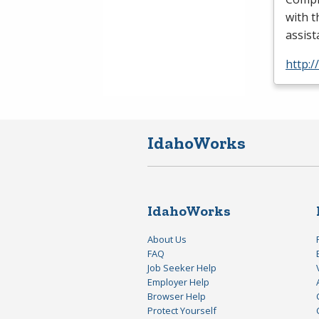
with t
assis
http:/
IdahoWorks
IdahoWorks
About Us
FAQ
Job Seeker Help
Employer Help
Browser Help
Protect Yourself