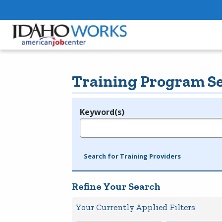
Training Program S
Keyword(s)
Legend
e.g., provider name, FEIN, provider ID, etc.
Search for Training Providers
Refine Your Search
Your Currently Applied Filters