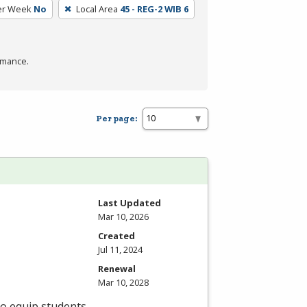
er Week
No
Local Area
45 - REG-2 WIB 6
rmance.
Per page:
Last Updated
Mar 10, 2026
Created
Jul 11, 2024
Renewal
Mar 10, 2028
to equip students