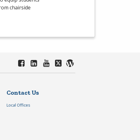
From chairside
Contact Us
Local Offices