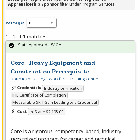
Apprenticeship Sponsor
filter under Program Services.
Per page:
1 - 1 of 1 matches
State Approved – WIOA
Core - Heavy Equipment and
Construction Prerequisite
North Idaho College Workforce Training Center
Credentials
Industry certification
IHE Certificate of Completion
Measurable Skill Gain Leading to a Credential
Cost
In-State: $2,195.00
Core is a rigorous, competency-based, industry-
recognized program for career and technical