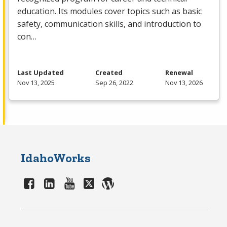
education. Its modules cover topics such as basic
safety, communication skills, and introduction to
con…
Last Updated
Created
Renewal
Nov 13, 2025
Sep 26, 2022
Nov 13, 2026
IdahoWorks