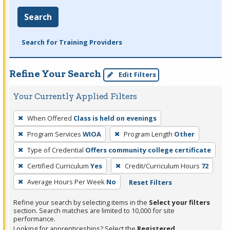
Search
Search for Training Providers
Refine Your Search
Edit Filters
Your Currently Applied Filters
To
When Offered
Class is held on evenings
remove
Program Services
WIOA
Program Length
Other
a
filter,
Type of Credential
Offers community college certificate
press
Certified Curriculum
Yes
Credit/Curriculum Hours
72
Enter
Average Hours Per Week
No
Reset Filters
or
Spacebar.
Refine your search by selecting items in the
Select your filters
section. Search matches are limited to 10,000 for site
performance.
Looking for apprenticeships? Select the
Registered