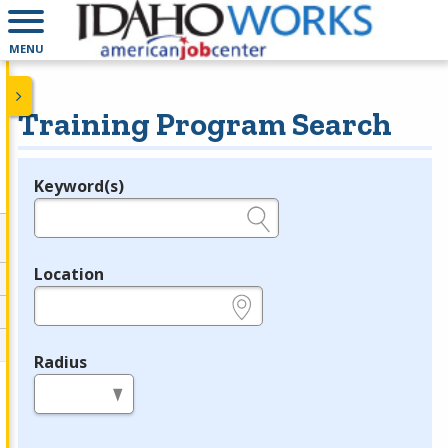
MENU
Training Program Search
Keyword(s)
Legend
e.g., provider name, FEIN, provider ID, etc.
Location
e.g., ZIP or City and State
Radius
in miles