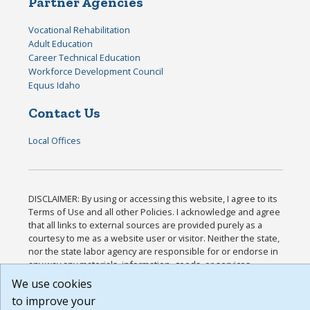
Partner Agencies
Vocational Rehabilitation
Adult Education
Career Technical Education
Workforce Development Council
Equus Idaho
Contact Us
Local Offices
DISCLAIMER: By using or accessing this website, I agree to its
Terms of Use and all other Policies. I acknowledge and agree
that all links to external sources are provided purely as a
courtesy to me as a website user or visitor. Neither the state,
nor the state labor agency are responsible for or endorse in
any way any materials, information, goods, or services
available through third-party linked sites, any privacy policies,
We use cookies
or any other practices of such sites. I acknowledge and agree
to improve your
that the Terms of Use and all other Policies for this Website