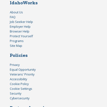
IdahoWorks
About Us
FAQ
Job Seeker Help
Employer Help
Browser Help
Protect Yourself
Programs
Site Map
Policies
Privacy
Equal Opportunity
Veterans' Priority
Accessibility
Cookie Policy
Cookie Settings
Security
Cybersecurity