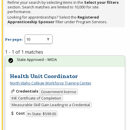
Refine your search by selecting items in the
Select your filters
section. Search matches are limited to 10,000 for site
performance.
Looking for apprenticeships? Select the
Registered
Apprenticeship Sponsor
filter under Program Services.
Per page:
1 - 1 of 1 matches
State Approved – WIOA
Health Unit Coordinator
North Idaho College Workforce Training Center
Credentials
Government license
IHE Certificate of Completion
Measurable Skill Gain Leading to a Credential
Cost
In-State: $599.00