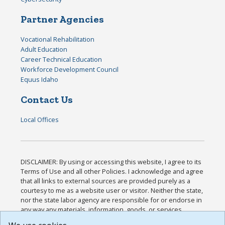
Partner Agencies
Vocational Rehabilitation
Adult Education
Career Technical Education
Workforce Development Council
Equus Idaho
Contact Us
Local Offices
DISCLAIMER: By using or accessing this website, I agree to its
Terms of Use and all other Policies. I acknowledge and agree
that all links to external sources are provided purely as a
courtesy to me as a website user or visitor. Neither the state,
nor the state labor agency are responsible for or endorse in
any way any materials, information, goods, or services
available through third-party linked sites, any privacy policies,