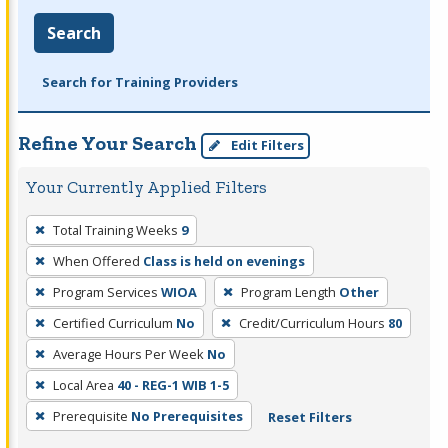
Search
Search for Training Providers
Refine Your Search
Edit Filters
Your Currently Applied Filters
To
Total Training Weeks
9
remove
When Offered
Class is held on evenings
a
filter,
Program Services
WIOA
Program Length
Other
press
Certified Curriculum
No
Credit/Curriculum Hours
80
Enter
Average Hours Per Week
No
or
Local Area
40 - REG-1 WIB 1-5
Spacebar.
Prerequisite
No Prerequisites
Reset Filters