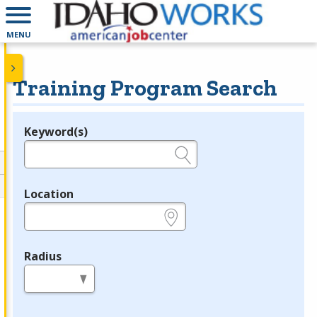
MENU
Training Program Search
Keyword(s)
Legend
e.g., provider name, FEIN, provider ID, etc.
Location
e.g., ZIP or City and State
Radius
in miles