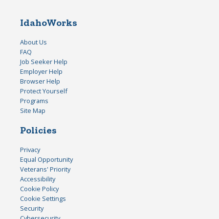
IdahoWorks
About Us
FAQ
Job Seeker Help
Employer Help
Browser Help
Protect Yourself
Programs
Site Map
Policies
Privacy
Equal Opportunity
Veterans' Priority
Accessibility
Cookie Policy
Cookie Settings
Security
Cybersecurity