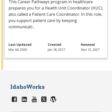
This Career Pathways program in healthcare
prepares you for a Health Unit Coordinator (
HUC
),
also called a Patient Care Coordinator. In this role,
you support patient care by keeping
communicati…
Last Updated
Created
Renewal
Mar 04, 2026
Jan 18, 2017
Nov 13, 2027
IdahoWorks