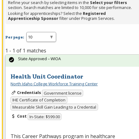
Refine your search by selecting items in the
Select your filters
section. Search matches are limited to 10,000 for site performance.
Looking for apprenticeships? Select the
Registered
Apprenticeship Sponsor
filter under Program Services.
Per page:
1 - 1 of 1 matches
State Approved – WIOA
Health Unit Coordinator
North Idaho College Workforce Training Center
Credentials
Government license
IHE Certificate of Completion
Measurable Skill Gain Leading to a Credential
Cost
In-State: $599.00
This Career Pathways program in healthcare