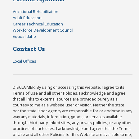
Vocational Rehabilitation
Adult Education
Career Technical Education
Workforce Development Council
Equus Idaho
Contact Us
Local Offices
DISCLAIMER: By using or accessing this website, I agree to its
Terms of Use and all other Policies. I acknowledge and agree
that all links to external sources are provided purely as a
courtesy to me as a website user or visitor. Neither the state,
nor the state labor agency are responsible for or endorse in any
way any materials, information, goods, or services available
through third-party linked sites, any privacy policies, or any other
practices of such sites. I acknowledge and agree that the Terms
of Use and all other Policies for this Website are available to me,