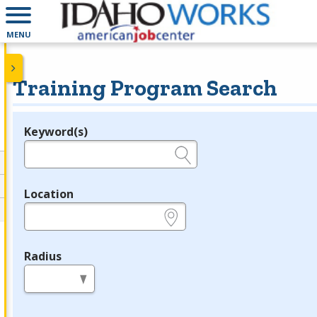
MENU
Training Program Search
Keyword(s)
Legend
e.g., provider name, FEIN, provider ID, etc.
Location
e.g., ZIP or City and State
Radius
in miles