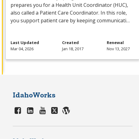
prepares you for a Health Unit Coordinator (
HUC
),
also called a Patient Care Coordinator. In this role,
you support patient care by keeping communicati…
Last Updated
Created
Renewal
Mar 04, 2026
Jan 18, 2017
Nov 13, 2027
IdahoWorks