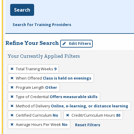
Search
Search for Training Providers
Refine Your Search
Edit Filters
Your Currently Applied Filters
To
Total Training Weeks
9
remove
When Offered
Class is held on evenings
a
filter,
Program Length
Other
press
Type of Credential
Offers measurable skills
Enter
Method of Delivery
Online, e-learning, or distance learning
or
Certified Curriculum
No
Credit/Curriculum Hours
80
Spacebar.
Average Hours Per Week
No
Reset Filters