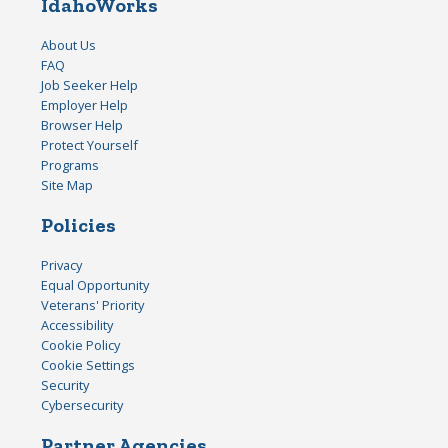
IdahoWorks
About Us
FAQ
Job Seeker Help
Employer Help
Browser Help
Protect Yourself
Programs
Site Map
Policies
Privacy
Equal Opportunity
Veterans' Priority
Accessibility
Cookie Policy
Cookie Settings
Security
Cybersecurity
Partner Agencies