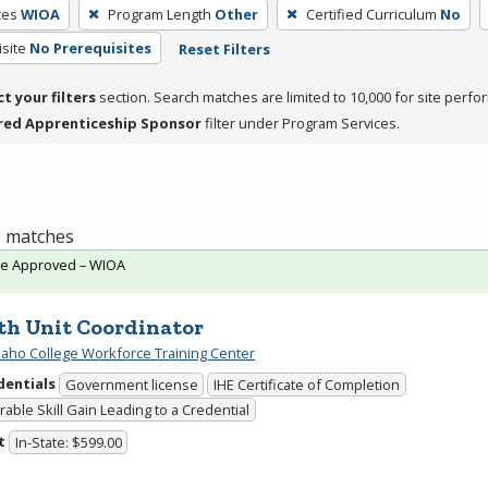
ces
WIOA
Program Length
Other
Certified Curriculum
No
site
No Prerequisites
Reset Filters
ct your filters
section. Search matches are limited to 10,000 for site perfo
red Apprenticeship Sponsor
filter under Program Services.
 1 matches
te Approved – WIOA
th Unit Coordinator
daho College Workforce Training Center
dentials
Government license
IHE Certificate of Completion
able Skill Gain Leading to a Credential
t
In-State: $599.00