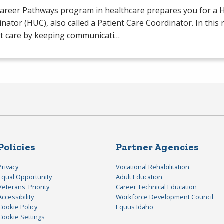
Career Pathways program in healthcare prepares you for a H
nator (
HUC
), also called a Patient Care Coordinator. In this
nt care by keeping communicati…
Policies
Partner Agencies
Privacy
Vocational Rehabilitation
Equal Opportunity
Adult Education
Veterans' Priority
Career Technical Education
Accessibility
Workforce Development Council
Cookie Policy
Equus Idaho
Cookie Settings