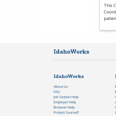
This 
Coordi
patie
IdahoWorks
IdahoWorks
About Us
FAQ
Job Seeker Help
Employer Help
Browser Help
Protect Yourself