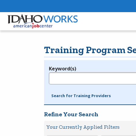
Training Program S
Keyword(s)
Legend
e.g., provider name, FEIN, provider ID, etc.
Search for Training Providers
Refine Your Search
Your Currently Applied Filters