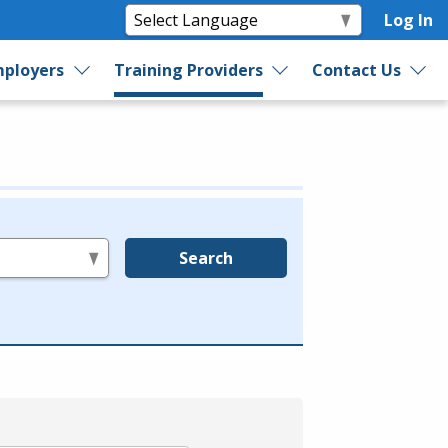
Log In
ployers
Training Providers
Contact Us
Search