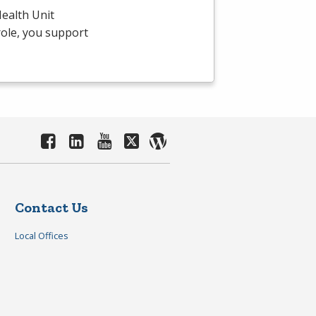
ealth Unit
 role, you support
Contact Us
Local Offices