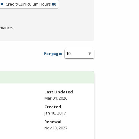
Credit/Curriculum Hours
80
rmance.
Per page:
Last Updated
Mar 04, 2026
Created
Jan 18, 2017
Renewal
Nov 13, 2027