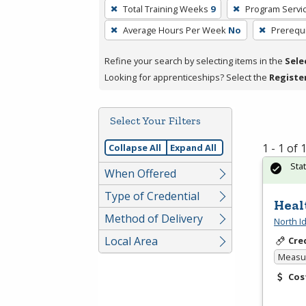
To
Total Training Weeks
9
Program Servi
remove
Average Hours Per Week
No
Prerequi
a
filter,
Refine your search by selecting items in the
Sele
press
Looking for apprenticeships? Select the
Registe
Enter
or
Spacebar.
Select Your Filters
1 - 1 of
Collapse All
Expand All
Sta
When Offered
Type of Credential
Heal
Method of Delivery
North I
Local Area
Cre
Measur
Cos