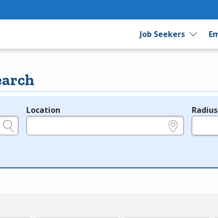
Job Seekers
Em
earch
Location
Radius
e.g., ZIP or City and State
in miles