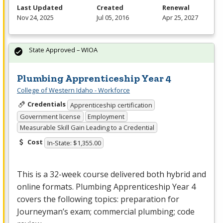
Last Updated
Created
Renewal
Nov 24, 2025
Jul 05, 2016
Apr 25, 2027
State Approved – WIOA
Plumbing Apprenticeship Year 4
College of Western Idaho - Workforce
Credentials
Apprenticeship certification
Government license
Employment
Measurable Skill Gain Leading to a Credential
Cost
In-State: $1,355.00
This is a 32-week course delivered both hybrid and
online formats. Plumbing Apprenticeship Year 4
covers the following topics: preparation for
Journeyman’s exam; commercial plumbing; code