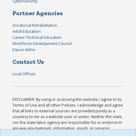
Cybersecurity
Partner Agencies
Vocational Rehabilitation
Adult Education
Career Technical Education
Workforce Development Council
Equus Idaho
Contact Us
Local Offices
DISCLAIMER: By using or accessing this website, I agree to its
Terms of Use and all other Policies. I acknowledge and agree
that all links to external sources are provided purely as a
courtesy to me as a website user or visitor. Neither the state,
nor the state labor agency are responsible for or endorse in
any way any materials, information, goods, or services
available through third-party linked sites, any privacy policies,