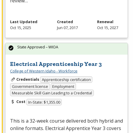
review…
Last Updated
Created
Renewal
Oct 15, 2025
Jun 07, 2017
Oct 15, 2027
State Approved – WIOA
Electrical Apprenticeship Year 3
College of Western Idaho - Workforce
Credentials
Apprenticeship certification
Government license
Employment
Measurable Skill Gain Leading to a Credential
Cost
In-State: $1,355.00
This is a 32-week course delivered both hybrid and
online formats. Electrical Apprentice Year 3 covers