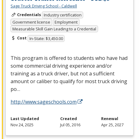
Sage Truck Driving School - Caldwell
Credentials
Industry certification
Government license
Employment
Measurable Skill Gain Leading to a Credential
Cost
In-State: $3,450.00
This program is offered to students who have had
some commercial driving experience and/or
training as a truck driver, but not a sufficient
amount or caliber to qualify for most truck driving
po…
http://www.sageschools.com
Last Updated
Created
Renewal
Nov 24, 2025
Jul 05, 2016
Apr 25, 2027