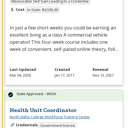
Measurable Skill Gain Leading to a Credential
Cost
In-State: $4,595.00
In just a few short weeks you could be earning an
excellent living as a class A commercial vehicle
operator! This four-week course includes one
week of convenient, self-paced online theory, foll…
Last Updated
Created
Renewal
Mar 04, 2026
Jan 17, 2017
Nov 13, 2027
State Approved – WIOA
Health Unit Coordinator
North Idaho College Workforce Training Center
Credentials
Government license