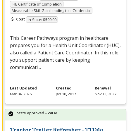
IHE Certificate of Completion
Measurable Skill Gain Leading to a Credential
Cost
In-State: $599.00
This Career Pathways program in healthcare
prepares you for a Health Unit Coordinator (
HUC
),
also called a Patient Care Coordinator. In this role,
you support patient care by keeping
communicati…
Last Updated
Created
Renewal
Mar 04, 2026
Jan 18, 2017
Nov 13, 2027
State Approved – WIOA
Tractor Trailer Refresher - TTD40