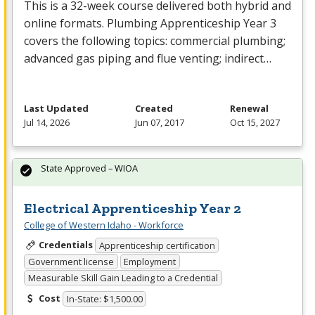
This is a 32-week course delivered both hybrid and
online formats. Plumbing Apprenticeship Year 3
covers the following topics: commercial plumbing;
advanced gas piping and flue venting; indirect…
Last Updated
Created
Renewal
Jul 14, 2026
Jun 07, 2017
Oct 15, 2027
State Approved – WIOA
Electrical Apprenticeship Year 2
College of Western Idaho - Workforce
Credentials
Apprenticeship certification
Government license
Employment
Measurable Skill Gain Leading to a Credential
Cost
In-State: $1,500.00