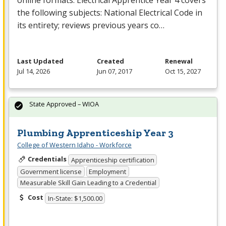
online formats. Electrical Apprentice Year 4 covers
the following subjects: National Electrical Code in
its entirety; reviews previous years co…
Last Updated
Created
Renewal
Jul 14, 2026
Jun 07, 2017
Oct 15, 2027
State Approved – WIOA
Plumbing Apprenticeship Year 3
College of Western Idaho - Workforce
Credentials
Apprenticeship certification
Government license
Employment
Measurable Skill Gain Leading to a Credential
Cost
In-State: $1,500.00