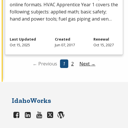
online formats.
HVAC
Apprentice Year 1 covers the
following subjects: applied math; basic safety;
hand and power tools; fuel gas piping and ven…
Last Updated
Created
Renewal
Oct 15, 2025
Jun 07, 2017
Oct 15, 2027
← Previous
1
2
Next →
IdahoWorks