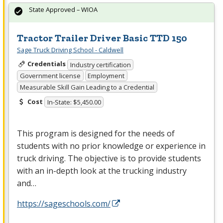
State Approved – WIOA
Tractor Trailer Driver Basic TTD 150
Sage Truck Driving School - Caldwell
Credentials
Industry certification
Government license
Employment
Measurable Skill Gain Leading to a Credential
Cost
In-State: $5,450.00
This program is designed for the needs of
students with no prior knowledge or experience in
truck driving. The objective is to provide students
with an in-depth look at the trucking industry
and…
https://sageschools.com/