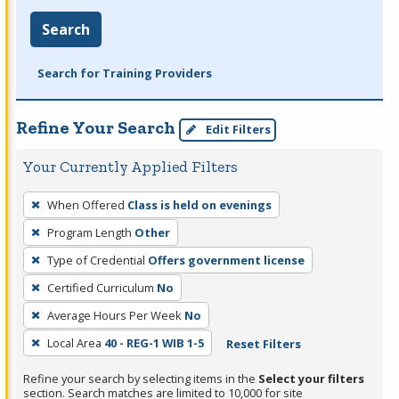
Search
Search for Training Providers
Refine Your Search
Edit Filters
Your Currently Applied Filters
To
When Offered
Class is held on evenings
remove
Program Length
Other
a
filter,
Type of Credential
Offers government license
press
Certified Curriculum
No
Enter
Average Hours Per Week
No
or
Local Area
40 - REG-1 WIB 1-5
Reset Filters
Spacebar.
Refine your search by selecting items in the
Select your filters
section. Search matches are limited to 10,000 for site