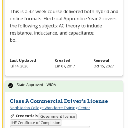
This is a 32-week course delivered both hybrid and
online formats. Electrical Apprentice Year 2 covers
the following subjects: AC theory to include
resistance, inductance, and capacitance;
bo…
Last Updated
Created
Renewal
Jul 14, 2026
Jun 07, 2017
Oct 15, 2027
State Approved – WIOA
Class A Commercial Driver's License
North Idaho College Workforce Training Center
Credentials
Government license
IHE Certificate of Completion