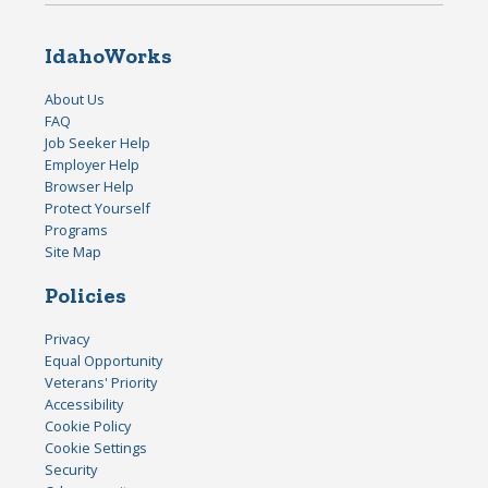
IdahoWorks
About Us
FAQ
Job Seeker Help
Employer Help
Browser Help
Protect Yourself
Programs
Site Map
Policies
Privacy
Equal Opportunity
Veterans' Priority
Accessibility
Cookie Policy
Cookie Settings
Security