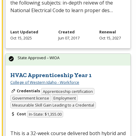
the following subjects: in-depth reivew of the
National Electrical Code to learn proper des…
Last Updated
Created
Renewal
Oct 15, 2025
Jun 07, 2017
Oct 15, 2027
State Approved – WIOA
HVAC Apprenticeship Year 1
College of Western Idaho - Workforce
Credentials
Apprenticeship certification
Government license
Employment
Measurable Skill Gain Leading to a Credential
Cost
In-State: $1,355.00
This is a 32-week course delivered both hybrid and