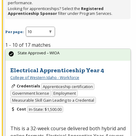
performance.
Looking for apprenticeships? Select the
Registered
Apprenticeship Sponsor
filter under Program Services.
Per page:
1 - 10 of 17 matches
State Approved – WIOA
Electrical Apprenticeship Year 4
College of Western Idaho - Workforce
Credentials
Apprenticeship certification
Government license
Employment
Measurable Skill Gain Leading to a Credential
Cost
In-State: $1,500.00
This is a 32-week course delivered both hybrid and