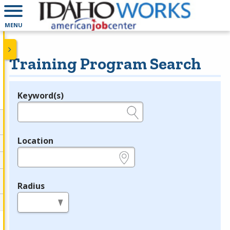
MENU
Training Program Search
Keyword(s)
Legend
e.g., provider name, FEIN, provider ID, etc.
Location
e.g., ZIP or City and State
Radius
in miles