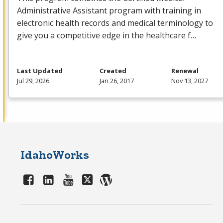
Administrative Assistant program with training in
electronic health records and medical terminology to
give you a competitive edge in the healthcare f…
Last Updated
Created
Renewal
Jul 29, 2026
Jan 26, 2017
Nov 13, 2027
IdahoWorks