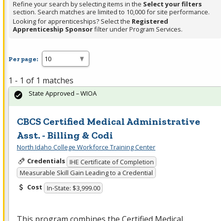
Refine your search by selecting items in the
Select your filters
section. Search matches are limited to 10,000 for site performance.
Looking for apprenticeships? Select the
Registered
Apprenticeship Sponsor
filter under Program Services.
Per page:
1 - 1 of 1 matches
State Approved – WIOA
CBCS Certified Medical Administrative
Asst. - Billing & Codi
North Idaho College Workforce Training Center
Credentials
IHE Certificate of Completion
Measurable Skill Gain Leading to a Credential
Cost
In-State: $3,999.00
This program combines the Certified Medical