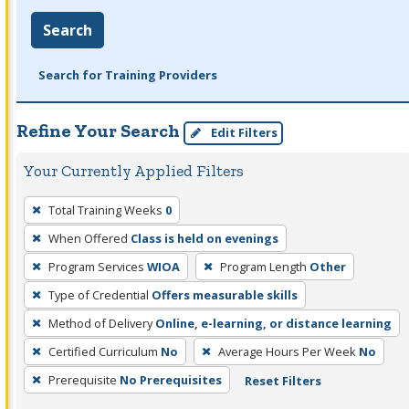
Search
Search for Training Providers
Refine Your Search
Edit Filters
Your Currently Applied Filters
To
Total Training Weeks
0
remove
When Offered
Class is held on evenings
a
filter,
Program Services
WIOA
Program Length
Other
press
Type of Credential
Offers measurable skills
Enter
Method of Delivery
Online, e-learning, or distance learning
or
Certified Curriculum
No
Average Hours Per Week
No
Spacebar.
Prerequisite
No Prerequisites
Reset Filters