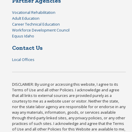
Partner Agencies
Vocational Rehabilitation
Adult Education
Career Technical Education
Workforce Development Council
Equus Idaho
Contact Us
Local Offices
DISCLAIMER: By using or accessing this website, I agree to its
Terms of Use and all other Policies. I acknowledge and agree
that all links to external sources are provided purely as a
courtesy to me as a website user or visitor. Neither the state,
nor the state labor agency are responsible for or endorse in any
way any materials, information, goods, or services available
through third-party linked sites, any privacy policies, or any other
practices of such sites. I acknowledge and agree that the Terms
of Use and all other Policies for this Website are available to me,