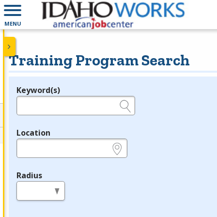
MENU
Training Program Search
Keyword(s)
Legend
e.g., provider name, FEIN, provider ID, etc.
Location
e.g., ZIP or City and State
Radius
in miles