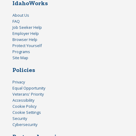
IdahoWorks
About Us
FAQ
Job Seeker Help
Employer Help
Browser Help
Protect Yourself
Programs
Site Map
Policies
Privacy
Equal Opportunity
Veterans' Priority
Accessibility
Cookie Policy
Cookie Settings
Security
Cybersecurity