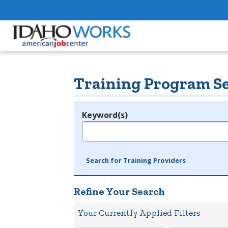
Training Program S
Keyword(s)
Legend
e.g., provider name, FEIN, provider ID, etc.
Search for Training Providers
Refine Your Search
Your Currently Applied Filters