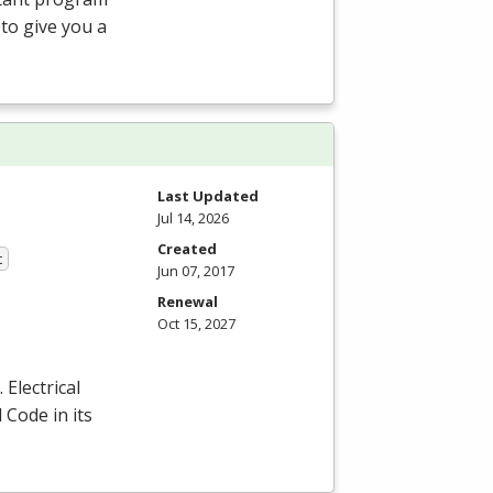
 to give you a
Last Updated
Jul 14, 2026
Created
t
Jun 07, 2017
Renewal
Oct 15, 2027
Electrical
 Code in its