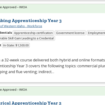
te Approved – WIOA
bing Apprenticeship Year 3
 of Western Idaho - Workforce
dentials
Apprenticeship certification
Government license
Employmen
able Skill Gain Leading to a Credential
t
In-State: $1,500.00
s a 32-week course delivered both hybrid and online format
ticeship Year 3 covers the following topics: commercial pl
ping and flue venting; indirect…
te Approved – WIOA
trical Apprenticeship Year 2