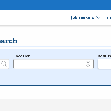
Job Seekers
Em
earch
Location
Radius
e.g., ZIP or City and State
in miles