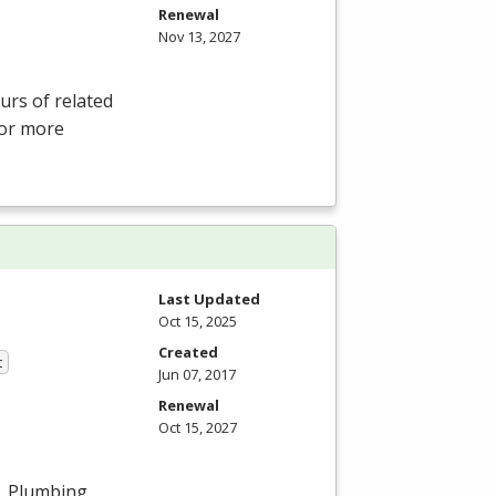
Renewal
Nov 13, 2027
rs of related
For more
Last Updated
Oct 15, 2025
Created
t
Jun 07, 2017
Renewal
Oct 15, 2027
s. Plumbing