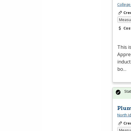
College
Cre
Measur
Cos
This i
Appren
induct
bo…
Sta
Plum
North I
Cre
Measur