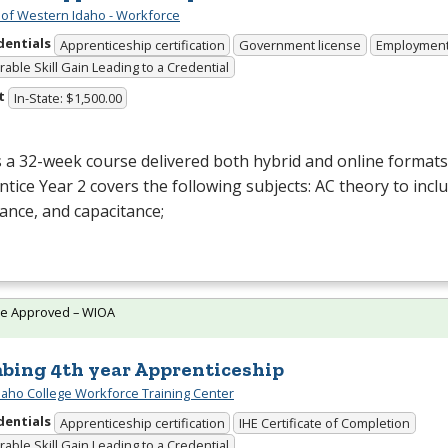
 of Western Idaho - Workforce
dentials
Apprenticeship certification
Government license
Employmen
able Skill Gain Leading to a Credential
t
In-State: $1,500.00
s a 32-week course delivered both hybrid and online formats. 
tice Year 2 covers the following subjects: AC theory to inclu
ance, and capacitance;
te Approved – WIOA
bing 4th year Apprenticeship
daho College Workforce Training Center
dentials
Apprenticeship certification
IHE Certificate of Completion
able Skill Gain Leading to a Credential