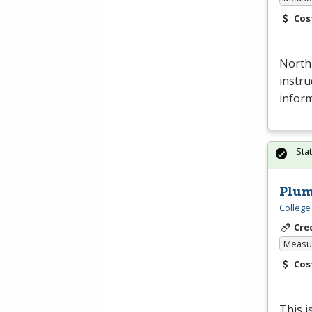
Cos
North
instru
inform
Sta
Plum
College
Cre
Measur
Cos
This i