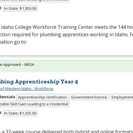
t
In-State: $1,950.00
 Idaho College Workforce Training Center meets the 144 hou
ction required for plumbing apprentices working in Idaho. 
ation go to:
te Approved – WIOA
bing Apprenticeship Year 4
 of Western Idaho - Workforce
dentials
Apprenticeship certification
Government license
Employmen
able Skill Gain Leading to a Credential
t
In-State: $1,355.00
s a 32-week course delivered both hybrid and online format