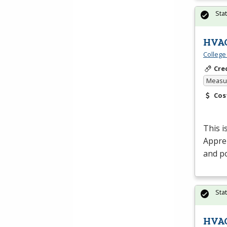
Sta
HVAC
College
Cre
Measur
Cos
This i
Appren
and po
Sta
HVAC