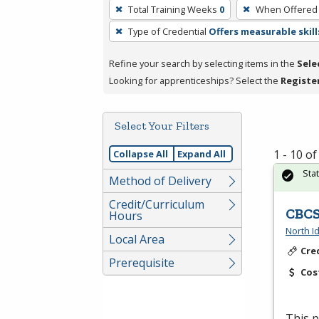
To
Total Training Weeks
0
When Offered
remove
Type of Credential
Offers measurable skill
a
filter,
Refine your search by selecting items in the
Sele
press
Looking for apprenticeships? Select the
Registe
Enter
or
Spacebar.
Select Your Filters
1 - 10 o
Collapse All
Expand All
Sta
Method of Delivery
Credit/Curriculum
CBCS
Hours
North I
Local Area
Cre
Prerequisite
Cos
This p