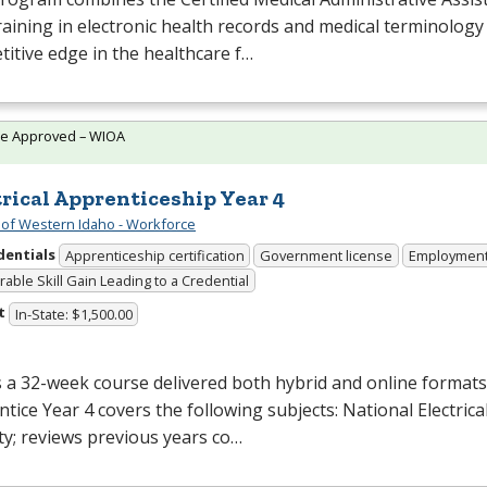
raining in electronic health records and medical terminology
itive edge in the healthcare f…
te Approved – WIOA
trical Apprenticeship Year 4
 of Western Idaho - Workforce
dentials
Apprenticeship certification
Government license
Employmen
able Skill Gain Leading to a Credential
t
In-State: $1,500.00
s a 32-week course delivered both hybrid and online formats. 
tice Year 4 covers the following subjects: National Electrical
ty; reviews previous years co…