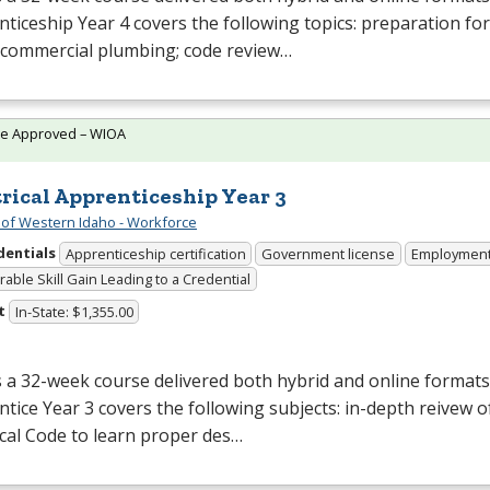
ticeship Year 4 covers the following topics: preparation f
 commercial plumbing; code review…
te Approved – WIOA
trical Apprenticeship Year 3
 of Western Idaho - Workforce
dentials
Apprenticeship certification
Government license
Employmen
able Skill Gain Leading to a Credential
t
In-State: $1,355.00
s a 32-week course delivered both hybrid and online formats. 
tice Year 3 covers the following subjects: in-depth reivew o
ical Code to learn proper des…