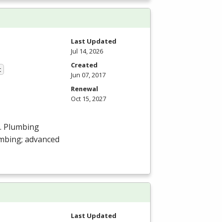
Last Updated
Jul 14, 2026
Created
t
Jun 07, 2017
Renewal
Oct 15, 2027
s. Plumbing
umbing; advanced
Last Updated