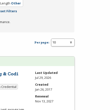
 Length
Other
set Filters
rmance.
Per page:
Last Updated
g & Codi
Jul 29, 2026
Created
a Credential
Jan 26, 2017
Renewal
Nov 13, 2027
stant program