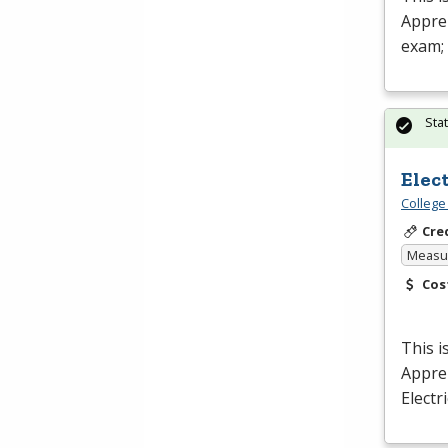
Appren
exam;
Sta
Elec
College
Cre
Measur
Cos
This i
Appren
Electr