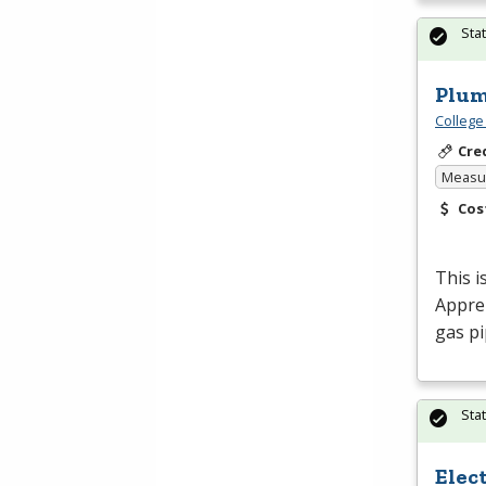
Sta
Plum
College
Cre
Measur
Cos
This i
Appren
gas pi
Sta
Elec