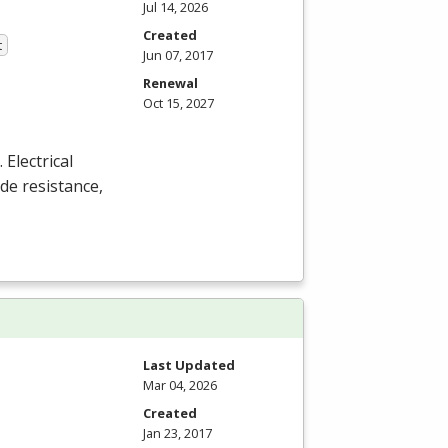
Jul 14, 2026
Created
t
Jun 07, 2017
Renewal
Oct 15, 2027
Electrical
de resistance,
Last Updated
Mar 04, 2026
Created
Jan 23, 2017