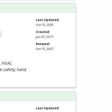
Last Updated
Oct 15, 2025
Created
t
Jun 07, 2017
Renewal
Oct 15, 2027
.
HVAC
ic safety; hand
Last Updated