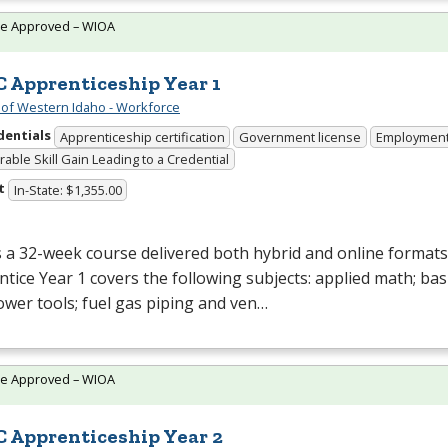
te Approved – WIOA
 Apprenticeship Year 1
 of Western Idaho - Workforce
dentials
Apprenticeship certification
Government license
Employmen
able Skill Gain Leading to a Credential
t
In-State: $1,355.00
s a 32-week course delivered both hybrid and online formats
tice Year 1 covers the following subjects: applied math; bas
wer tools; fuel gas piping and ven…
te Approved – WIOA
 Apprenticeship Year 2