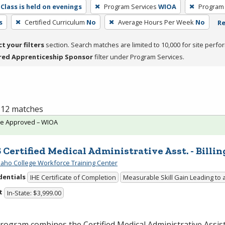
Class is held on evenings
Program Services
WIOA
Program
s
Certified Curriculum
No
Average Hours Per Week
No
Re
ct your filters
section. Search matches are limited to 10,000 for site perfo
red Apprenticeship Sponsor
filter under Program Services.
f 12 matches
te Approved – WIOA
 Certified Medical Administrative Asst. - Billin
daho College Workforce Training Center
dentials
IHE Certificate of Completion
Measurable Skill Gain Leading to 
t
In-State: $3,999.00
rogram combines the Certified Medical Administrative Assi