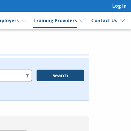
Log In
ployers
Training Providers
Contact Us
Search