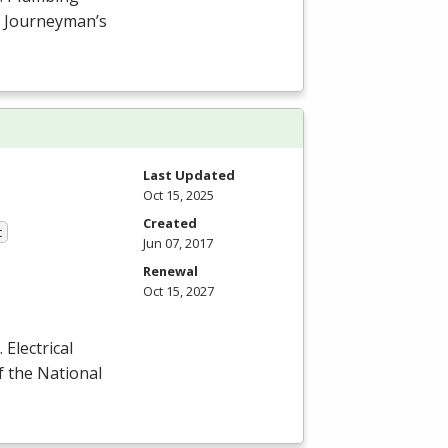
or Journeyman’s
Last Updated
Oct 15, 2025
Created
t
Jun 07, 2017
Renewal
Oct 15, 2027
Electrical
f the National