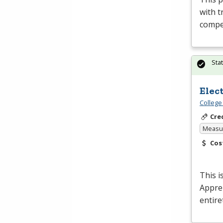
with t
compet
Sta
Elec
College
Cre
Measur
Cos
This i
Appren
entire