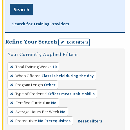
Search
Search for Training Providers
Refine Your Search
Edit Filters
Your Currently Applied Filters
To
Total Training Weeks
10
remove
When Offered
Class is held during the day
a
filter,
Program Length
Other
press
Type of Credential
Offers measurable skills
Enter
Certified Curriculum
No
or
Average Hours Per Week
No
Spacebar.
Prerequisite
No Prerequisites
Reset Filters