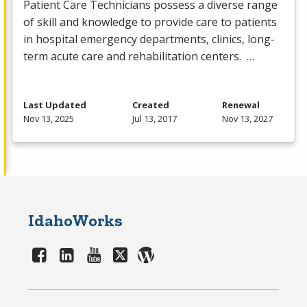
Patient Care Technicians possess a diverse range
of skill and knowledge to provide care to patients
in hospital emergency departments, clinics, long-
term acute care and rehabilitation centers. …
Last Updated
Created
Renewal
Nov 13, 2025
Jul 13, 2017
Nov 13, 2027
IdahoWorks