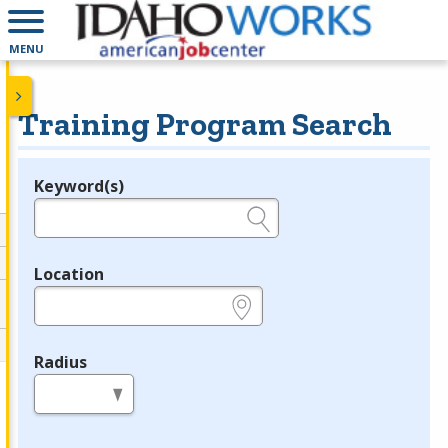
MENU
Training Program Search
Keyword(s)
Legend
e.g., provider name, FEIN, provider ID, etc.
Location
e.g., ZIP or City and State
Radius
in miles