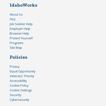
IdahoWorks
About Us
FAQ
Job Seeker Help
Employer Help
Browser Help
Protect Yourself
Programs
Site Map
Policies
Privacy
Equal Opportunity
Veterans' Priority
Accessibility
Cookie Policy
Cookie Settings
Security
Cybersecurity