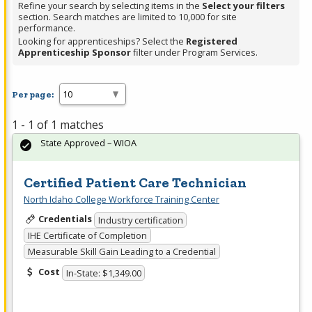
Refine your search by selecting items in the
Select your filters
section. Search matches are limited to 10,000 for site
performance.
Looking for apprenticeships? Select the
Registered
Apprenticeship Sponsor
filter under Program Services.
Per page:
1 - 1 of 1 matches
State Approved – WIOA
Certified Patient Care Technician
North Idaho College Workforce Training Center
Credentials
Industry certification
IHE Certificate of Completion
Measurable Skill Gain Leading to a Credential
Cost
In-State: $1,349.00