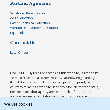
Partner Agencies
Vocational Rehabilitation
Adult Education
Career Technical Education
Workforce Development Council
Equus Idaho
Contact Us
Local Offices
DISCLAIMER: By using or accessing this website, I agree to its
Terms of Use and all other Policies. I acknowledge and agree
that all links to external sources are provided purely as a
courtesy to me as a website user or visitor. Neither the state,
nor the state labor agency are responsible for or endorse in
any way any materials, information, goods, or services
available through third-party linked sites, any privacy policies,
We use cookies
or any other practices of such sites. I acknowledge and