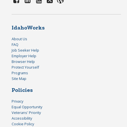
IdahoWorks
About Us
FAQ
Job Seeker Help
Employer Help
Browser Help
Protect Yourself
Programs
Site Map
Policies
Privacy
Equal Opportunity
Veterans' Priority
Accessibility
Cookie Policy