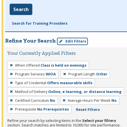
Search
Search for Training Providers
Refine Your Search
Edit Filters
Your Currently Applied Filters
To
When Offered
Class is held on evenings
remove
Program Services
WIOA
Program Length
Other
a
filter,
Type of Credential
Offers measurable skills
press
Method of Delivery
Online, e-learning, or distance learning
Enter
Certified Curriculum
No
Average Hours Per Week
No
or
Prerequisite
No Prerequisites
Reset Filters
Spacebar.
Refine your search by selecting items in the
Select your filters
section. Search matches are limited to 10,000 for site performance.