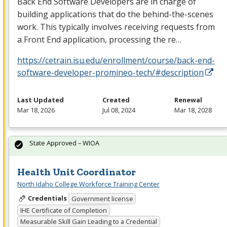
Back End Software Developers are in charge of
building applications that do the behind-the-scenes
work. This typically involves receiving requests from
a Front End application, processing the re…
https://cetrain.isu.edu/enrollment/course/back-end-
software-developer-promineo-tech/#description
Last Updated
Created
Renewal
Mar 18, 2026
Jul 08, 2024
Mar 18, 2028
State Approved – WIOA
Health Unit Coordinator
North Idaho College Workforce Training Center
Credentials
Government license
IHE Certificate of Completion
Measurable Skill Gain Leading to a Credential