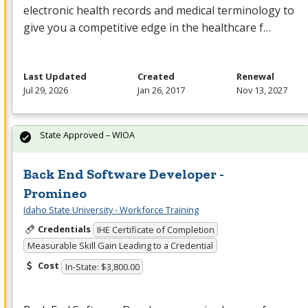
electronic health records and medical terminology to
give you a competitive edge in the healthcare f…
Last Updated
Created
Renewal
Jul 29, 2026
Jan 26, 2017
Nov 13, 2027
State Approved – WIOA
Back End Software Developer -
Promineo
Idaho State University - Workforce Training
Credentials
IHE Certificate of Completion
Measurable Skill Gain Leading to a Credential
Cost
In-State: $3,800.00