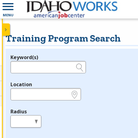
MENU
Training Program Search
Keyword(s)
Legend
e.g., provider name, FEIN, provider ID, etc.
Location
e.g., ZIP or City and State
Radius
in miles