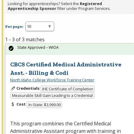
Looking for apprenticeships? Select the
Registered
Apprenticeship Sponsor
filter under Program Services.
Per page:
1 - 3 of 3 matches
State Approved – WIOA
CBCS Certified Medical Administrative
Asst. - Billing & Codi
North Idaho College Workforce Training Center
Credentials
IHE Certificate of Completion
Measurable Skill Gain Leading to a Credential
Cost
In-State: $3,999.00
This program combines the Certified Medical
Administrative Assistant program with training in