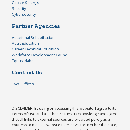
Cookie Settings
Security
Cybersecurity
Partner Agencies
Vocational Rehabilitation
Adult Education
Career Technical Education
Workforce Development Council
Equus Idaho
Contact Us
Local Offices
DISCLAIMER: By using or accessing this website, I agree to its
Terms of Use and all other Policies. I acknowledge and agree
that all links to external sources are provided purely as a
courtesy to me as a website user or visitor. Neither the state,