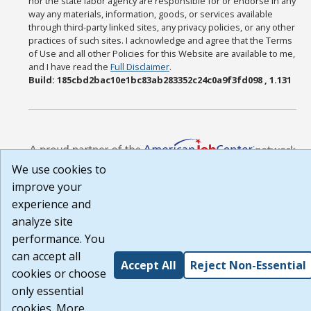
nor the state labor agency are responsible for or endorse in any
way any materials, information, goods, or services available
through third-party linked sites, any privacy policies, or any other
practices of such sites. I acknowledge and agree that the Terms
of Use and all other Policies for this Website are available to me,
and I have read the
Full Disclaimer
.
Build: 185cbd2bac10e1bc83ab283352c24c0a9f3fd098 , 1.131
We use cookies to
improve your
experience and
analyze site
performance. You
can accept all
Accept All
Reject Non-Essential
cookies or choose
only essential
cookies. More