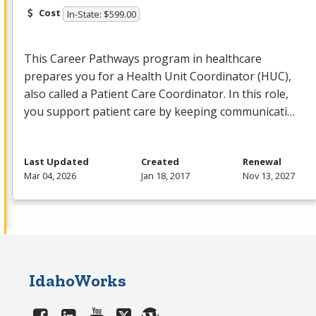
Cost
In-State: $599.00
This Career Pathways program in healthcare
prepares you for a Health Unit Coordinator (
HUC
),
also called a Patient Care Coordinator. In this role,
you support patient care by keeping communicati…
Last Updated
Created
Renewal
Mar 04, 2026
Jan 18, 2017
Nov 13, 2027
IdahoWorks