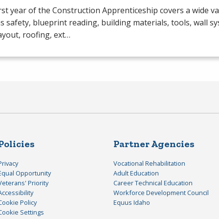
rst year of the Construction Apprenticeship covers a wide va
s safety, blueprint reading, building materials, tools, wall s
layout, roofing, ext…
Policies
Partner Agencies
Privacy
Vocational Rehabilitation
Equal Opportunity
Adult Education
Veterans' Priority
Career Technical Education
Accessibility
Workforce Development Council
Cookie Policy
Equus Idaho
Cookie Settings