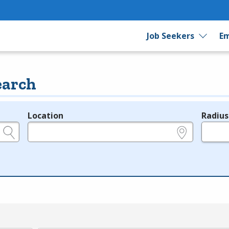
Job Seekers
Em
earch
Location
Radius
e.g., ZIP or City and State
in miles