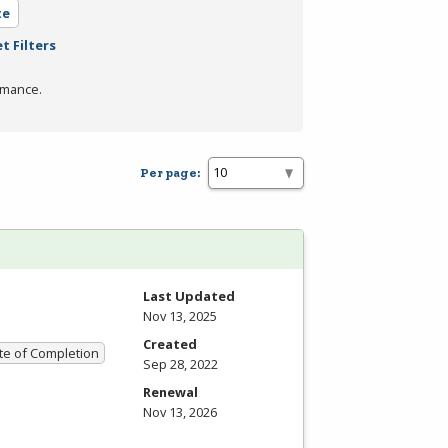
te
t Filters
rmance.
Per page:
Last Updated
Nov 13, 2025
Created
ate of Completion
Sep 28, 2022
Renewal
Nov 13, 2026