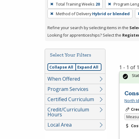
To
Total Training Weeks
20
Program Leng
remove
Method of Delivery
Hybrid or blended
a
filter,
Refine your search by selecting items in the
Sele
press
Looking for apprenticeships? Select the
Registe
Enter
or
Spacebar.
Select Your Filters
1 - 1 of
Collapse All
Expand All
Sta
When Offered
Program Services
Cons
Certified Curriculum
North I
Credit/Curriculum
Cre
Hours
Measur
Local Area
Cos