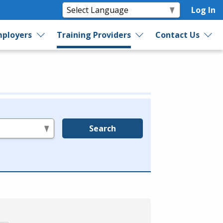
Log In
ployers
Training Providers
Contact Us
Search