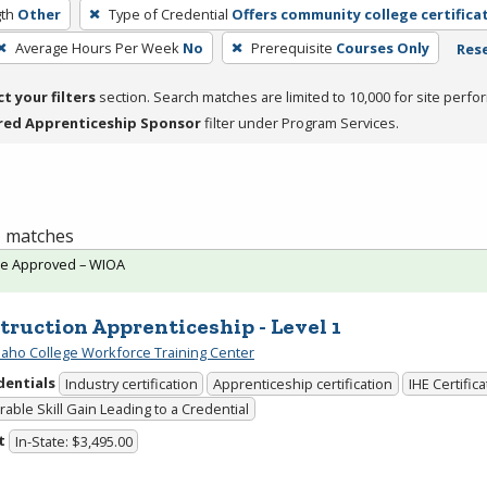
th
Other
Type of Credential
Offers community college certifica
Average Hours Per Week
No
Prerequisite
Courses Only
Rese
ct your filters
section. Search matches are limited to 10,000 for site perfo
red Apprenticeship Sponsor
filter under Program Services.
 1 matches
te Approved – WIOA
truction Apprenticeship - Level 1
daho College Workforce Training Center
dentials
Industry certification
Apprenticeship certification
IHE Certific
able Skill Gain Leading to a Credential
t
In-State: $3,495.00