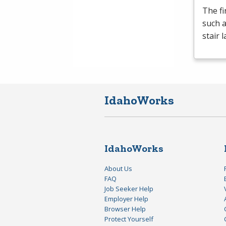
The fi
such a
stair 
IdahoWorks
IdahoWorks
About Us
FAQ
Job Seeker Help
Employer Help
Browser Help
Protect Yourself