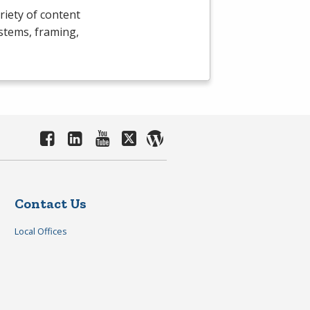
riety of content
ystems, framing,
Contact Us
Local Offices