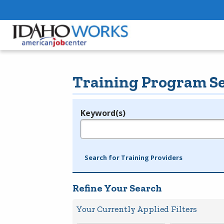
Training Program S
Keyword(s)
Legend
e.g., provider name, FEIN, provider ID, etc.
Search for Training Providers
Refine Your Search
Your Currently Applied Filters