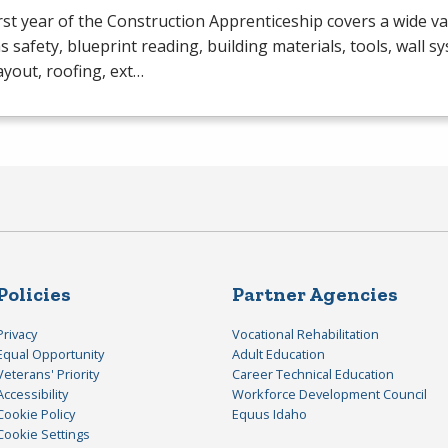
rst year of the Construction Apprenticeship covers a wide va
s safety, blueprint reading, building materials, tools, wall s
layout, roofing, ext…
Policies
Partner Agencies
Privacy
Vocational Rehabilitation
Equal Opportunity
Adult Education
Veterans' Priority
Career Technical Education
Accessibility
Workforce Development Council
Cookie Policy
Equus Idaho
Cookie Settings