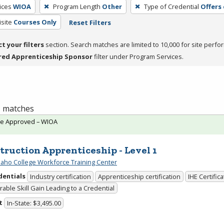
ices
WIOA
Program Length
Other
Type of Credential
Offers
site
Courses Only
Reset Filters
ct your filters
section. Search matches are limited to 10,000 for site perfo
red Apprenticeship Sponsor
filter under Program Services.
 1 matches
te Approved – WIOA
truction Apprenticeship - Level 1
daho College Workforce Training Center
dentials
Industry certification
Apprenticeship certification
IHE Certific
able Skill Gain Leading to a Credential
t
In-State: $3,495.00