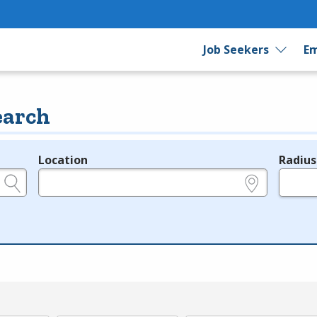
Job Seekers
Em
earch
Location
Radius
e.g., ZIP or City and State
in miles