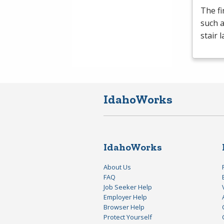
The fi
such a
stair 
IdahoWorks
IdahoWorks
About Us
FAQ
Job Seeker Help
Employer Help
Browser Help
Protect Yourself