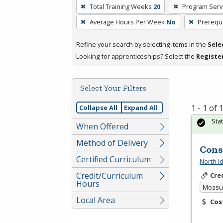
To
Total Training Weeks
20
Program Serv
remove
Average Hours Per Week
No
Prerequi
a
filter,
Refine your search by selecting items in the
Sele
press
Looking for apprenticeships? Select the
Registe
Enter
or
Spacebar.
Select Your Filters
1 - 1 of
Collapse All
Expand All
Sta
When Offered
Method of Delivery
Cons
Certified Curriculum
North I
Credit/Curriculum
Cre
Hours
Measur
Local Area
Cos