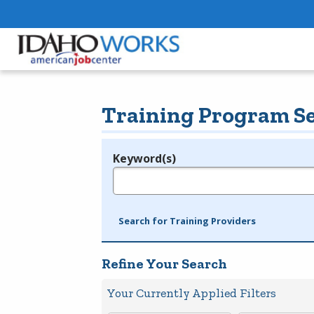
Training Program S
Keyword(s)
Legend
e.g., provider name, FEIN, provider ID, etc.
Search for Training Providers
Refine Your Search
Your Currently Applied Filters