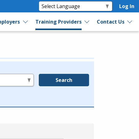
Log In
ployers
Training Providers
Contact Us
Search