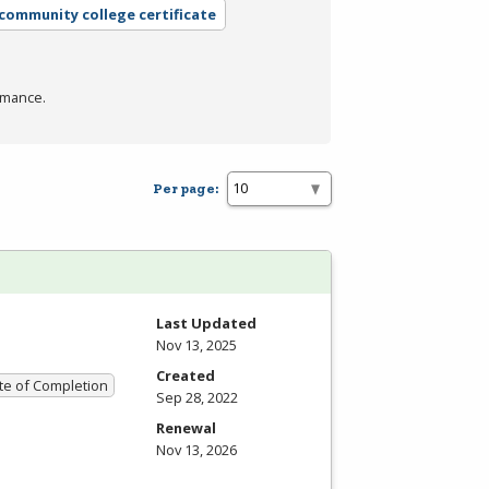
 community college certificate
rmance.
Per page:
Last Updated
Nov 13, 2025
Created
ate of Completion
Sep 28, 2022
Renewal
Nov 13, 2026