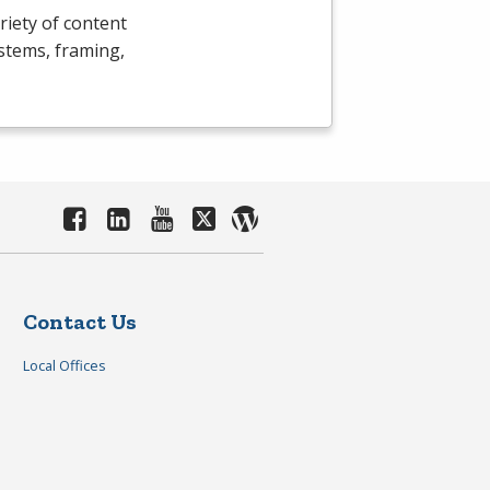
riety of content
ystems, framing,
Contact Us
Local Offices