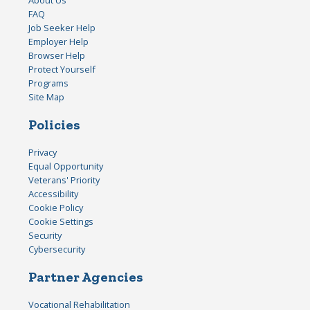
FAQ
Job Seeker Help
Employer Help
Browser Help
Protect Yourself
Programs
Site Map
Policies
Privacy
Equal Opportunity
Veterans' Priority
Accessibility
Cookie Policy
Cookie Settings
Security
Cybersecurity
Partner Agencies
Vocational Rehabilitation