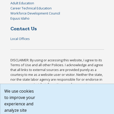
Adult Education
Career Technical Education
Workforce Development Council
Equus Idaho
Contact Us
Local Offices
DISCLAIMER: By using or accessing this website, I agree to its
Terms of Use and all other Policies. I acknowledge and agree
that all links to external sources are provided purely as a
courtesy to me as a website user or visitor. Neither the state,
nor the state labor agency are responsible for or endorse in
any way any materials, information, goods, or services
available through third-party linked sites, any privacy policies,
We use cookies
or any other practices of such sites. I acknowledge and agree
to improve your
that the Terms of Use and all other Policies for this Website
experience and
are available to me, and I have read the
Full Disclaimer
.
Build: 185cbd2bac10e1bc83ab283352c24c0a9f3fd098 ,
analyze site
1.131