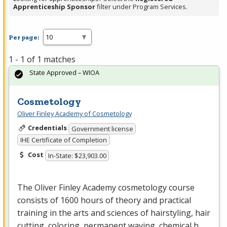
Apprenticeship Sponsor
filter under Program Services.
Per page:
1 - 1 of 1 matches
State Approved – WIOA
Cosmetology
Oliver Finley Academy of Cosmetology
Credentials
Government license
IHE Certificate of Completion
Cost
In-State: $23,903.00
The Oliver Finley Academy cosmetology course
consists of 1600 hours of theory and practical
training in the arts and sciences of hairstyling, hair
cutting, coloring, permanent waving, chemical h…