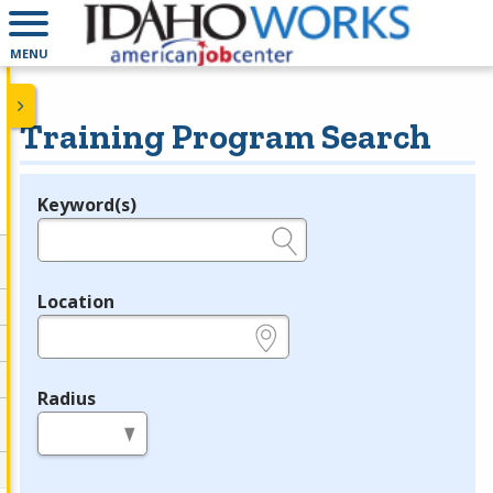
MENU
Training Program Search
Keyword(s)
Legend
e.g., provider name, FEIN, provider ID, etc.
Location
e.g., ZIP or City and State
Radius
in miles