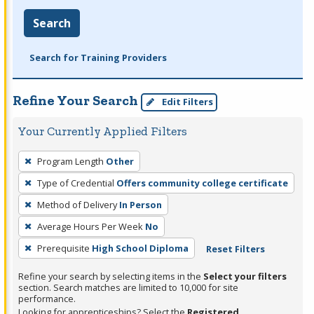
Search
Search for Training Providers
Refine Your Search
Edit Filters
Your Currently Applied Filters
To
Program Length
Other
remove
Type of Credential
Offers community college certificate
a
filter,
Method of Delivery
In Person
press
Average Hours Per Week
No
Enter
Prerequisite
High School Diploma
Reset Filters
or
Spacebar.
Refine your search by selecting items in the
Select your filters
section. Search matches are limited to 10,000 for site
performance.
Looking for apprenticeships? Select the
Registered