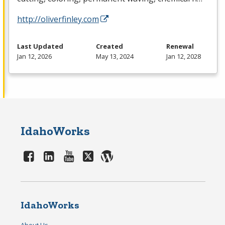
http://oliverfinley.com
Last Updated
Created
Renewal
Jan 12, 2026
May 13, 2024
Jan 12, 2028
IdahoWorks
IdahoWorks
About Us