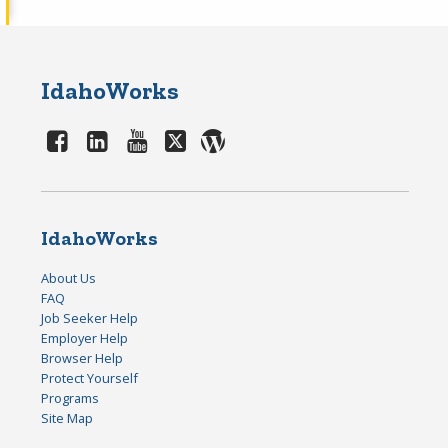
IdahoWorks
IdahoWorks
About Us
FAQ
Job Seeker Help
Employer Help
Browser Help
Protect Yourself
Programs
Site Map