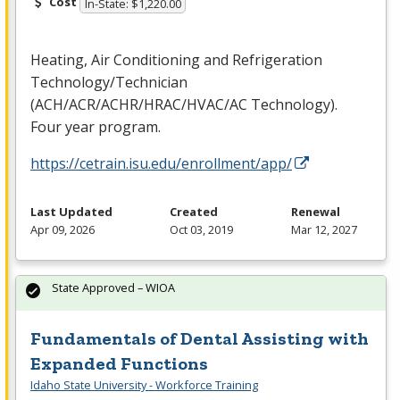
Cost
In-State: $1,220.00
Heating, Air Conditioning and Refrigeration
Technology/Technician
(
ACH
/
ACR
/
ACHR
/
HRAC
/
HVAC
/AC Technology).
Four year program.
https://cetrain.isu.edu/enrollment/app/
Last Updated
Created
Renewal
Apr 09, 2026
Oct 03, 2019
Mar 12, 2027
State Approved – WIOA
Fundamentals of Dental Assisting with
Expanded Functions
Idaho State University - Workforce Training