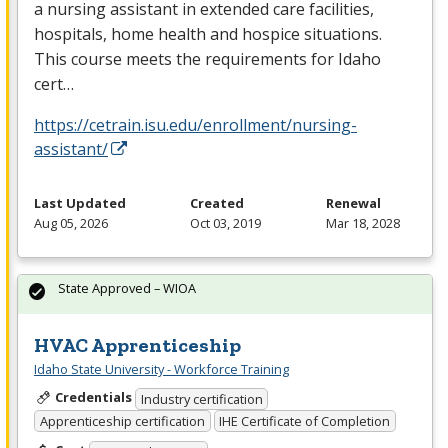
a nursing assistant in extended care facilities,
hospitals, home health and hospice situations.
This course meets the requirements for Idaho
cert…
https://cetrain.isu.edu/enrollment/nursing-
assistant/
Last Updated
Created
Renewal
Aug 05, 2026
Oct 03, 2019
Mar 18, 2028
State Approved – WIOA
HVAC Apprenticeship
Idaho State University - Workforce Training
Credentials
Industry certification
Apprenticeship certification
IHE Certificate of Completion