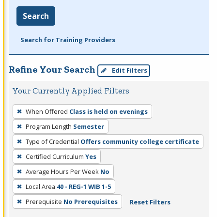
Search
Search for Training Providers
Refine Your Search
Edit Filters
Your Currently Applied Filters
To
When Offered
Class is held on evenings
remove
Program Length
Semester
a
filter,
Type of Credential
Offers community college certificate
press
Certified Curriculum
Yes
Enter
Average Hours Per Week
No
or
Local Area
40 - REG-1 WIB 1-5
Spacebar.
Prerequisite
No Prerequisites
Reset Filters