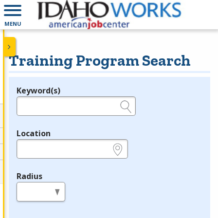
MENU
Training Program Search
Keyword(s)
Legend
e.g., provider name, FEIN, provider ID, etc.
Location
e.g., ZIP or City and State
Radius
in miles