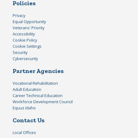
Policies
Privacy
Equal Opportunity
Veterans' Priority
Accessibility
Cookie Policy
Cookie Settings
Security
Cybersecurity
Partner Agencies
Vocational Rehabilitation
Adult Education
Career Technical Education
Workforce Development Council
Equus Idaho
Contact Us
Local Offices