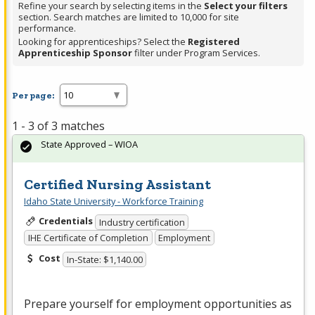
Refine your search by selecting items in the
Select your filters
section. Search matches are limited to 10,000 for site
performance.
Looking for apprenticeships? Select the
Registered
Apprenticeship Sponsor
filter under Program Services.
Per page:
1 - 3 of 3 matches
State Approved – WIOA
Certified Nursing Assistant
Idaho State University - Workforce Training
Credentials
Industry certification
IHE Certificate of Completion
Employment
Cost
In-State: $1,140.00
Prepare yourself for employment opportunities as