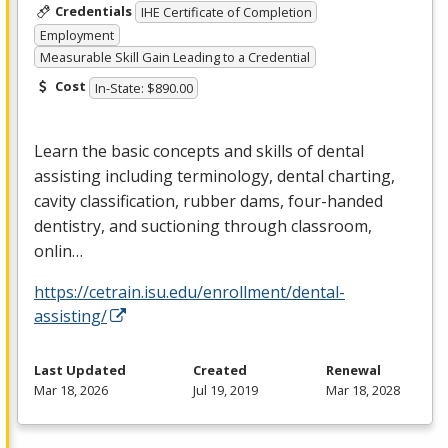
Credentials
IHE Certificate of Completion
Employment
Measurable Skill Gain Leading to a Credential
Cost
In-State: $890.00
Learn the basic concepts and skills of dental
assisting including terminology, dental charting,
cavity classification, rubber dams, four-handed
dentistry, and suctioning through classroom,
onlin…
https://cetrain.isu.edu/enrollment/dental-
assisting/
Last Updated
Created
Renewal
Mar 18, 2026
Jul 19, 2019
Mar 18, 2028