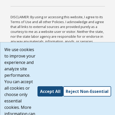
DISCLAIMER: By using or accessing this website, I agree to its
Terms of Use and all other Policies. I acknowledge and agree
that all links to external sources are provided purely as a
courtesy to me as a website user or visitor. Neither the state,
nor the state labor agency are responsible for or endorse in
any way any materials, information, goods, or services
available through third-party linked sites, any privacy policies,
We use cookies
or any other practices of such sites. I acknowledge and agree
to improve your
that the Terms of Use and all other Policies for this Website
are available to me, and I have read the
Full Disclaimer
.
experience and
Build: 185cbd2bac10e1bc83ab283352c24c0a9f3fd098 ,
analyze site
1.131
performance.
You can accept
all cookies or
Accept All
Reject Non-Essential
choose only
essential
cookies. More
information can