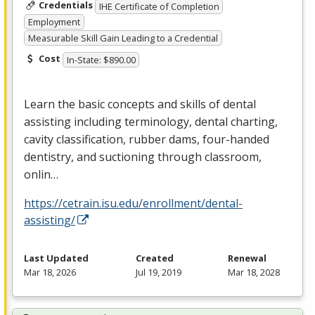
Credentials
IHE Certificate of Completion
Employment
Measurable Skill Gain Leading to a Credential
Cost
In-State: $890.00
Learn the basic concepts and skills of dental
assisting including terminology, dental charting,
cavity classification, rubber dams, four-handed
dentistry, and suctioning through classroom,
onlin…
https://cetrain.isu.edu/enrollment/dental-
assisting/
Last Updated
Created
Renewal
Mar 18, 2026
Jul 19, 2019
Mar 18, 2028