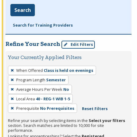
Search
Search for Training Providers
Refine Your Search
Edit Filters
Your Currently Applied Filters
To
When Offered
Class is held on evenings
remove
Program Length
Semester
a
filter,
Average Hours Per Week
No
press
Local Area
40 - REG-1 WIB 1-5
Enter
Prerequisite
No Prerequisites
Reset Filters
or
Spacebar.
Refine your search by selecting items in the
Select your filters
section. Search matches are limited to 10,000 for site
performance.
Looking for apprenticeships? Select the
Registered