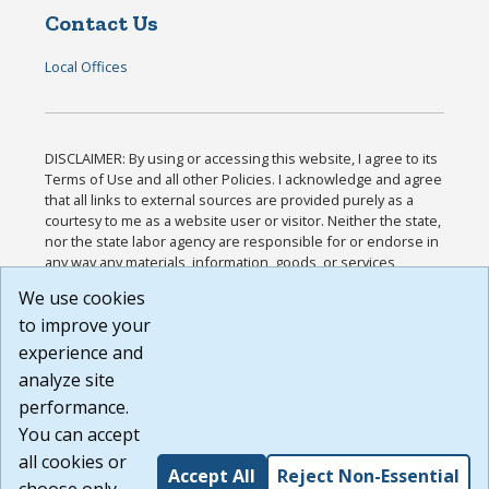
Contact Us
Local Offices
DISCLAIMER: By using or accessing this website, I agree to its
Terms of Use and all other Policies. I acknowledge and agree
that all links to external sources are provided purely as a
courtesy to me as a website user or visitor. Neither the state,
nor the state labor agency are responsible for or endorse in
any way any materials, information, goods, or services
available through third-party linked sites, any privacy policies,
We use cookies
or any other practices of such sites. I acknowledge and
to improve your
agree that the Terms of Use and all other Policies for this
Website are available to me, and I have read the
Full
experience and
Disclaimer
.
analyze site
Build: 185cbd2bac10e1bc83ab283352c24c0a9f3fd098 ,
performance.
1.131
You can accept
all cookies or
Accept All
Reject Non-Essential