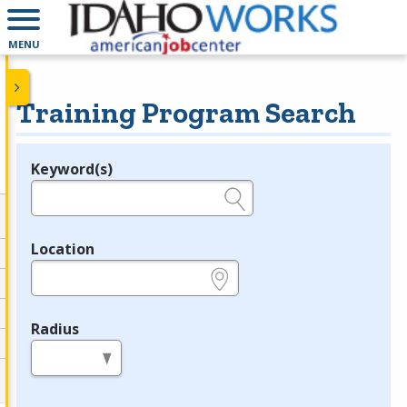
MENU
Training Program Search
Keyword(s)
Legend
e.g., provider name, FEIN, provider ID, etc.
Location
e.g., ZIP or City and State
Radius
in miles