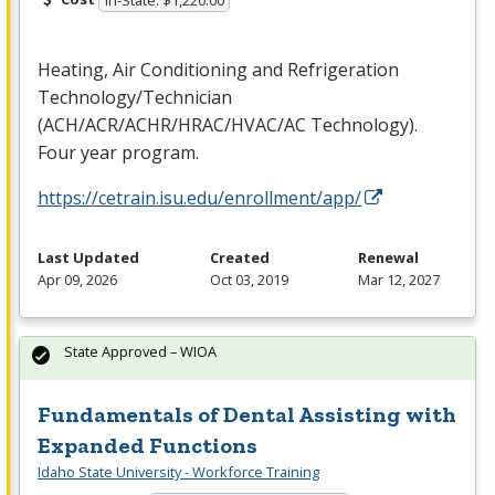
In-State: $1,220.00
Heating, Air Conditioning and Refrigeration
Technology/Technician
(
ACH
/
ACR
/
ACHR
/
HRAC
/
HVAC
/AC Technology).
Four year program.
https://cetrain.isu.edu/enrollment/app/
Last Updated
Created
Renewal
Apr 09, 2026
Oct 03, 2019
Mar 12, 2027
State Approved – WIOA
Fundamentals of Dental Assisting with
Expanded Functions
Idaho State University - Workforce Training