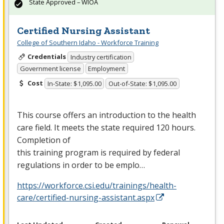
State Approved – WIOA
Certified Nursing Assistant
College of Southern Idaho - Workforce Training
Credentials
Industry certification
Government license
Employment
Cost
In-State: $1,095.00
Out-of-State: $1,095.00
This course offers an introduction to the health
care field. It meets the state required 120 hours.
Completion of
this training program is required by federal
regulations in order to be emplo…
https://workforce.csi.edu/trainings/health-
care/certified-nursing-assistant.aspx