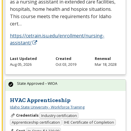
as a nursing assistant in extended care facilities,
hospitals, home health and hospice situations.
This course meets the requirements for Idaho
cert…
https://cetrain.isu.edu/enrollment/nursing-
assistant/
Last Updated
Created
Renewal
Aug 05, 2026
Oct 03, 2019
Mar 18, 2028
State Approved – WIOA
HVAC Apprenticeship
Idaho State University - Workforce Training
Credentials
Industry certification
Apprenticeship certification
IHE Certificate of Completion
Cost