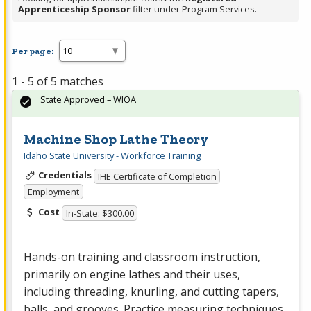
Apprenticeship Sponsor
filter under Program Services.
Per page:
1 - 5 of 5 matches
State Approved – WIOA
Machine Shop Lathe Theory
Idaho State University - Workforce Training
Credentials
IHE Certificate of Completion
Employment
Cost
In-State: $300.00
Hands-on training and classroom instruction,
primarily on engine lathes and their uses,
including threading, knurling, and cutting tapers,
balls, and grooves. Practice measuring techniques