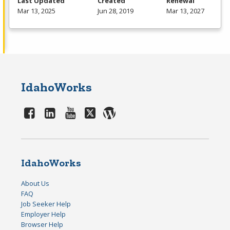
Last Updated
Created
Renewal
Mar 13, 2025
Jun 28, 2019
Mar 13, 2027
IdahoWorks
IdahoWorks
About Us
FAQ
Job Seeker Help
Employer Help
Browser Help