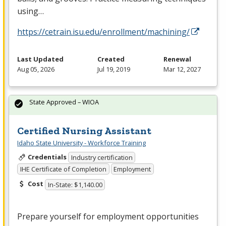
using…
https://cetrain.isu.edu/enrollment/machining/
Last Updated
Created
Renewal
Aug 05, 2026
Jul 19, 2019
Mar 12, 2027
State Approved – WIOA
Certified Nursing Assistant
Idaho State University - Workforce Training
Credentials
Industry certification
IHE Certificate of Completion
Employment
Cost
In-State: $1,140.00
Prepare yourself for employment opportunities