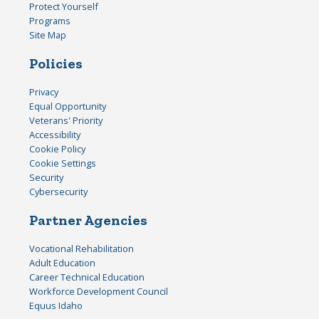
Protect Yourself
Programs
Site Map
Policies
Privacy
Equal Opportunity
Veterans' Priority
Accessibility
Cookie Policy
Cookie Settings
Security
Cybersecurity
Partner Agencies
Vocational Rehabilitation
Adult Education
Career Technical Education
Workforce Development Council
Equus Idaho