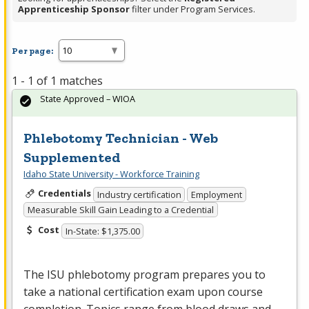
Apprenticeship Sponsor
filter under Program Services.
Per page:
1 - 1 of 1 matches
State Approved – WIOA
Phlebotomy Technician - Web
Supplemented
Idaho State University - Workforce Training
Credentials
Industry certification
Employment
Measurable Skill Gain Leading to a Credential
Cost
In-State: $1,375.00
The
ISU
phlebotomy program prepares you to
take a national certification exam upon course
completion. Topics range from blood draws and