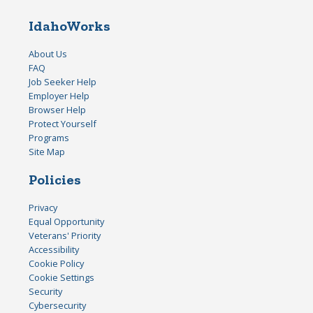
IdahoWorks
About Us
FAQ
Job Seeker Help
Employer Help
Browser Help
Protect Yourself
Programs
Site Map
Policies
Privacy
Equal Opportunity
Veterans' Priority
Accessibility
Cookie Policy
Cookie Settings
Security
Cybersecurity