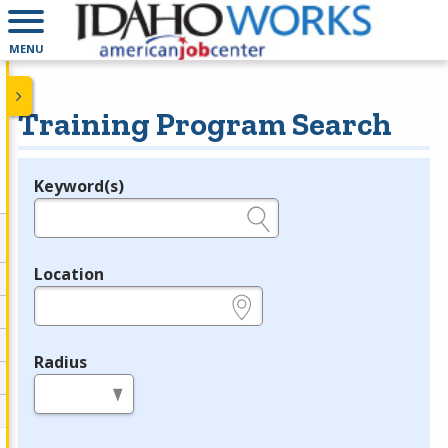
MENU
Training Program Search
Keyword(s)
Legend
e.g., provider name, FEIN, provider ID, etc.
Location
e.g., ZIP or City and State
Radius
in miles