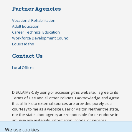
Partner Agencies
Vocational Rehabilitation
Adult Education
Career Technical Education
Workforce Development Council
Equus Idaho
Contact Us
Local Offices
DISCLAIMER: By using or accessing this website, I agree to its
Terms of Use and all other Policies. I acknowledge and agree
that all links to external sources are provided purely as a
courtesy to me as a website user or visitor. Neither the state,
nor the state labor agency are responsible for or endorse in
any way any materials, information, goods, or services
available through third-party linked sites, any privacy policies,
We use cookies
or any other practices of such sites. I acknowledge and