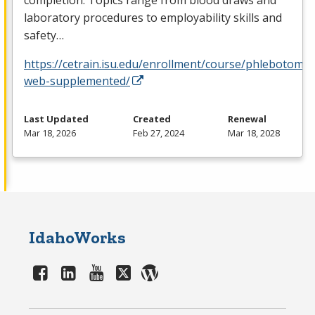
laboratory procedures to employability skills and
safety…
https://cetrain.isu.edu/enrollment/course/phlebotomy-
web-supplemented/
Last Updated
Created
Renewal
Mar 18, 2026
Feb 27, 2024
Mar 18, 2028
IdahoWorks