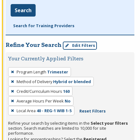
Search
Search for Training Providers
Refine Your Search
Edit Filters
Your Currently Applied Filters
To
Program Length
Trimester
remove
Method of Delivery
Hybrid or blended
a
filter,
Credit/Curriculum Hours
160
press
Average Hours Per Week
No
Enter
Local Area
40 - REG-1 WIB 1-5
Reset Filters
or
Spacebar.
Refine your search by selecting items in the
Select your filters
section. Search matches are limited to 10,000 for site
performance.
Looking for apprenticeships? Select the
Registered