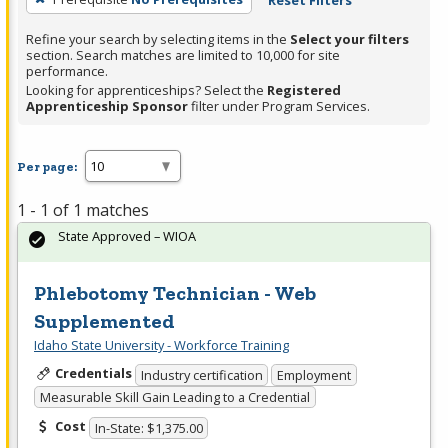
Reset Filters
Refine your search by selecting items in the
Select your filters
section. Search matches are limited to 10,000 for site
performance.
Looking for apprenticeships? Select the
Registered
Apprenticeship Sponsor
filter under Program Services.
Per page:
1 - 1 of 1 matches
State Approved – WIOA
Phlebotomy Technician - Web
Supplemented
Idaho State University - Workforce Training
Credentials
Industry certification
Employment
Measurable Skill Gain Leading to a Credential
Cost
In-State: $1,375.00