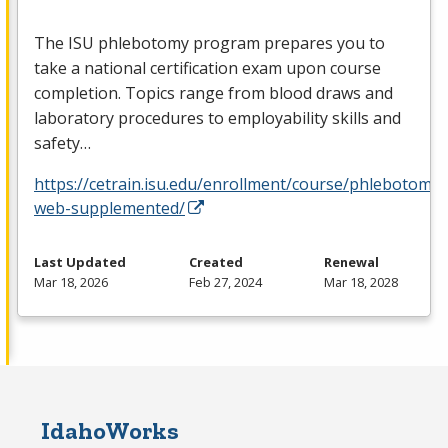
The
ISU
phlebotomy program prepares you to
take a national certification exam upon course
completion. Topics range from blood draws and
laboratory procedures to employability skills and
safety…
https://cetrain.isu.edu/enrollment/course/phlebotomy-
web-supplemented/
Last Updated
Created
Renewal
Mar 18, 2026
Feb 27, 2024
Mar 18, 2028
IdahoWorks