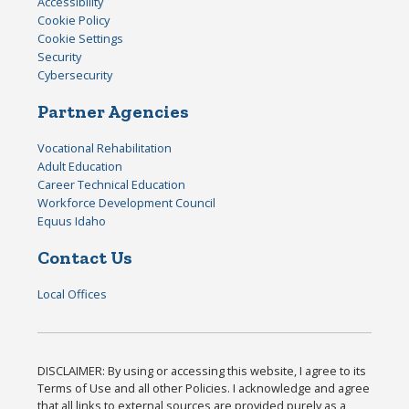
Accessibility
Cookie Policy
Cookie Settings
Security
Cybersecurity
Partner Agencies
Vocational Rehabilitation
Adult Education
Career Technical Education
Workforce Development Council
Equus Idaho
Contact Us
Local Offices
DISCLAIMER: By using or accessing this website, I agree to its
Terms of Use and all other Policies. I acknowledge and agree
that all links to external sources are provided purely as a