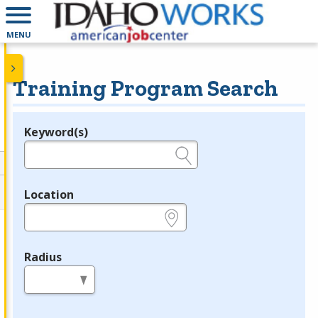
MENU
Training Program Search
Keyword(s)
Legend
e.g., provider name, FEIN, provider ID, etc.
Location
e.g., ZIP or City and State
Radius
in miles