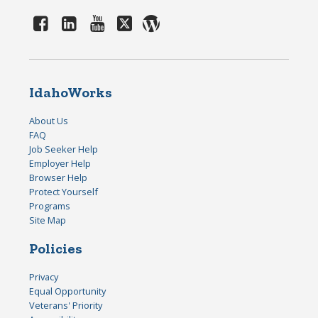
IdahoWorks
About Us
FAQ
Job Seeker Help
Employer Help
Browser Help
Protect Yourself
Programs
Site Map
Policies
Privacy
Equal Opportunity
Veterans' Priority