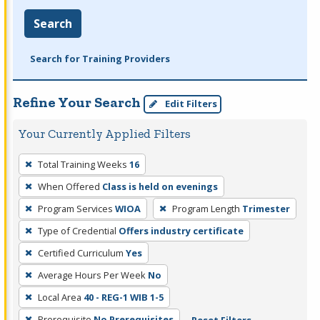
Search
Search for Training Providers
Refine Your Search
Edit Filters
Your Currently Applied Filters
To
Total Training Weeks
16
remove
When Offered
Class is held on evenings
a
filter,
Program Services
WIOA
Program Length
Trimester
press
Type of Credential
Offers industry certificate
Enter
Certified Curriculum
Yes
or
Average Hours Per Week
No
Spacebar.
Local Area
40 - REG-1 WIB 1-5
Prerequisite
No Prerequisites