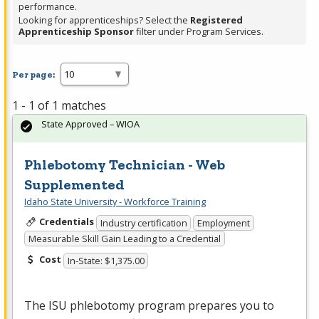
performance.
Looking for apprenticeships? Select the
Registered
Apprenticeship Sponsor
filter under Program Services.
Per page:
1 - 1 of 1 matches
State Approved – WIOA
Phlebotomy Technician - Web
Supplemented
Idaho State University - Workforce Training
Credentials
Industry certification
Employment
Measurable Skill Gain Leading to a Credential
Cost
In-State: $1,375.00
The
ISU
phlebotomy program prepares you to