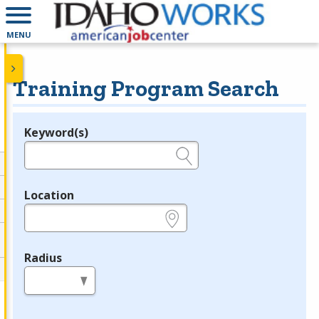
MENU
Training Program Search
Keyword(s)
Legend
e.g., provider name, FEIN, provider ID, etc.
Location
e.g., ZIP or City and State
Radius
in miles