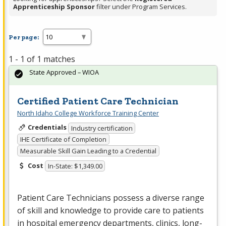
Apprenticeship Sponsor
filter under Program Services.
Per page:
1 - 1 of 1 matches
State Approved – WIOA
Certified Patient Care Technician
North Idaho College Workforce Training Center
Credentials
Industry certification
IHE Certificate of Completion
Measurable Skill Gain Leading to a Credential
Cost
In-State: $1,349.00
Patient Care Technicians possess a diverse range
of skill and knowledge to provide care to patients
in hospital emergency departments, clinics, long-