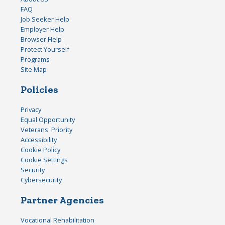
FAQ
Job Seeker Help
Employer Help
Browser Help
Protect Yourself
Programs
Site Map
Policies
Privacy
Equal Opportunity
Veterans' Priority
Accessibility
Cookie Policy
Cookie Settings
Security
Cybersecurity
Partner Agencies
Vocational Rehabilitation