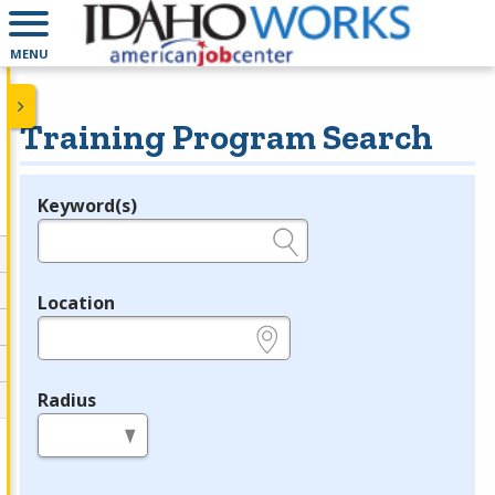
MENU
Training Program Search
Keyword(s)
Legend
e.g., provider name, FEIN, provider ID, etc.
Location
e.g., ZIP or City and State
Radius
in miles