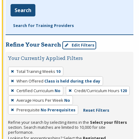
Search
Search for Training Providers
Refine Your Search
Edit Filters
Your Currently Applied Filters
To
Total Training Weeks
10
remove
When Offered
Class is held during the day
a
filter,
Certified Curriculum
No
Credit/Curriculum Hours
120
press
Average Hours Per Week
No
Enter
Prerequisite
No Prerequisites
Reset Filters
or
Spacebar.
Refine your search by selecting items in the
Select your filters
section. Search matches are limited to 10,000 for site
performance.
Looking for apprenticeships? Select the
Registered