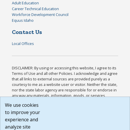
Adult Education
Career Technical Education
Workforce Development Council
Equus Idaho
Contact Us
Local Offices
DISCLAIMER: By using or accessing this website, I agree to its
Terms of Use and all other Policies. I acknowledge and agree
that all links to external sources are provided purely as a
courtesy to me as a website user or visitor. Neither the state,
nor the state labor agency are responsible for or endorse in
any way any materials, information, goods, or services
available through third-party linked sites, any privacy policies,
We use cookies
or any other practices of such sites. I acknowledge and
to improve your
agree that the Terms of Use and all other Policies for this
Website are available to me, and I have read the
Full
experience and
Disclaimer
.
analyze site
Build: 185cbd2bac10e1bc83ab283352c24c0a9f3fd098 ,