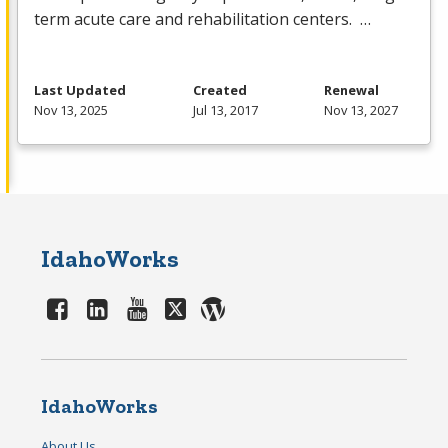
term acute care and rehabilitation centers. …
Last Updated
Created
Renewal
Nov 13, 2025
Jul 13, 2017
Nov 13, 2027
IdahoWorks
IdahoWorks
About Us