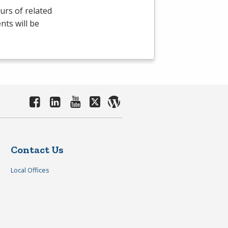
rs of related
nts will be
Contact Us
Local Offices