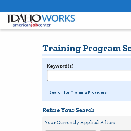
Training Program S
Keyword(s)
Legend
e.g., provider name, FEIN, provider ID, etc.
Search for Training Providers
Refine Your Search
Your Currently Applied Filters