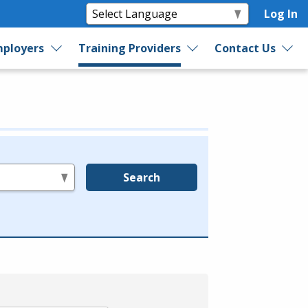
Log In
ployers
Training Providers
Contact Us
Search