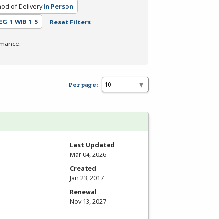
od of Delivery
In Person
REG-1 WIB 1-5
Reset Filters
rmance.
Per page:
Last Updated
Mar 04, 2026
Created
Jan 23, 2017
Renewal
Nov 13, 2027