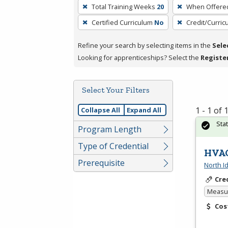
To
Total Training Weeks
20
When Offere
remove
Certified Curriculum
No
Credit/Curri
a
filter,
Refine your search by selecting items in the
Sele
press
Looking for apprenticeships? Select the
Registe
Enter
or
Spacebar.
Select Your Filters
1 - 1 of
Collapse All
Expand All
Sta
Program Length
Type of Credential
HVAC
Prerequisite
North I
Cre
Measur
Cos