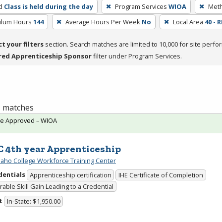
d
Class is held during the day
Program Services
WIOA
Meth
culum Hours
144
Average Hours Per Week
No
Local Area
40 - 
ct your filters
section. Search matches are limited to 10,000 for site perfo
red Apprenticeship Sponsor
filter under Program Services.
 1 matches
te Approved – WIOA
 4th year Apprenticeship
daho College Workforce Training Center
dentials
Apprenticeship certification
IHE Certificate of Completion
able Skill Gain Leading to a Credential
t
In-State: $1,950.00