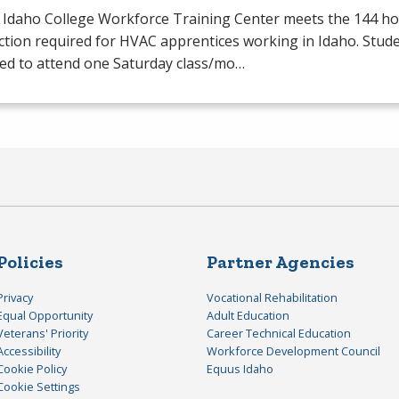
 Idaho College Workforce Training Center meets the 144 hou
ction required for
HVAC
apprentices working in Idaho. Stude
red to attend one Saturday class/mo…
Policies
Partner Agencies
Privacy
Vocational Rehabilitation
Equal Opportunity
Adult Education
Veterans' Priority
Career Technical Education
Accessibility
Workforce Development Council
Cookie Policy
Equus Idaho
Cookie Settings