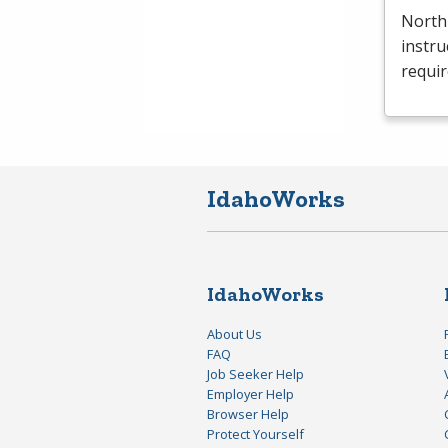
North
instru
requi
IdahoWorks
IdahoWorks
About Us
FAQ
Job Seeker Help
Employer Help
Browser Help
Protect Yourself