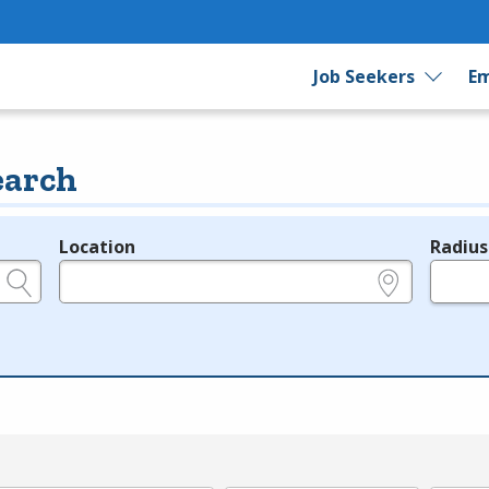
Job Seekers
Em
earch
Location
Radius
e.g., ZIP or City and State
in miles