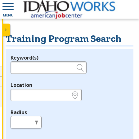
MENU
Training Program Search
Keyword(s)
Legend
e.g., provider name, FEIN, provider ID, etc.
Location
e.g., ZIP or City and State
Radius
in miles