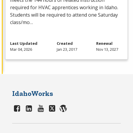
meets the 144 hours of related instruction
required for
HVAC
apprentices working in Idaho.
Students will be required to attend one Saturday
class/mo…
Last Updated
Created
Renewal
Mar 04, 2026
Jan 23, 2017
Nov 13, 2027
IdahoWorks