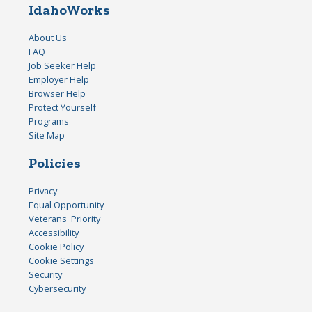
IdahoWorks
About Us
FAQ
Job Seeker Help
Employer Help
Browser Help
Protect Yourself
Programs
Site Map
Policies
Privacy
Equal Opportunity
Veterans' Priority
Accessibility
Cookie Policy
Cookie Settings
Security
Cybersecurity