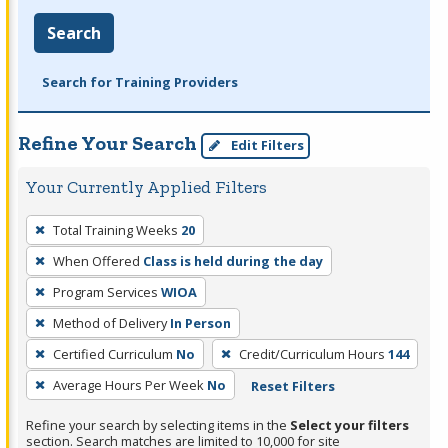
Search
Search for Training Providers
Refine Your Search
Edit Filters
Your Currently Applied Filters
To
Total Training Weeks
20
remove
When Offered
Class is held during the day
a
filter,
Program Services
WIOA
press
Method of Delivery
In Person
Enter
Certified Curriculum
No
Credit/Curriculum Hours
144
or
Average Hours Per Week
No
Reset Filters
Spacebar.
Refine your search by selecting items in the
Select your filters
section. Search matches are limited to 10,000 for site