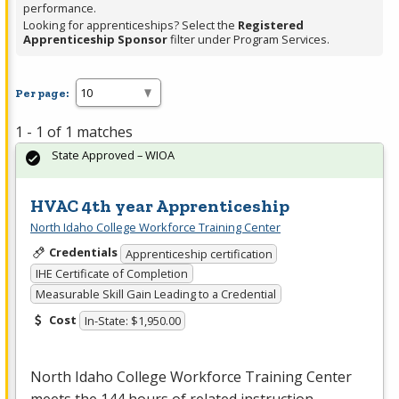
performance.
Looking for apprenticeships? Select the
Registered
Apprenticeship Sponsor
filter under Program Services.
Per page:
1 - 1 of 1 matches
State Approved – WIOA
HVAC 4th year Apprenticeship
North Idaho College Workforce Training Center
Credentials
Apprenticeship certification
IHE Certificate of Completion
Measurable Skill Gain Leading to a Credential
Cost
In-State: $1,950.00
North Idaho College Workforce Training Center