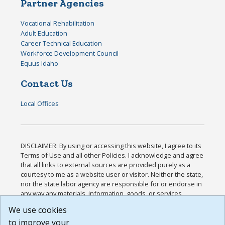
Partner Agencies
Vocational Rehabilitation
Adult Education
Career Technical Education
Workforce Development Council
Equus Idaho
Contact Us
Local Offices
DISCLAIMER: By using or accessing this website, I agree to its
Terms of Use and all other Policies. I acknowledge and agree
that all links to external sources are provided purely as a
courtesy to me as a website user or visitor. Neither the state,
nor the state labor agency are responsible for or endorse in
any way any materials, information, goods, or services
available through third-party linked sites, any privacy policies,
We use cookies
or any other practices of such sites. I acknowledge and
to improve your
agree that the Terms of Use and all other Policies for this