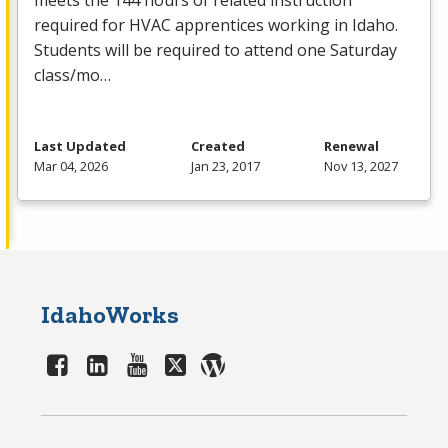
meets the 144 hours of related instruction
required for
HVAC
apprentices working in Idaho.
Students will be required to attend one Saturday
class/mo…
Last Updated
Created
Renewal
Mar 04, 2026
Jan 23, 2017
Nov 13, 2027
IdahoWorks