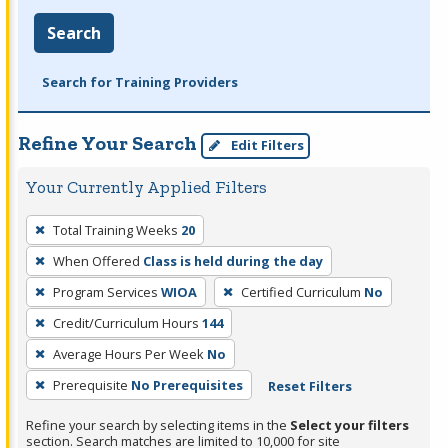
Search
Search for Training Providers
Refine Your Search
Edit Filters
Your Currently Applied Filters
To
Total Training Weeks
20
remove
When Offered
Class is held during the day
a
filter,
Program Services
WIOA
Certified Curriculum
No
press
Credit/Curriculum Hours
144
Enter
Average Hours Per Week
No
or
Prerequisite
No Prerequisites
Reset Filters
Spacebar.
Refine your search by selecting items in the
Select your filters
section. Search matches are limited to 10,000 for site