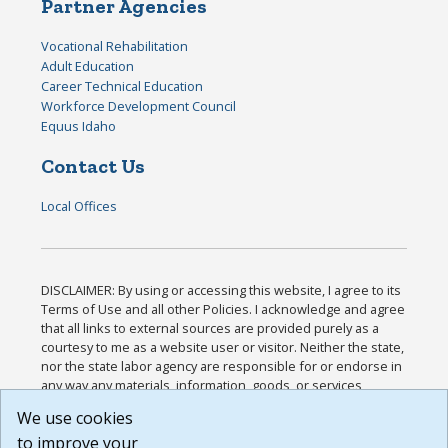
Partner Agencies
Vocational Rehabilitation
Adult Education
Career Technical Education
Workforce Development Council
Equus Idaho
Contact Us
Local Offices
DISCLAIMER: By using or accessing this website, I agree to its
Terms of Use and all other Policies. I acknowledge and agree
that all links to external sources are provided purely as a
courtesy to me as a website user or visitor. Neither the state,
nor the state labor agency are responsible for or endorse in
any way any materials, information, goods, or services
available through third-party linked sites, any privacy policies,
We use cookies
or any other practices of such sites. I acknowledge and
to improve your
agree that the Terms of Use and all other Policies for this