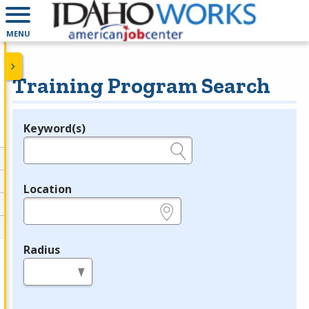
MENU
Training Program Search
Keyword(s)
Legend
e.g., provider name, FEIN, provider ID, etc.
Location
e.g., ZIP or City and State
Radius
in miles