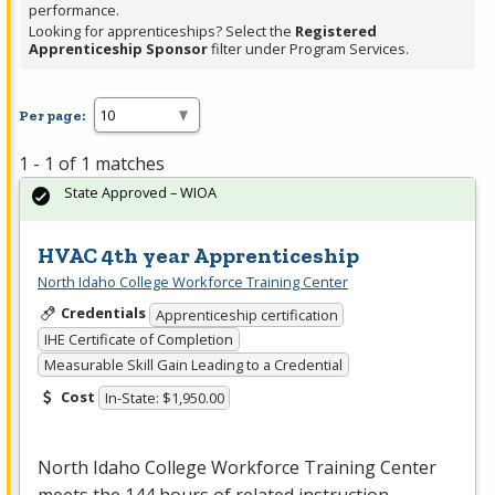
performance.
Looking for apprenticeships? Select the
Registered
Apprenticeship Sponsor
filter under Program Services.
Per page:
1 - 1 of 1 matches
State Approved – WIOA
HVAC 4th year Apprenticeship
North Idaho College Workforce Training Center
Credentials
Apprenticeship certification
IHE Certificate of Completion
Measurable Skill Gain Leading to a Credential
Cost
In-State: $1,950.00
North Idaho College Workforce Training Center