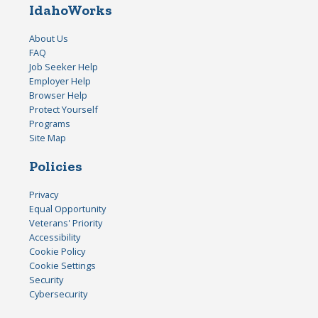
IdahoWorks
About Us
FAQ
Job Seeker Help
Employer Help
Browser Help
Protect Yourself
Programs
Site Map
Policies
Privacy
Equal Opportunity
Veterans' Priority
Accessibility
Cookie Policy
Cookie Settings
Security
Cybersecurity