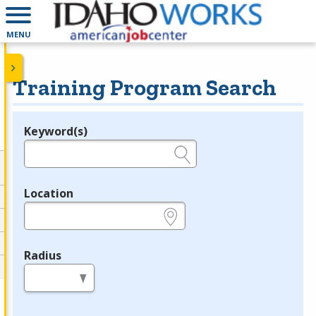
MENU
Training Program Search
Keyword(s)
Legend
e.g., provider name, FEIN, provider ID, etc.
Location
e.g., ZIP or City and State
Radius
in miles