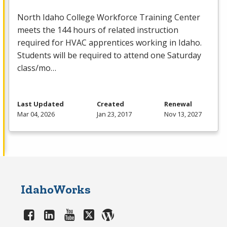
North Idaho College Workforce Training Center
meets the 144 hours of related instruction
required for
HVAC
apprentices working in Idaho.
Students will be required to attend one Saturday
class/mo…
Last Updated
Created
Renewal
Mar 04, 2026
Jan 23, 2017
Nov 13, 2027
IdahoWorks