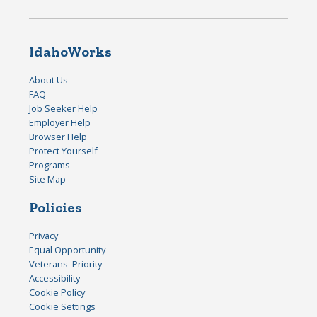
IdahoWorks
About Us
FAQ
Job Seeker Help
Employer Help
Browser Help
Protect Yourself
Programs
Site Map
Policies
Privacy
Equal Opportunity
Veterans' Priority
Accessibility
Cookie Policy
Cookie Settings