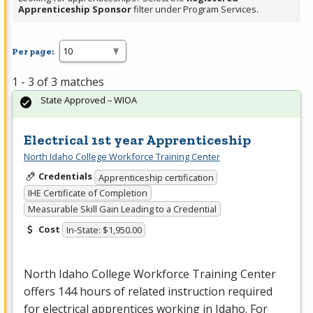
Apprenticeship Sponsor
filter under Program Services.
Per page:
1 - 3 of 3 matches
State Approved – WIOA
Electrical 1st year Apprenticeship
North Idaho College Workforce Training Center
Credentials
Apprenticeship certification
IHE Certificate of Completion
Measurable Skill Gain Leading to a Credential
Cost
In-State: $1,950.00
North Idaho College Workforce Training Center
offers 144 hours of related instruction required
for electrical apprentices working in Idaho. For