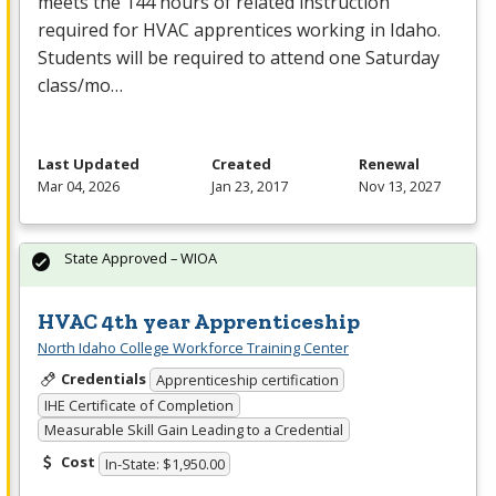
meets the 144 hours of related instruction
required for
HVAC
apprentices working in Idaho.
Students will be required to attend one Saturday
class/mo…
Last Updated
Created
Renewal
Mar 04, 2026
Jan 23, 2017
Nov 13, 2027
State Approved – WIOA
HVAC 4th year Apprenticeship
North Idaho College Workforce Training Center
Credentials
Apprenticeship certification
IHE Certificate of Completion
Measurable Skill Gain Leading to a Credential
Cost
In-State: $1,950.00