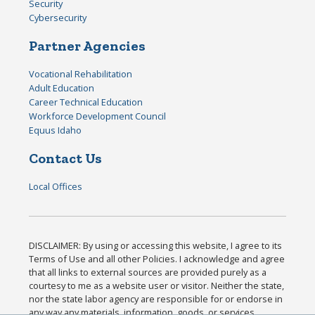
Security
Cybersecurity
Partner Agencies
Vocational Rehabilitation
Adult Education
Career Technical Education
Workforce Development Council
Equus Idaho
Contact Us
Local Offices
DISCLAIMER: By using or accessing this website, I agree to its
Terms of Use and all other Policies. I acknowledge and agree
that all links to external sources are provided purely as a
courtesy to me as a website user or visitor. Neither the state,
nor the state labor agency are responsible for or endorse in
any way any materials, information, goods, or services