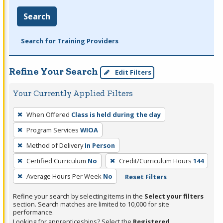
Search
Search for Training Providers
Refine Your Search
Edit Filters
Your Currently Applied Filters
To
When Offered
Class is held during the day
remove
Program Services
WIOA
a
filter,
Method of Delivery
In Person
press
Certified Curriculum
No
Credit/Curriculum Hours
144
Enter
Average Hours Per Week
No
Reset Filters
or
Spacebar.
Refine your search by selecting items in the
Select your filters
section. Search matches are limited to 10,000 for site
performance.
Looking for apprenticeships? Select the
Registered