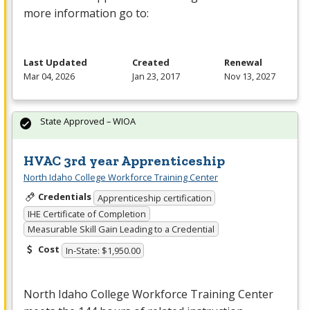
more information go to:
Last Updated
Created
Renewal
Mar 04, 2026
Jan 23, 2017
Nov 13, 2027
State Approved – WIOA
HVAC 3rd year Apprenticeship
North Idaho College Workforce Training Center
Credentials
Apprenticeship certification
IHE Certificate of Completion
Measurable Skill Gain Leading to a Credential
Cost
In-State: $1,950.00
North Idaho College Workforce Training Center