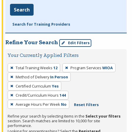
Search
Search for Training Providers
Refine Your Search
Edit Filters
Your Currently Applied Filters
To
Total Training Weeks
12
Program Services
WIOA
remove
Method of Delivery
In Person
a
filter,
Certified Curriculum
Yes
press
Credit/Curriculum Hours
144
Enter
Average Hours Per Week
No
Reset Filters
or
Spacebar.
Refine your search by selecting items in the
Select your filters
section. Search matches are limited to 10,000 for site
performance.
Looking for apprenticeships? Select the
Registered