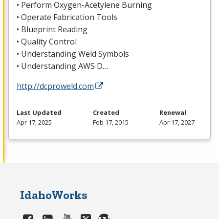
• Perform Oxygen-Acetylene Burning
• Operate Fabrication Tools
• Blueprint Reading
• Quality Control
• Understanding Weld Symbols
• Understanding
AWS
D…
http://dcproweld.com
Last Updated
Created
Renewal
Apr 17, 2025
Feb 17, 2015
Apr 17, 2027
IdahoWorks