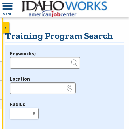
MENU
Training Program Search
Keyword(s)
Legend
e.g., provider name, FEIN, provider ID, etc.
Location
e.g., ZIP or City and State
Radius
in miles