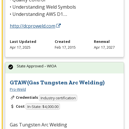
• Understanding Weld Symbols
• Understanding
AWS
D1….
http://dcproweld.com
Last Updated
Created
Renewal
Apr 17, 2025
Feb 17, 2015
Apr 17, 2027
State Approved – WIOA
GTAW(Gas Tungsten Arc Welding)
Pro-Weld
Credentials
Industry certification
Cost
In-State: $4,000.00
Gas Tungsten Arc Welding