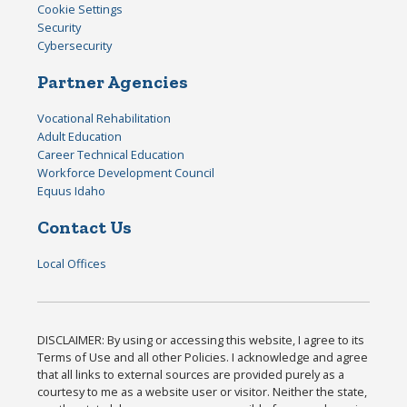
Cookie Settings
Security
Cybersecurity
Partner Agencies
Vocational Rehabilitation
Adult Education
Career Technical Education
Workforce Development Council
Equus Idaho
Contact Us
Local Offices
DISCLAIMER: By using or accessing this website, I agree to its
Terms of Use and all other Policies. I acknowledge and agree
that all links to external sources are provided purely as a
courtesy to me as a website user or visitor. Neither the state,