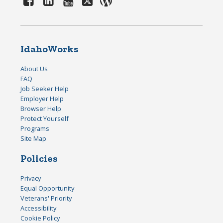
IdahoWorks
About Us
FAQ
Job Seeker Help
Employer Help
Browser Help
Protect Yourself
Programs
Site Map
Policies
Privacy
Equal Opportunity
Veterans' Priority
Accessibility
Cookie Policy