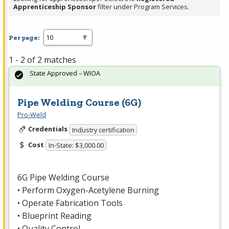
Apprenticeship Sponsor
filter under Program Services.
Per page:
1 - 2 of 2 matches
State Approved – WIOA
Pipe Welding Course (6G)
Pro-Weld
Credentials
Industry certification
Cost
In-State: $3,000.00
6G Pipe Welding Course
• Perform Oxygen-Acetylene Burning
• Operate Fabrication Tools
• Blueprint Reading
• Quality Control