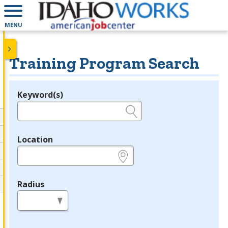
MENU
Training Program Search
Keyword(s)
Legend
e.g., provider name, FEIN, provider ID, etc.
Location
e.g., ZIP or City and State
Radius
in miles