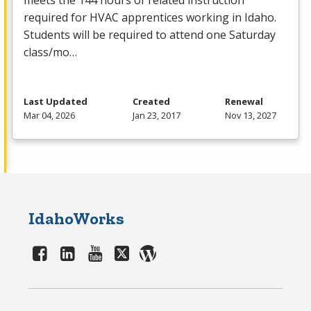
meets the 144 hours of related instruction
required for
HVAC
apprentices working in Idaho.
Students will be required to attend one Saturday
class/mo…
Last Updated
Created
Renewal
Mar 04, 2026
Jan 23, 2017
Nov 13, 2027
IdahoWorks