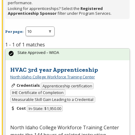
performance.
Looking for apprenticeships? Select the
Registered
Apprenticeship Sponsor
filter under Program Services.
Per page:
1 - 1 of 1 matches
State Approved – WIOA
HVAC 3rd year Apprenticeship
North Idaho College Workforce Training Center
Credentials
Apprenticeship certification
IHE Certificate of Completion
Measurable Skill Gain Leading to a Credential
Cost
In-State: $1,950.00
North Idaho College Workforce Training Center