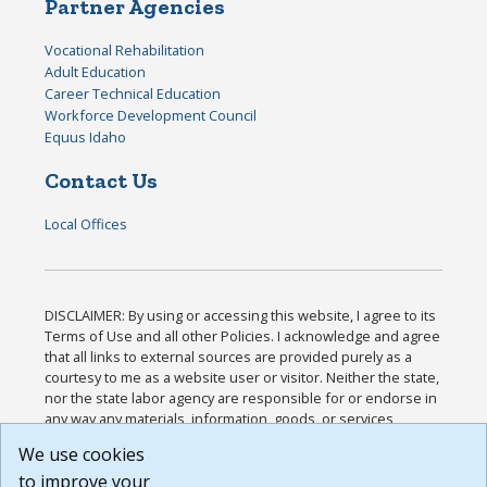
Partner Agencies
Vocational Rehabilitation
Adult Education
Career Technical Education
Workforce Development Council
Equus Idaho
Contact Us
Local Offices
DISCLAIMER: By using or accessing this website, I agree to its
Terms of Use and all other Policies. I acknowledge and agree
that all links to external sources are provided purely as a
courtesy to me as a website user or visitor. Neither the state,
nor the state labor agency are responsible for or endorse in
any way any materials, information, goods, or services
available through third-party linked sites, any privacy policies,
We use cookies
or any other practices of such sites. I acknowledge and
to improve your
agree that the Terms of Use and all other Policies for this