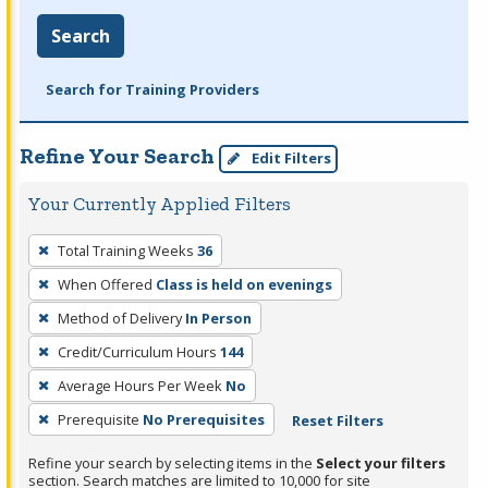
Search
Search for Training Providers
Refine Your Search
Edit Filters
Your Currently Applied Filters
To
Total Training Weeks
36
remove
When Offered
Class is held on evenings
a
filter,
Method of Delivery
In Person
press
Credit/Curriculum Hours
144
Enter
Average Hours Per Week
No
or
Prerequisite
No Prerequisites
Reset Filters
Spacebar.
Refine your search by selecting items in the
Select your filters
section. Search matches are limited to 10,000 for site