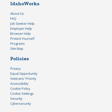
IdahoWorks
About Us
FAQ
Job Seeker Help
Employer Help
Browser Help
Protect Yourself
Programs
Site Map
Policies
Privacy
Equal Opportunity
Veterans' Priority
Accessibility
Cookie Policy
Cookie Settings
Security
Cybersecurity