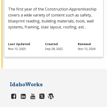
The first year of the Construction Apprenticeship
covers a wide variety of content such as safety,
blueprint reading, building materials, tools, wall
systems, framing, stair layout, roofing, ext…
Last Updated
Created
Renewal
Nov 13, 2025
Sep 28, 2022
Nov 13, 2026
IdahoWorks