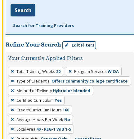
Search
Search for Training Providers
Refine Your Search
Edit Filters
Your Currently Applied Filters
To
Total Training Weeks
20
Program Services
WIOA
remove
Type of Credential
Offers community college certificate
a
filter,
Method of Delivery
Hybrid or blended
press
Certified Curriculum
Yes
Enter
Credit/Curriculum Hours
160
or
Average Hours Per Week
No
Spacebar.
Local Area
40 - REG-1 WIB 1-5
Prerequisite
Courses Only