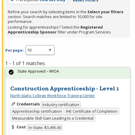
Reset Filters
Refine your search by selecting items in the
Select your filters
section. Search matches are limited to 10,000 for site
performance.
Looking for apprenticeships? Select the
Registered
Apprenticeship Sponsor
filter under Program Services.
Per page:
1 - 1 of 1 matches
State Approved – WIOA
Construction Apprenticeship - Level 1
North Idaho College Workforce Training Center
Credentials
Industry certification
Apprenticeship certification
IHE Certificate of Completion
Measurable Skill Gain Leading to a Credential
Cost
In-State: $3,495.00