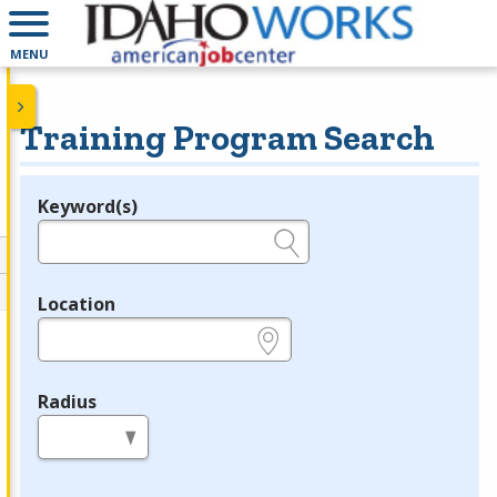
MENU
Training Program Search
Keyword(s)
Legend
e.g., provider name, FEIN, provider ID, etc.
Location
e.g., ZIP or City and State
Radius
in miles