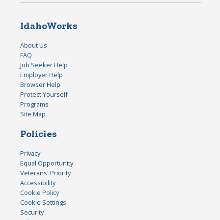
IdahoWorks
About Us
FAQ
Job Seeker Help
Employer Help
Browser Help
Protect Yourself
Programs
Site Map
Policies
Privacy
Equal Opportunity
Veterans' Priority
Accessibility
Cookie Policy
Cookie Settings
Security