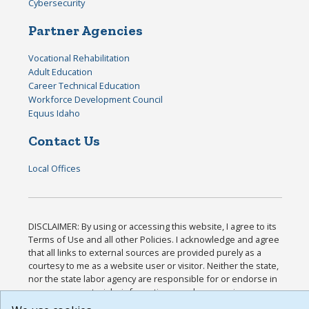
Cybersecurity
Partner Agencies
Vocational Rehabilitation
Adult Education
Career Technical Education
Workforce Development Council
Equus Idaho
Contact Us
Local Offices
DISCLAIMER: By using or accessing this website, I agree to its
Terms of Use and all other Policies. I acknowledge and agree
that all links to external sources are provided purely as a
courtesy to me as a website user or visitor. Neither the state,
nor the state labor agency are responsible for or endorse in
any way any materials, information, goods, or services
available through third-party linked sites, any privacy policies,