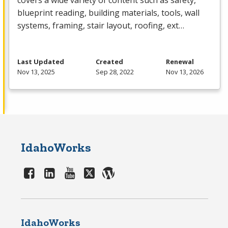
covers a wide variety of content such as safety,
blueprint reading, building materials, tools, wall
systems, framing, stair layout, roofing, ext…
Last Updated
Created
Renewal
Nov 13, 2025
Sep 28, 2022
Nov 13, 2026
IdahoWorks
IdahoWorks