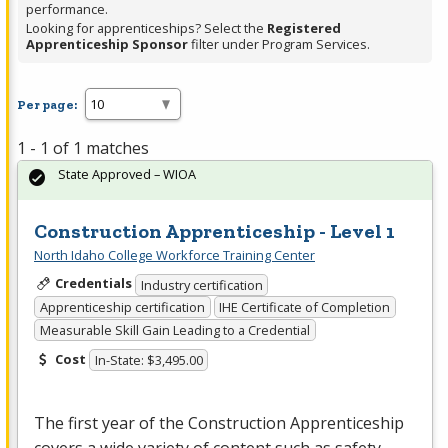
performance.
Looking for apprenticeships? Select the
Registered
Apprenticeship Sponsor
filter under Program Services.
Per page:
1 - 1 of 1 matches
State Approved – WIOA
Construction Apprenticeship - Level 1
North Idaho College Workforce Training Center
Credentials
Industry certification
Apprenticeship certification
IHE Certificate of Completion
Measurable Skill Gain Leading to a Credential
Cost
In-State: $3,495.00
The first year of the Construction Apprenticeship