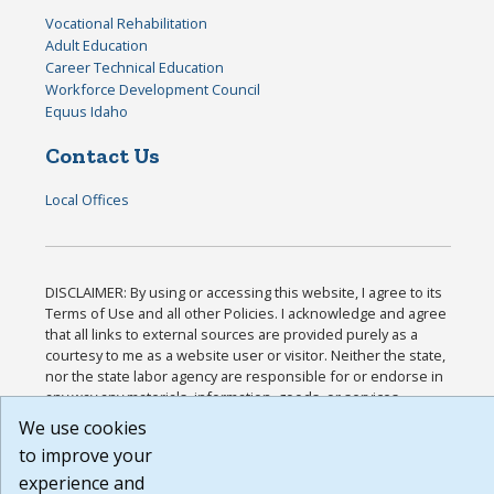
Vocational Rehabilitation
Adult Education
Career Technical Education
Workforce Development Council
Equus Idaho
Contact Us
Local Offices
DISCLAIMER: By using or accessing this website, I agree to its
Terms of Use and all other Policies. I acknowledge and agree
that all links to external sources are provided purely as a
courtesy to me as a website user or visitor. Neither the state,
nor the state labor agency are responsible for or endorse in
any way any materials, information, goods, or services
available through third-party linked sites, any privacy policies,
We use cookies
or any other practices of such sites. I acknowledge and agree
to improve your
that the Terms of Use and all other Policies for this Website
experience and
are available to me, and I have read the
Full Disclaimer
.