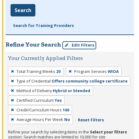
Search
Search for Training Providers
Refine Your Search
Edit Filters
Your Currently Applied Filters
To
Total Training Weeks
20
Program Services
WIOA
remove
Type of Credential
Offers community college certificate
a
filter,
Method of Delivery
Hybrid or blended
press
Certified Curriculum
Yes
Enter
Credit/Curriculum Hours
160
or
Average Hours Per Week
No
Reset Filters
Spacebar.
Refine your search by selecting items in the
Select your filters
section. Search matches are limited to 10,000 for site