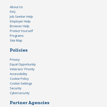
About Us
FAQ
Job Seeker Help
Employer Help
Browser Help
Protect Yourself
Programs
Site Map
Policies
Privacy
Equal Opportunity
Veterans' Priority
Accessibility
Cookie Policy
Cookie Settings
Security
Cybersecurity
Partner Agencies