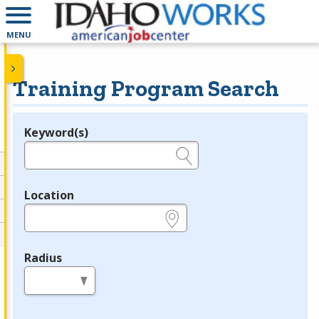
MENU
Training Program Search
Keyword(s)
Legend
e.g., provider name, FEIN, provider ID, etc.
Location
e.g., ZIP or City and State
Radius
in miles