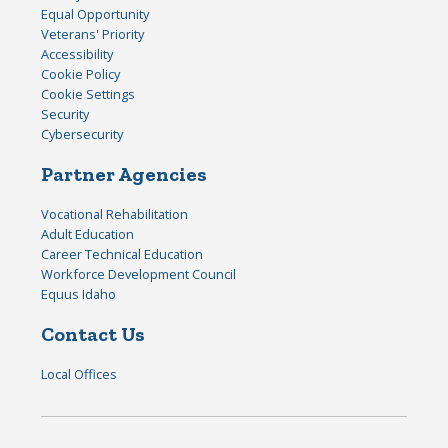
Equal Opportunity
Veterans' Priority
Accessibility
Cookie Policy
Cookie Settings
Security
Cybersecurity
Partner Agencies
Vocational Rehabilitation
Adult Education
Career Technical Education
Workforce Development Council
Equus Idaho
Contact Us
Local Offices