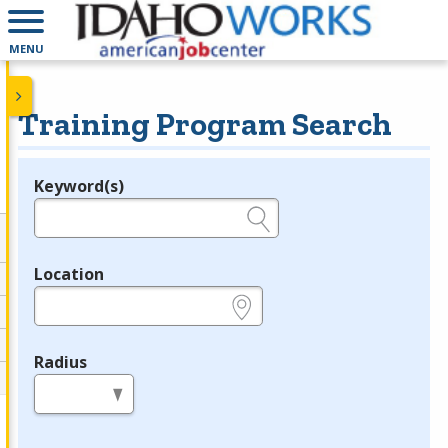
MENU
Training Program Search
Keyword(s)
Legend
e.g., provider name, FEIN, provider ID, etc.
Location
e.g., ZIP or City and State
Radius
in miles