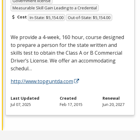
Government license
Measurable Skill Gain Leading to a Credential
Cost
In-State: $5,154.00
Out-of-State: $5,154.00
We provide a 4-week, 160 hour, course designed
to prepare a person for the state written and
skills test to obtain the Class A or B Commercial
Driver’s License. We offer an accommodating
schedul…
http://www.topguntda.com
Last Updated
Created
Renewal
Jul 07, 2025
Feb 17, 2015
Jun 20, 2027