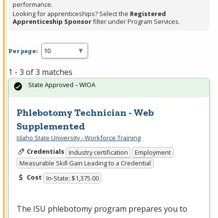
performance.
Looking for apprenticeships? Select the
Registered
Apprenticeship Sponsor
filter under Program Services.
Per page:
1 - 3 of 3 matches
State Approved – WIOA
Phlebotomy Technician - Web
Supplemented
Idaho State University - Workforce Training
Credentials
Industry certification
Employment
Measurable Skill Gain Leading to a Credential
Cost
In-State: $1,375.00
The
ISU
phlebotomy program prepares you to