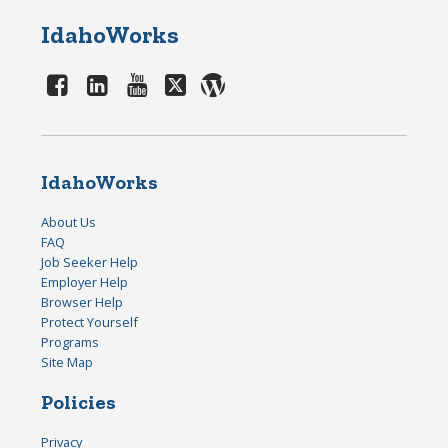
IdahoWorks
IdahoWorks
About Us
FAQ
Job Seeker Help
Employer Help
Browser Help
Protect Yourself
Programs
Site Map
Policies
Privacy