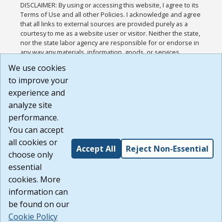
DISCLAIMER: By using or accessing this website, I agree to its
Terms of Use and all other Policies. I acknowledge and agree
that all links to external sources are provided purely as a
courtesy to me as a website user or visitor. Neither the state,
nor the state labor agency are responsible for or endorse in
any way any materials, information, goods, or services
available through third-party linked sites, any privacy policies,
We use cookies
or any other practices of such sites. I acknowledge and
to improve your
agree that the Terms of Use and all other Policies for this
Website are available to me, and I have read the
Full
experience and
Disclaimer
.
analyze site
Build: 185cbd2bac10e1bc83ab283352c24c0a9f3fd098 ,
performance.
1.131
You can accept
all cookies or
Accept All
Reject Non-Essential
choose only
essential
cookies. More
information can
be found on our
Cookie Policy