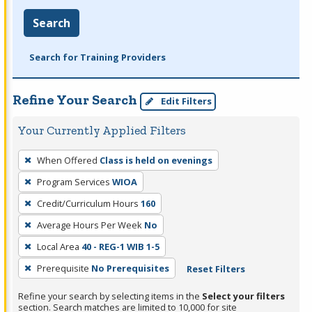
Search
Search for Training Providers
Refine Your Search
Edit Filters
Your Currently Applied Filters
To
When Offered
Class is held on evenings
remove
Program Services
WIOA
a
filter,
Credit/Curriculum Hours
160
press
Average Hours Per Week
No
Enter
Local Area
40 - REG-1 WIB 1-5
or
Prerequisite
No Prerequisites
Reset Filters
Spacebar.
Refine your search by selecting items in the
Select your filters
section. Search matches are limited to 10,000 for site