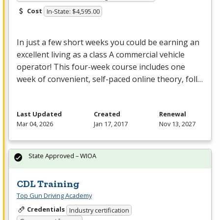
Cost
In-State: $4,595.00
In just a few short weeks you could be earning an
excellent living as a class A commercial vehicle
operator! This four-week course includes one
week of convenient, self-paced online theory, foll…
Last Updated
Created
Renewal
Mar 04, 2026
Jan 17, 2017
Nov 13, 2027
State Approved – WIOA
CDL Training
Top Gun Driving Academy
Credentials
Industry certification