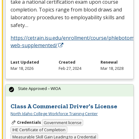
take a national certification exam upon course
completion. Topics range from blood draws and
laboratory procedures to employability skills and
safety…
https://cetrain.isu.edu/enrollment/course/phlebotomy-
web-supplemented/
Last Updated
Created
Renewal
Mar 18, 2026
Feb 27, 2024
Mar 18, 2028
State Approved – WIOA
Class A Commercial Driver's License
North Idaho College Workforce Training Center
Credentials
Government license
IHE Certificate of Completion
Measurable Skill Gain Leading to a Credential