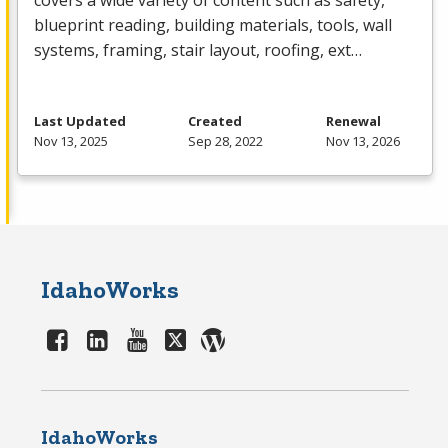
covers a wide variety of content such as safety,
blueprint reading, building materials, tools, wall
systems, framing, stair layout, roofing, ext…
Last Updated
Created
Renewal
Nov 13, 2025
Sep 28, 2022
Nov 13, 2026
IdahoWorks
IdahoWorks