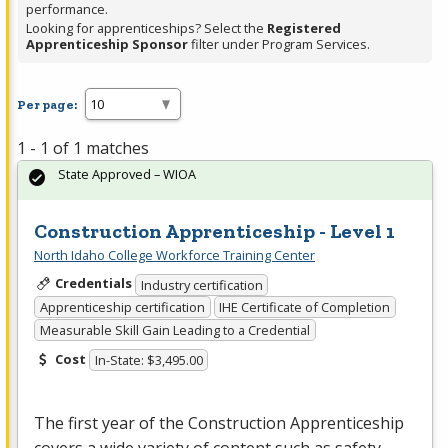
performance.
Looking for apprenticeships? Select the
Registered
Apprenticeship Sponsor
filter under Program Services.
Per page:
1 - 1 of 1 matches
State Approved – WIOA
Construction Apprenticeship - Level 1
North Idaho College Workforce Training Center
Credentials
Industry certification
Apprenticeship certification
IHE Certificate of Completion
Measurable Skill Gain Leading to a Credential
Cost
In-State: $3,495.00
The first year of the Construction Apprenticeship