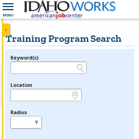
MENU
Training Program Search
Keyword(s)
Legend
e.g., provider name, FEIN, provider ID, etc.
Location
e.g., ZIP or City and State
Radius
in miles