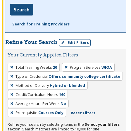
Search
Search for Training Providers
Refine Your Search
Edit Filters
Your Currently Applied Filters
To
Total Training Weeks
20
Program Services
WIOA
remove
Type of Credential
Offers community college certificate
a
filter,
Method of Delivery
Hybrid or blended
press
Credit/Curriculum Hours
160
Enter
Average Hours Per Week
No
or
Prerequisite
Courses Only
Reset Filters
Spacebar.
Refine your search by selecting items in the
Select your filters
section. Search matches are limited to 10,000 for site