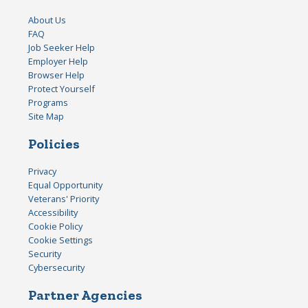
About Us
FAQ
Job Seeker Help
Employer Help
Browser Help
Protect Yourself
Programs
Site Map
Policies
Privacy
Equal Opportunity
Veterans' Priority
Accessibility
Cookie Policy
Cookie Settings
Security
Cybersecurity
Partner Agencies