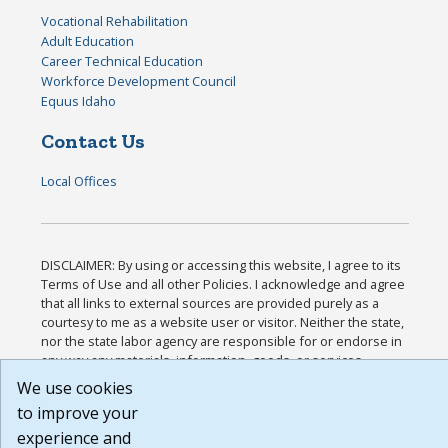
Vocational Rehabilitation
Adult Education
Career Technical Education
Workforce Development Council
Equus Idaho
Contact Us
Local Offices
DISCLAIMER: By using or accessing this website, I agree to its
Terms of Use and all other Policies. I acknowledge and agree
that all links to external sources are provided purely as a
courtesy to me as a website user or visitor. Neither the state,
nor the state labor agency are responsible for or endorse in
any way any materials, information, goods, or services
available through third-party linked sites, any privacy policies,
We use cookies
or any other practices of such sites. I acknowledge and agree
to improve your
that the Terms of Use and all other Policies for this Website
experience and
are available to me, and I have read the
Full Disclaimer
.