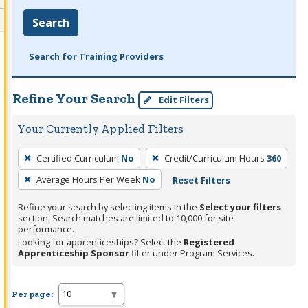
Search
Search for Training Providers
Refine Your Search
Edit Filters
Your Currently Applied Filters
To
Certified Curriculum
No
Credit/Curriculum Hours
360
remove
Average Hours Per Week
No
Reset Filters
a
filter,
Refine your search by selecting items in the
Select your filters
press
section. Search matches are limited to 10,000 for site
performance.
Enter
Looking for apprenticeships? Select the
Registered
or
Apprenticeship Sponsor
filter under Program Services.
Spacebar.
Per page: