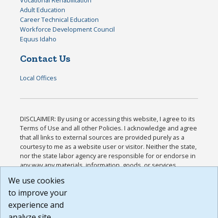
Adult Education
Career Technical Education
Workforce Development Council
Equus Idaho
Contact Us
Local Offices
DISCLAIMER: By using or accessing this website, I agree to its
Terms of Use and all other Policies. I acknowledge and agree
that all links to external sources are provided purely as a
courtesy to me as a website user or visitor. Neither the state,
nor the state labor agency are responsible for or endorse in
any way any materials, information, goods, or services
available through third-party linked sites, any privacy policies,
We use cookies
or any other practices of such sites. I acknowledge and
to improve your
agree that the Terms of Use and all other Policies for this
Website are available to me, and I have read the
Full
experience and
Disclaimer
.
analyze site