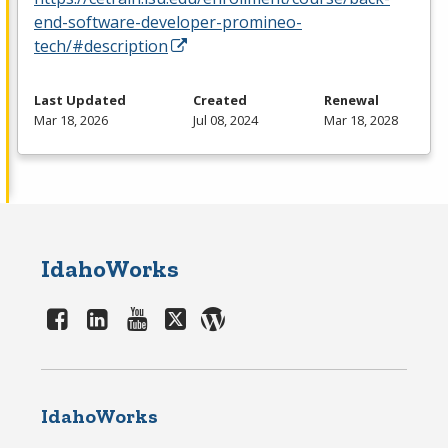
end-software-developer-promineo-
tech/#description
Last Updated
Created
Renewal
Mar 18, 2026
Jul 08, 2024
Mar 18, 2028
IdahoWorks
IdahoWorks