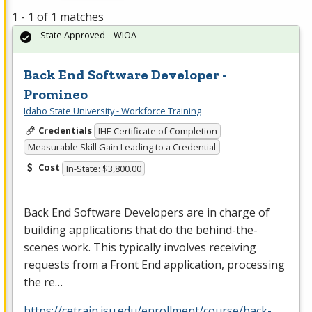
1 - 1 of 1 matches
State Approved – WIOA
Back End Software Developer -
Promineo
Idaho State University - Workforce Training
Credentials
IHE Certificate of Completion
Measurable Skill Gain Leading to a Credential
Cost
In-State: $3,800.00
Back End Software Developers are in charge of
building applications that do the behind-the-
scenes work. This typically involves receiving
requests from a Front End application, processing
the re…
https://cetrain.isu.edu/enrollment/course/back-