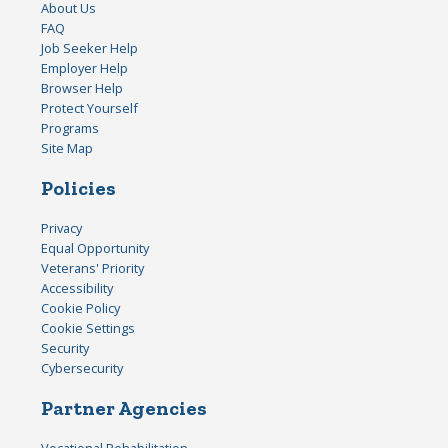
About Us
FAQ
Job Seeker Help
Employer Help
Browser Help
Protect Yourself
Programs
Site Map
Policies
Privacy
Equal Opportunity
Veterans' Priority
Accessibility
Cookie Policy
Cookie Settings
Security
Cybersecurity
Partner Agencies
Vocational Rehabilitation