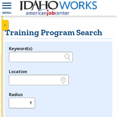
MENU
Training Program Search
Keyword(s)
Legend
e.g., provider name, FEIN, provider ID, etc.
Location
e.g., ZIP or City and State
Radius
in miles