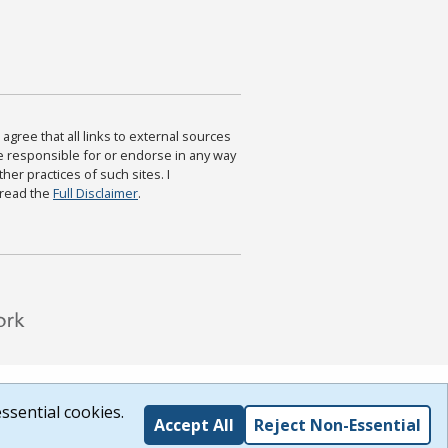
agree that all links to external sources
are responsible for or endorse in any way
ther practices of such sites. I
 read the
Full Disclaimer
.
ssential cookies.
Accept All
Reject Non-Essential