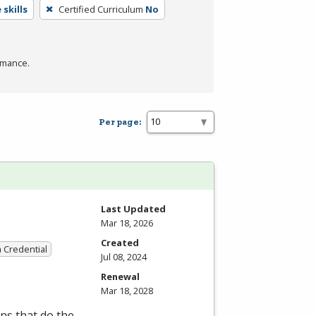
skills
Certified Curriculum
No
rmance.
Per page:
Last Updated
Mar 18, 2026
Created
a Credential
Jul 08, 2024
Renewal
Mar 18, 2028
ns that do the