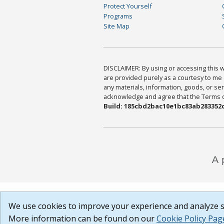
Protect Yourself
Programs
Site Map
DISCLAIMER: By using or accessing this we
are provided purely as a courtesy to me 
any materials, information, goods, or serv
acknowledge and agree that the Terms of 
Build: 185cbd2bac10e1bc83ab283352c
We use cookies to improve your experience and analyze si
More information can be found on our
Cookie Policy Pag