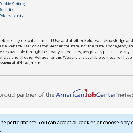
Cookie Settings
Security
Cybersecurity
bsite, I agree to its Terms of Use and all other Policies. I acknowledge and 
as a website user or visitor. Neither the state, nor the state labor agency 
ices available through third-party linked sites, any privacy policies, or any o
Use and all other Policies for this Website are available to me, and I have
24c0a9f3fd098 , 1.131
te performance. You can accept all cookies or choose only e
e
.