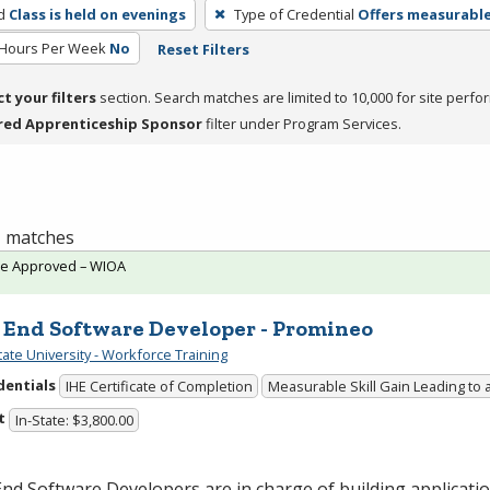
d
Class is held on evenings
Type of Credential
Offers measurable 
 Hours Per Week
No
Reset Filters
ct your filters
section. Search matches are limited to 10,000 for site perfo
red Apprenticeship Sponsor
filter under Program Services.
 1 matches
te Approved – WIOA
 End Software Developer - Promineo
tate University - Workforce Training
dentials
IHE Certificate of Completion
Measurable Skill Gain Leading to 
t
In-State: $3,800.00
nd Software Developers are in charge of building applicatio