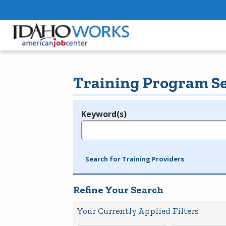
Training Program S
Keyword(s)
Legend
e.g., provider name, FEIN, provider ID, etc.
Search for Training Providers
Refine Your Search
Your Currently Applied Filters