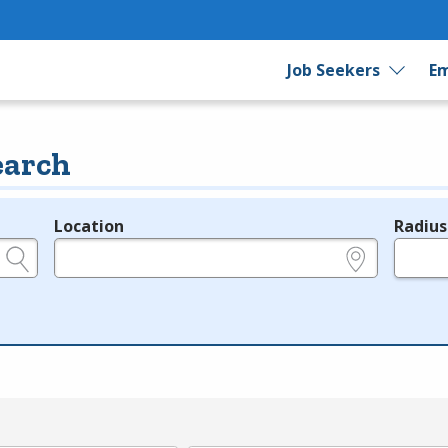
Job Seekers
Em
earch
Location
Radius
e.g., ZIP or City and State
in miles