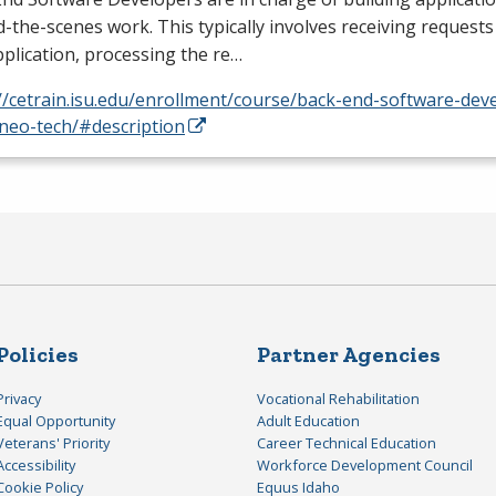
-the-scenes work. This typically involves receiving requests
plication, processing the re…
//cetrain.isu.edu/enrollment/course/back-end-software-dev
neo-tech/#description
Policies
Partner Agencies
Privacy
Vocational Rehabilitation
Equal Opportunity
Adult Education
Veterans' Priority
Career Technical Education
Accessibility
Workforce Development Council
Cookie Policy
Equus Idaho