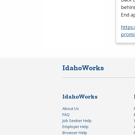
behind
End ap
https:
promi
IdahoWorks
IdahoWorks
About Us
FAQ
Job Seeker Help
Employer Help
Browser Help