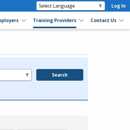
Log In
ployers
Training Providers
Contact Us
Search