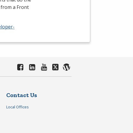
 from a Front
eloper-
Contact Us
Local Offices