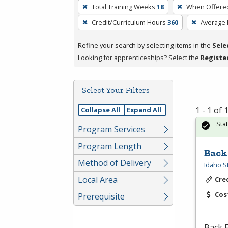
To
Total Training Weeks
18
When Offere
remove
Credit/Curriculum Hours
360
Average
a
filter,
Refine your search by selecting items in the
Sele
press
Looking for apprenticeships? Select the
Registe
Enter
or
Spacebar.
Select Your Filters
1 - 1 of
Collapse All
Expand All
Sta
Program Services
Program Length
Back
Method of Delivery
Idaho S
Local Area
Cre
Cos
Prerequisite
Back E