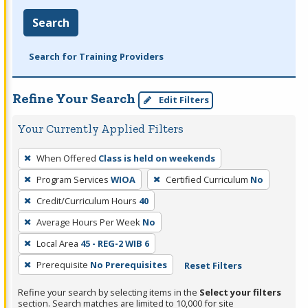
Search
Search for Training Providers
Refine Your Search
Edit Filters
Your Currently Applied Filters
To
When Offered
Class is held on weekends
remove
Program Services
WIOA
Certified Curriculum
No
a
filter,
Credit/Curriculum Hours
40
press
Average Hours Per Week
No
Enter
Local Area
45 - REG-2 WIB 6
or
Prerequisite
No Prerequisites
Reset Filters
Spacebar.
Refine your search by selecting items in the
Select your filters
section. Search matches are limited to 10,000 for site