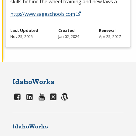
skills behind the wheel training and new laws a…
http://www.sageschools.com
Last Updated
Created
Renewal
Nov 25, 2025
Jan 02, 2024
Apr 25, 2027
IdahoWorks
IdahoWorks