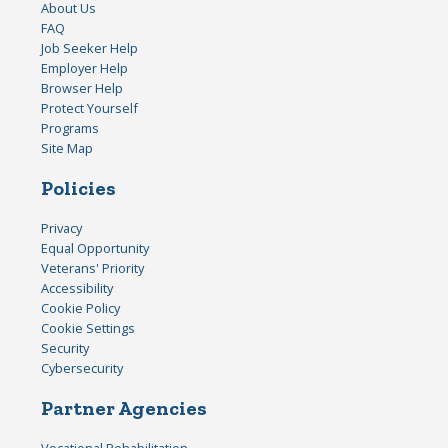
About Us
FAQ
Job Seeker Help
Employer Help
Browser Help
Protect Yourself
Programs
Site Map
Policies
Privacy
Equal Opportunity
Veterans' Priority
Accessibility
Cookie Policy
Cookie Settings
Security
Cybersecurity
Partner Agencies