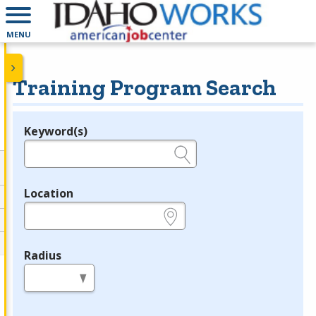
MENU
Training Program Search
Keyword(s)
Legend
e.g., provider name, FEIN, provider ID, etc.
Location
e.g., ZIP or City and State
Radius
in miles