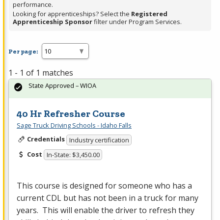
performance.
Looking for apprenticeships? Select the
Registered
Apprenticeship Sponsor
filter under Program Services.
Per page:
1 - 1 of 1 matches
State Approved – WIOA
40 Hr Refresher Course
Sage Truck Driving Schools - Idaho Falls
Credentials
Industry certification
Cost
In-State: $3,450.00
This course is designed for someone who has a
current
CDL
but has not been in a truck for many
years. This will enable the driver to refresh they