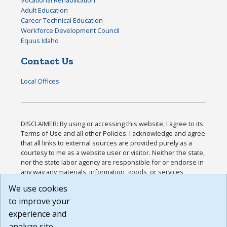
Vocational Rehabilitation
Adult Education
Career Technical Education
Workforce Development Council
Equus Idaho
Contact Us
Local Offices
DISCLAIMER: By using or accessing this website, I agree to its
Terms of Use and all other Policies. I acknowledge and agree
that all links to external sources are provided purely as a
courtesy to me as a website user or visitor. Neither the state,
nor the state labor agency are responsible for or endorse in
any way any materials, information, goods, or services
available through third-party linked sites, any privacy policies,
We use cookies
or any other practices of such sites. I acknowledge and
to improve your
agree that the Terms of Use and all other Policies for this
Website are available to me, and I have read the
Full
experience and
Disclaimer
.
analyze site