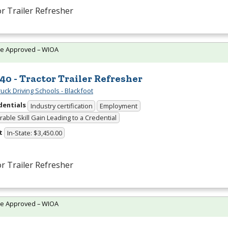
r Trailer Refresher
te Approved – WIOA
40 - Tractor Trailer Refresher
uck Driving Schools - Blackfoot
dentials
Industry certification
Employment
able Skill Gain Leading to a Credential
t
In-State: $3,450.00
r Trailer Refresher
te Approved – WIOA