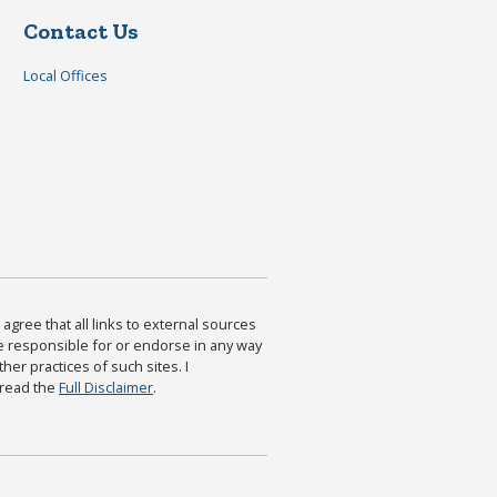
Contact Us
Local Offices
agree that all links to external sources
are responsible for or endorse in any way
ther practices of such sites. I
 read the
Full Disclaimer
.