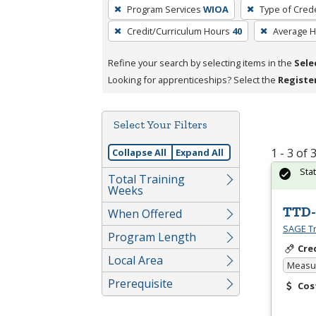
To
Program Services
WIOA
Type of Crede
remove
Credit/Curriculum Hours
40
Average 
a
filter,
Refine your search by selecting items in the
Sele
press
Looking for apprenticeships? Select the
Registe
Enter
or
Spacebar.
Select Your Filters
1 - 3 of
Collapse All
Expand All
Sta
Total Training
Weeks
TTD-
When Offered
SAGE Tr
Program Length
Cre
Local Area
Measur
Prerequisite
Cos