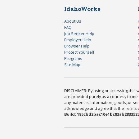
IdahoWorks
About Us
FAQ
Job Seeker Help
Employer Help
Browser Help
Protect Yourself
Programs
Site Map
DISCLAIMER: By using or accessing this we
are provided purely as a courtesy to me 
any materials, information, goods, or serv
acknowledge and agree that the Terms of 
Build: 185cbd2bac10e1bc83ab283352c