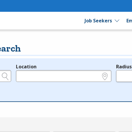
Job Seekers
Em
earch
Location
Radius
e.g., ZIP or City and State
in miles