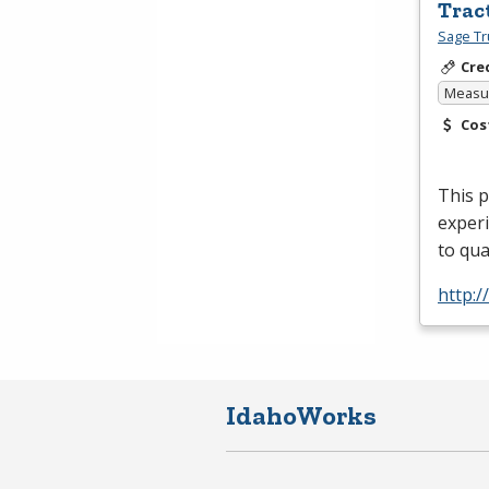
Trac
Sage Tr
Cre
Measur
Cos
This 
experi
to qua
http:
IdahoWorks