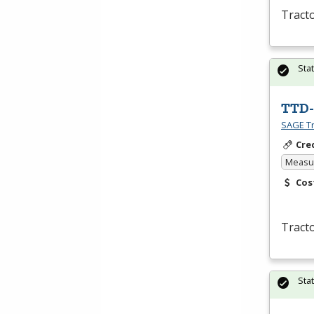
Tracto
Sta
TTD-
SAGE Tr
Cre
Measur
Cos
Tracto
Sta