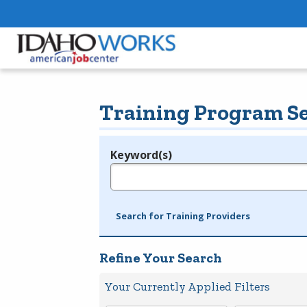
Training Program S
Keyword(s)
Legend
e.g., provider name, FEIN, provider ID, etc.
Search for Training Providers
Refine Your Search
Your Currently Applied Filters