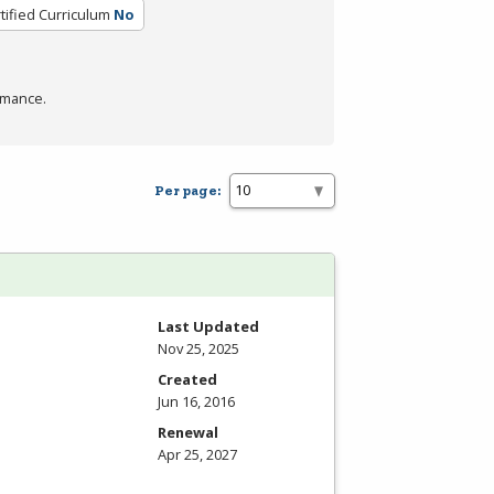
tified Curriculum
No
rmance.
Per page:
Last Updated
Nov 25, 2025
Created
Jun 16, 2016
Renewal
Apr 25, 2027