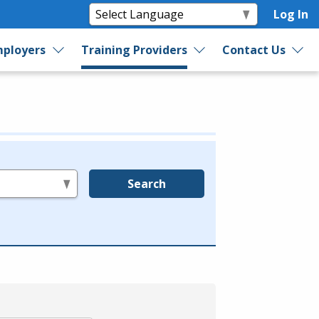
Log In
ployers
Training Providers
Contact Us
Search