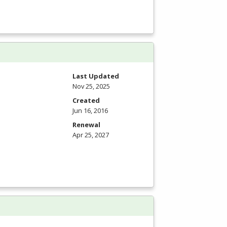
Last Updated
Nov 25, 2025
Created
Jun 16, 2016
Renewal
Apr 25, 2027