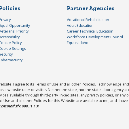
Policies
Partner Agencies
Privacy
Vocational Rehabilitation
Equal Opportunity
Adult Education
Veterans' Priority
Career Technical Education
Accessibility
Workforce Development Council
Cookie Policy
Equus Idaho
Cookie Settings
Security
Cybersecurity
bsite, I agree to its Terms of Use and all other Policies. I acknowledge and 
as a website user or visitor. Neither the state, nor the state labor agency 
ices available through third-party linked sites, any privacy policies, or any o
Use and all other Policies for this Website are available to me, and I have
24c0a9f3fd098 , 1.131