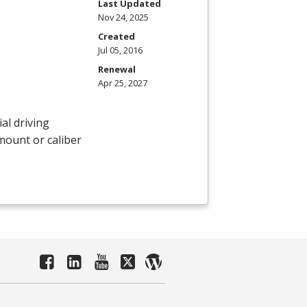
Last Updated
Nov 24, 2025
Created
Jul 05, 2016
Renewal
Apr 25, 2027
al driving
amount or caliber