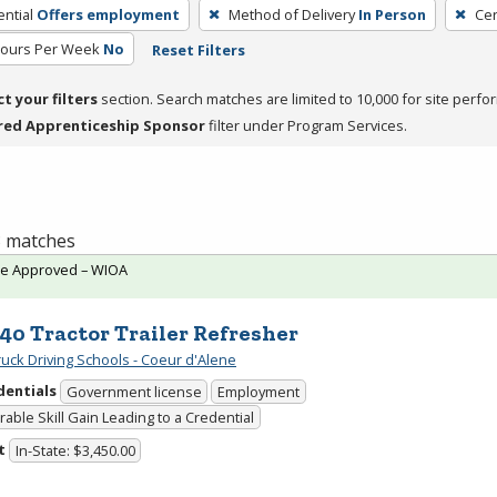
ntial
Offers employment
Method of Delivery
In Person
Cer
Hours Per Week
No
Reset Filters
ct your filters
section. Search matches are limited to 10,000 for site perfo
red Apprenticeship Sponsor
filter under Program Services.
 3 matches
te Approved – WIOA
40 Tractor Trailer Refresher
uck Driving Schools - Coeur d'Alene
dentials
Government license
Employment
able Skill Gain Leading to a Credential
t
In-State: $3,450.00