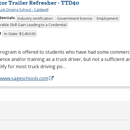
tor Trailer Refresher - TTD40
uck Driving School - Caldwell
dentials
Industry certification
Government license
Employment
able Skill Gain Leading to a Credential
t
In-State: $3,450.00
program is offered to students who have had some commerci
ence and/or training as a truck driver, but not a sufficient 
lify for most truck driving po…
//www.sageschools.com