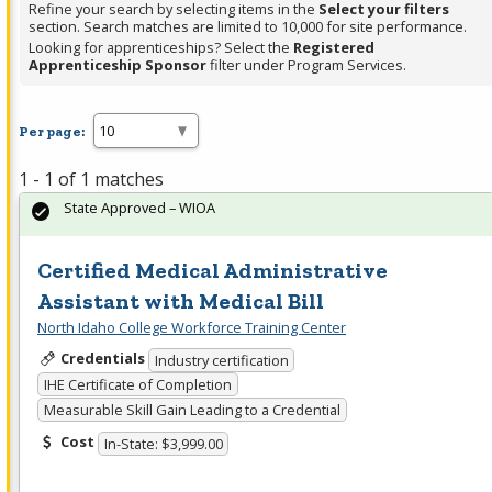
Refine your search by selecting items in the
Select your filters
section. Search matches are limited to 10,000 for site performance.
Looking for apprenticeships? Select the
Registered
Apprenticeship Sponsor
filter under Program Services.
Per page:
1 - 1 of 1 matches
State Approved – WIOA
Certified Medical Administrative
Assistant with Medical Bill
North Idaho College Workforce Training Center
Credentials
Industry certification
IHE Certificate of Completion
Measurable Skill Gain Leading to a Credential
Cost
In-State: $3,999.00