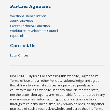
Partner Agencies
Vocational Rehabilitation
Adult Education
Career Technical Education
Workforce Development Council
Equus Idaho
Contact Us
Local Offices
DISCLAIMER: By using or accessing this website, I agree to its
Terms of Use and all other Policies. I acknowledge and agree
that all links to external sources are provided purely as a
courtesy to me as a website user or visitor. Neither the state,
nor the state labor agency are responsible for or endorse in any
way any materials, information, goods, or services available
through third-party linked sites, any privacy policies, or any other
practices of such sites. I acknowledge and agree that the Terms