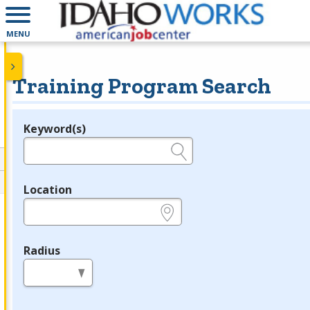
MENU
Training Program Search
Keyword(s)
Legend
e.g., provider name, FEIN, provider ID, etc.
Location
e.g., ZIP or City and State
Radius
in miles