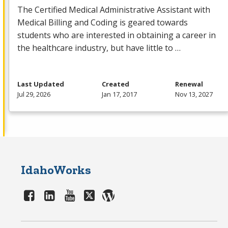
The Certified Medical Administrative Assistant with
Medical Billing and Coding is geared towards
students who are interested in obtaining a career in
the healthcare industry, but have little to …
Last Updated
Created
Renewal
Jul 29, 2026
Jan 17, 2017
Nov 13, 2027
IdahoWorks