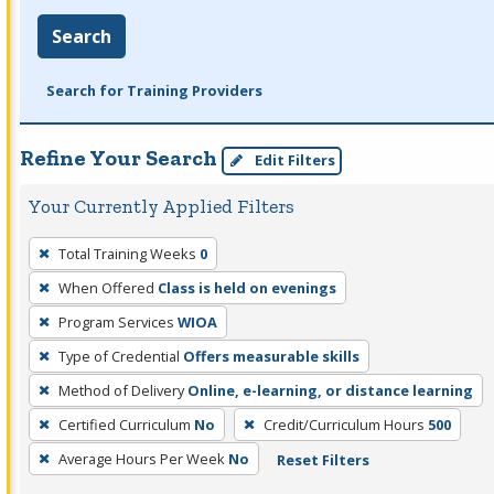
Search
Search for Training Providers
Refine Your Search
Edit Filters
Your Currently Applied Filters
To
Total Training Weeks
0
remove
When Offered
Class is held on evenings
a
filter,
Program Services
WIOA
press
Type of Credential
Offers measurable skills
Enter
Method of Delivery
Online, e-learning, or distance learning
or
Certified Curriculum
No
Credit/Curriculum Hours
500
Spacebar.
Average Hours Per Week
No
Reset Filters