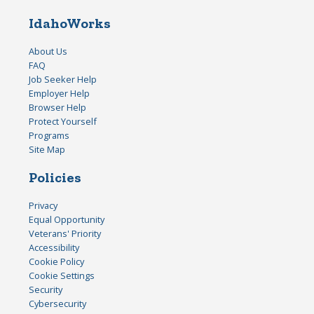
IdahoWorks
About Us
FAQ
Job Seeker Help
Employer Help
Browser Help
Protect Yourself
Programs
Site Map
Policies
Privacy
Equal Opportunity
Veterans' Priority
Accessibility
Cookie Policy
Cookie Settings
Security
Cybersecurity