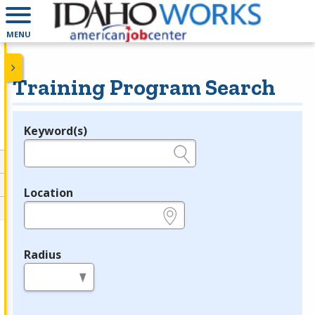
MENU
Training Program Search
Keyword(s)
Legend
e.g., provider name, FEIN, provider ID, etc.
Location
e.g., ZIP or City and State
Radius
in miles