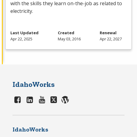
with the skills they learn on-the-job as related to
electricity.
Last Updated
Created
Renewal
Apr 22, 2025
May 03, 2016
Apr 22, 2027
IdahoWorks
IdahoWorks