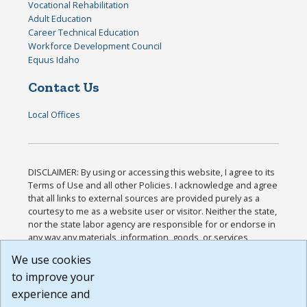
Vocational Rehabilitation
Adult Education
Career Technical Education
Workforce Development Council
Equus Idaho
Contact Us
Local Offices
DISCLAIMER: By using or accessing this website, I agree to its
Terms of Use and all other Policies. I acknowledge and agree
that all links to external sources are provided purely as a
courtesy to me as a website user or visitor. Neither the state,
nor the state labor agency are responsible for or endorse in
any way any materials, information, goods, or services
available through third-party linked sites, any privacy policies,
We use cookies
or any other practices of such sites. I acknowledge and
to improve your
agree that the Terms of Use and all other Policies for this
Website are available to me, and I have read the
Full
experience and
Disclaimer
.