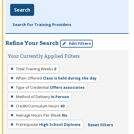
Search
Search for Training Providers
Refine Your Search
Edit Filters
Your Currently Applied Filters
To
Total Training Weeks
0
remove
When Offered
Class is held during the day
a
filter,
Type of Credential
Offers associates
press
Method of Delivery
In Person
Enter
Credit/Curriculum Hours
60
or
Average Hours Per Week
No
Spacebar.
Prerequisite
High School Diploma
Reset Filters