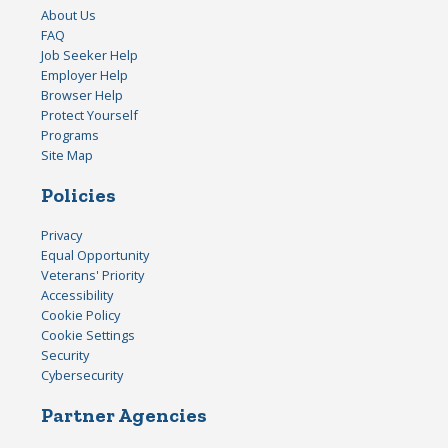
About Us
FAQ
Job Seeker Help
Employer Help
Browser Help
Protect Yourself
Programs
Site Map
Policies
Privacy
Equal Opportunity
Veterans' Priority
Accessibility
Cookie Policy
Cookie Settings
Security
Cybersecurity
Partner Agencies