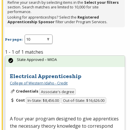
Refine your search by selecting items in the
Select your filters
section. Search matches are limited to 10,000 for site
performance.
Looking for apprenticeships? Select the
Registered
Apprenticeship Sponsor
filter under Program Services.
Per page:
1 - 1 of 1 matches
State Approved – WIOA
Electrical Apprenticeship
College of Western Idaho - Credit
Credentials
Associate's degree
Cost
In-State: $8,456.00
Out-of-State: $16,626.00
A four year program designed to give apprentices
the necessary theory knowledge to correspond