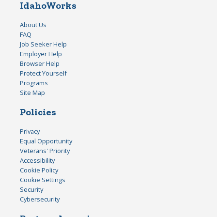
IdahoWorks
About Us
FAQ
Job Seeker Help
Employer Help
Browser Help
Protect Yourself
Programs
Site Map
Policies
Privacy
Equal Opportunity
Veterans' Priority
Accessibility
Cookie Policy
Cookie Settings
Security
Cybersecurity