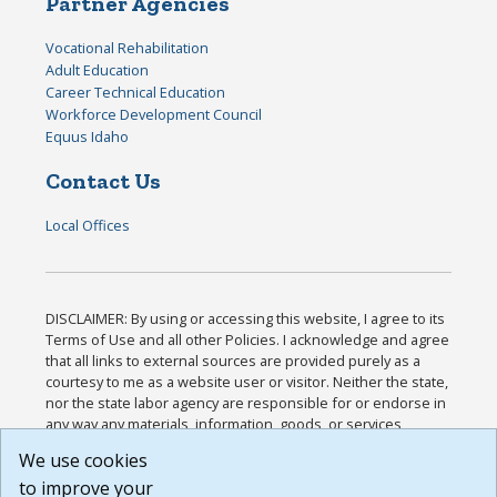
Partner Agencies
Vocational Rehabilitation
Adult Education
Career Technical Education
Workforce Development Council
Equus Idaho
Contact Us
Local Offices
DISCLAIMER: By using or accessing this website, I agree to its
Terms of Use and all other Policies. I acknowledge and agree
that all links to external sources are provided purely as a
courtesy to me as a website user or visitor. Neither the state,
nor the state labor agency are responsible for or endorse in
any way any materials, information, goods, or services
available through third-party linked sites, any privacy policies,
We use cookies
or any other practices of such sites. I acknowledge and
to improve your
agree that the Terms of Use and all other Policies for this