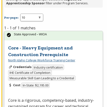
Apprenticeship Sponsor
filter under Program Services.
Per page:
1 - 1 of 1 matches
State Approved – WIOA
Core - Heavy Equipment and
Construction Prerequisite
North Idaho College Workforce Training Center
Credentials
Industry certification
IHE Certificate of Completion
Measurable Skill Gain Leading to a Credential
Cost
In-State: $2,195.00
Core is a rigorous, competency-based, industry-
recognized program for career and technical