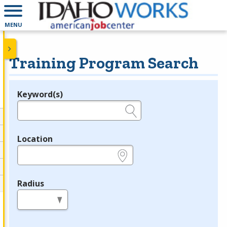
MENU
Training Program Search
Keyword(s)
Legend
e.g., provider name, FEIN, provider ID, etc.
Location
e.g., ZIP or City and State
Radius
in miles