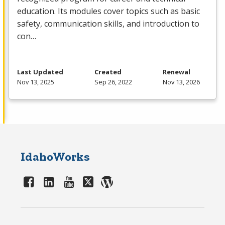
education. Its modules cover topics such as basic
safety, communication skills, and introduction to
con…
Last Updated
Created
Renewal
Nov 13, 2025
Sep 26, 2022
Nov 13, 2026
IdahoWorks