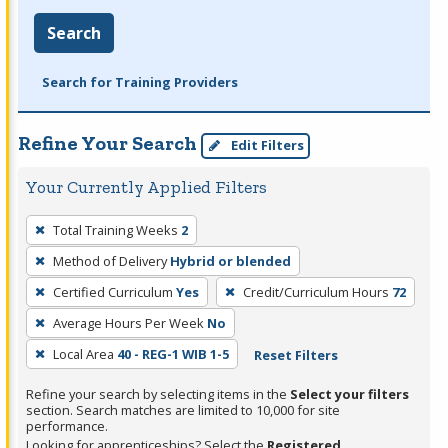
Search
Search for Training Providers
Refine Your Search
Edit Filters
Your Currently Applied Filters
To
Total Training Weeks
2
remove
Method of Delivery
Hybrid or blended
a
filter,
Certified Curriculum
Yes
Credit/Curriculum Hours
72
press
Average Hours Per Week
No
Enter
Local Area
40 - REG-1 WIB 1-5
Reset Filters
or
Spacebar.
Refine your search by selecting items in the
Select your filters
section. Search matches are limited to 10,000 for site
performance.
Looking for apprenticeships? Select the
Registered