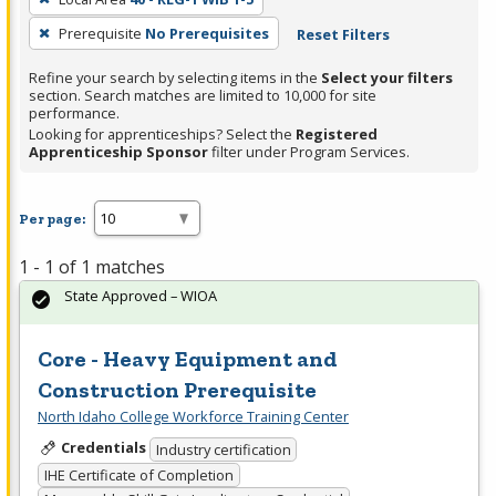
Prerequisite
No Prerequisites
Reset Filters
Refine your search by selecting items in the
Select your filters
section. Search matches are limited to 10,000 for site
performance.
Looking for apprenticeships? Select the
Registered
Apprenticeship Sponsor
filter under Program Services.
Per page:
1 - 1 of 1 matches
State Approved – WIOA
Core - Heavy Equipment and
Construction Prerequisite
North Idaho College Workforce Training Center
Credentials
Industry certification
IHE Certificate of Completion