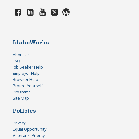
IdahoWorks
About Us
FAQ
Job Seeker Help
Employer Help
Browser Help
Protect Yourself
Programs
Site Map
Policies
Privacy
Equal Opportunity
Veterans' Priority