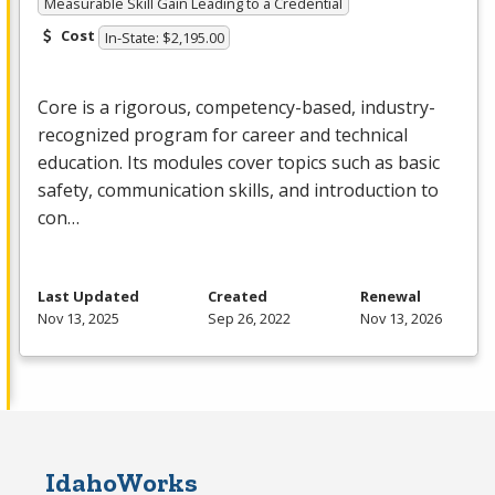
Measurable Skill Gain Leading to a Credential
Cost
In-State: $2,195.00
Core is a rigorous, competency-based, industry-
recognized program for career and technical
education. Its modules cover topics such as basic
safety, communication skills, and introduction to
con…
Last Updated
Created
Renewal
Nov 13, 2025
Sep 26, 2022
Nov 13, 2026
IdahoWorks