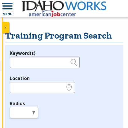
MENU
Training Program Search
Keyword(s)
Legend
e.g., provider name, FEIN, provider ID, etc.
Location
e.g., ZIP or City and State
Radius
in miles