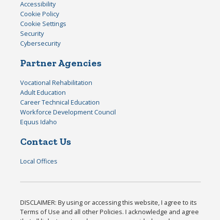
Accessibility
Cookie Policy
Cookie Settings
Security
Cybersecurity
Partner Agencies
Vocational Rehabilitation
Adult Education
Career Technical Education
Workforce Development Council
Equus Idaho
Contact Us
Local Offices
DISCLAIMER: By using or accessing this website, I agree to its
Terms of Use and all other Policies. I acknowledge and agree