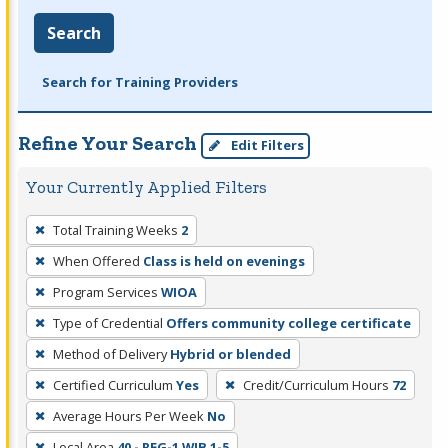
Search
Search for Training Providers
Refine Your Search
Edit Filters
Your Currently Applied Filters
To
Total Training Weeks
2
remove
When Offered
Class is held on evenings
a
filter,
Program Services
WIOA
press
Type of Credential
Offers community college certificate
Enter
Method of Delivery
Hybrid or blended
or
Certified Curriculum
Yes
Credit/Curriculum Hours
72
Spacebar.
Average Hours Per Week
No
Local Area
40 - REG-1 WIB 1-5