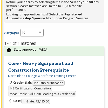
Refine your search by selecting items in the
Select your filters
section. Search matches are limited to 10,000 for site
performance.
Looking for apprenticeships? Select the
Registered
Apprenticeship Sponsor
filter under Program Services.
Per page:
1 - 1 of 1 matches
State Approved – WIOA
Core - Heavy Equipment and
Construction Prerequisite
North Idaho College Workforce Training Center
Credentials
Industry certification
IHE Certificate of Completion
Measurable Skill Gain Leading to a Credential
Cost
In-State: $2,195.00