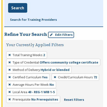
Search
Search for Training Providers
Refine Your Search
Edit Filters
Your Currently Applied Filters
To
Total Training Weeks
2
remove
Type of Credential
Offers community college certificate
a
filter,
Method of Delivery
Hybrid or blended
press
Certified Curriculum
Yes
Credit/Curriculum Hours
72
Enter
Average Hours Per Week
No
or
Local Area
40 - REG-1 WIB 1-5
Spacebar.
Prerequisite
No Prerequisites
Reset Filters