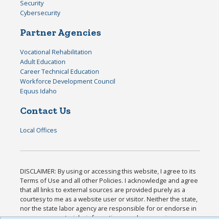
Security
Cybersecurity
Partner Agencies
Vocational Rehabilitation
Adult Education
Career Technical Education
Workforce Development Council
Equus Idaho
Contact Us
Local Offices
DISCLAIMER: By using or accessing this website, I agree to its
Terms of Use and all other Policies. I acknowledge and agree
that all links to external sources are provided purely as a
courtesy to me as a website user or visitor. Neither the state,
nor the state labor agency are responsible for or endorse in
any way any materials, information, goods, or services