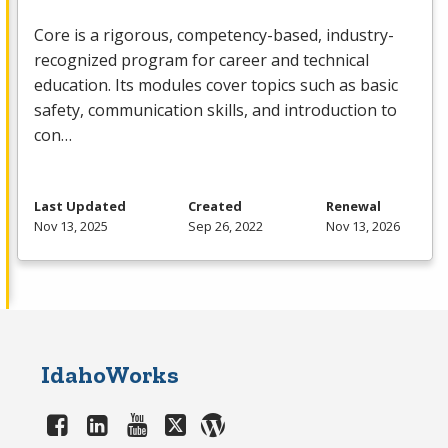
Core is a rigorous, competency-based, industry-
recognized program for career and technical
education. Its modules cover topics such as basic
safety, communication skills, and introduction to
con…
Last Updated
Created
Renewal
Nov 13, 2025
Sep 26, 2022
Nov 13, 2026
IdahoWorks