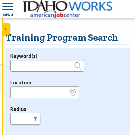
MENU
Training Program Search
Keyword(s)
Legend
e.g., provider name, FEIN, provider ID, etc.
Location
e.g., ZIP or City and State
Radius
in miles