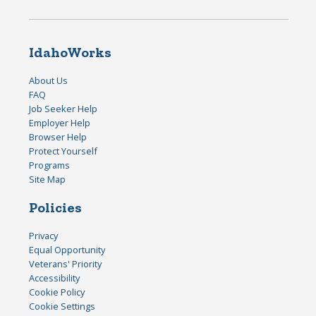
IdahoWorks
About Us
FAQ
Job Seeker Help
Employer Help
Browser Help
Protect Yourself
Programs
Site Map
Policies
Privacy
Equal Opportunity
Veterans' Priority
Accessibility
Cookie Policy
Cookie Settings