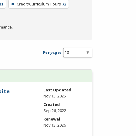
es
Credit/Curriculum Hours
72
rmance.
Per page:
Last Updated
site
Nov 13, 2025
Created
Sep 26, 2022
Renewal
Nov 13, 2026