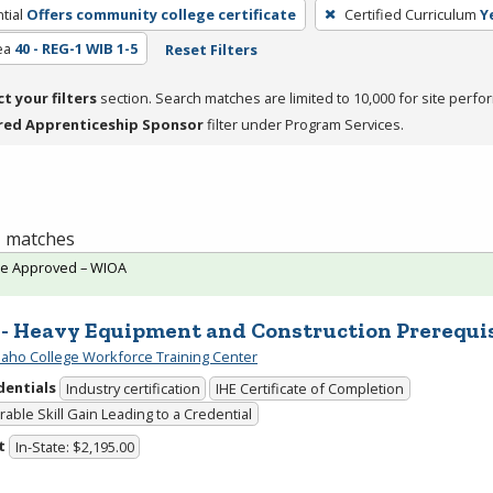
tial
Offers community college certificate
Certified Curriculum
Y
ea
40 - REG-1 WIB 1-5
Reset Filters
ct your filters
section. Search matches are limited to 10,000 for site perfo
red Apprenticeship Sponsor
filter under Program Services.
 1 matches
te Approved – WIOA
 - Heavy Equipment and Construction Prerequi
daho College Workforce Training Center
dentials
Industry certification
IHE Certificate of Completion
able Skill Gain Leading to a Credential
t
In-State: $2,195.00