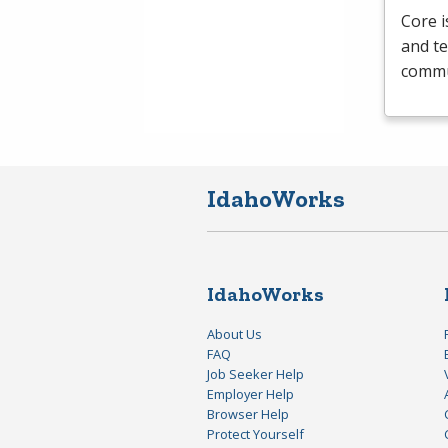
Core i
and te
commun
IdahoWorks
IdahoWorks
About Us
FAQ
Job Seeker Help
Employer Help
Browser Help
Protect Yourself