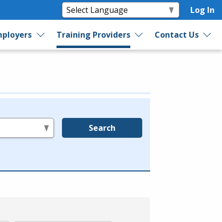
Log In
ployers
Training Providers
Contact Us
Search