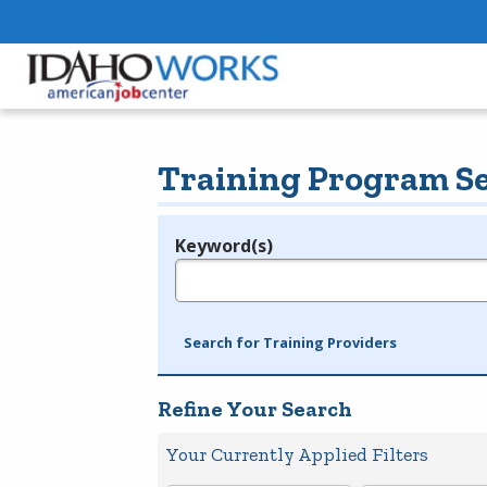
Training Program S
Keyword(s)
Legend
e.g., provider name, FEIN, provider ID, etc.
Search for Training Providers
Refine Your Search
Your Currently Applied Filters