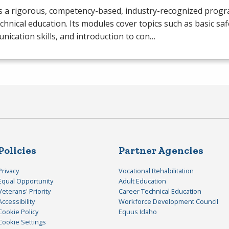
s a rigorous, competency-based, industry-recognized progr
chnical education. Its modules cover topics such as basic saf
ication skills, and introduction to con…
Policies
Partner Agencies
Privacy
Vocational Rehabilitation
Equal Opportunity
Adult Education
Veterans' Priority
Career Technical Education
Accessibility
Workforce Development Council
Cookie Policy
Equus Idaho
Cookie Settings