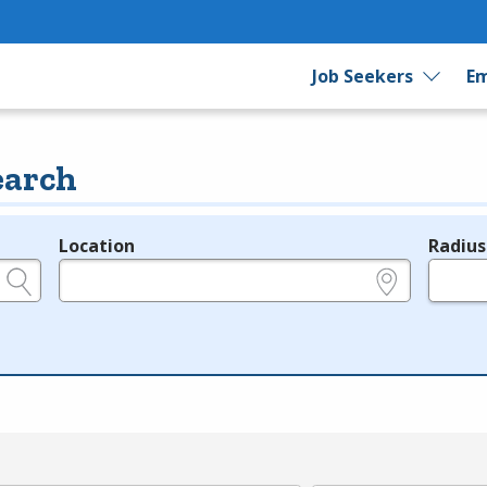
Job Seekers
Em
earch
Location
Radius
e.g., ZIP or City and State
in miles