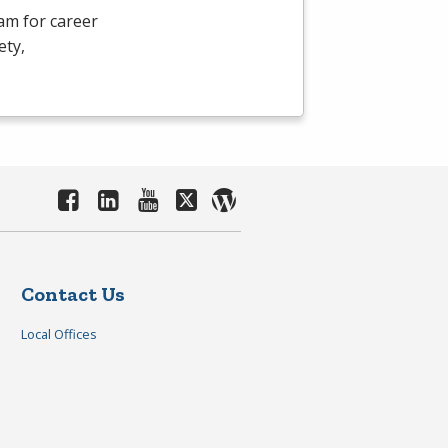
am for career
ety,
Contact Us
Local Offices