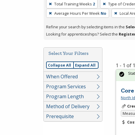
To
Total Training Weeks
2
Type of Creden
remove
Average Hours Per Week
No
Local Ar
a
filter,
Refine your search by selecting items in the
Sele
press
Looking for apprenticeships? Select the
Registe
Enter
or
Spacebar.
Select Your Filters
1 - 1 of
Collapse All
Expand All
Sta
When Offered
Program Services
Core
Program Length
North I
Method of Delivery
Cre
Measur
Prerequisite
Cos